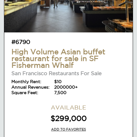
#6790
High Volume Asian buffet
restaurant for sale in SF
Fisherman Whalf
San Francisco Restaurants For Sale
Monthly Rent:
$10
Annual Revenues:
2000000+
Square Feet:
7,500
AVAILABLE
$299,000
ADD TO FAVORITES