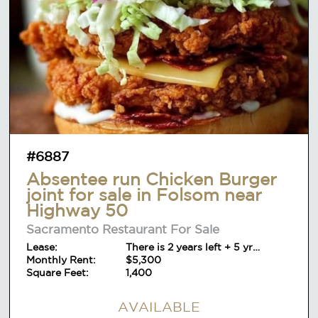
#6887
Absentee run Chicken Burger
joint for sale in Folsom near
Highway 50
Sacramento Restaurant For Sale
Lease:
There is 2 years left + 5 yr
Monthly Rent:
option+ 5yr
$5,300
Square Feet:
1,400
AVAILABLE