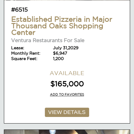
#6515
Established Pizzeria in Major
Thousand Oaks Shopping
Center
Ventura Restaurants For Sale
Lease:
July 31,2029
Monthly Rent:
$6,947
Square Feet:
1,200
AVAILABLE
$165,000
ADD TO FAVORITES
VIEW DETAILS