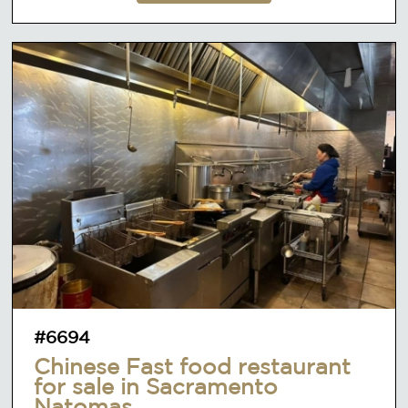
#6694
Chinese Fast food restaurant
for sale in Sacramento
Natomas