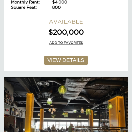
Monthly Rent:
lease
$4,000
Square Feet:
800
AVAILABLE
$200,000
ADD TO FAVORITES
VIEW DETAILS