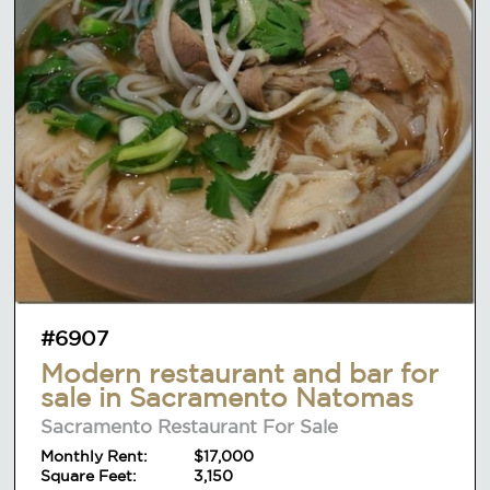
#6907
Modern restaurant and bar for
sale in Sacramento Natomas
Sacramento Restaurant For Sale
Monthly Rent:
$17,000
Square Feet:
3,150