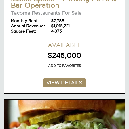
Bar Operation
Tacoma Restaurants For Sale
Monthly Rent:
$7,786
Annual Revenues:
$1,015,221
Square Feet:
4,873
AVAILABLE
$245,000
ADD TO FAVORITES
VIEW DETAILS