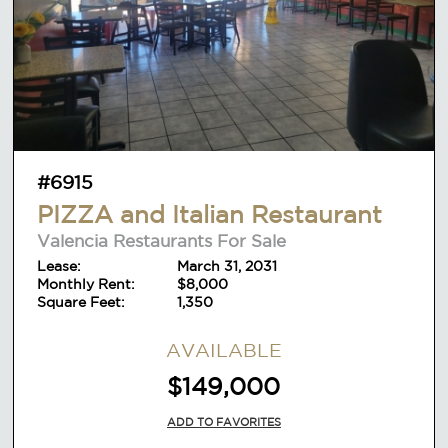
#6915
PIZZA and Italian Restaurant
Valencia Restaurants For Sale
Lease:
March 31, 2031
Monthly Rent:
$8,000
Square Feet:
1,350
AVAILABLE
$149,000
ADD TO FAVORITES