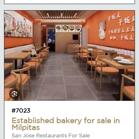
#7023
Established bakery for sale in
Milpitas
San Jose Restaurants For Sale