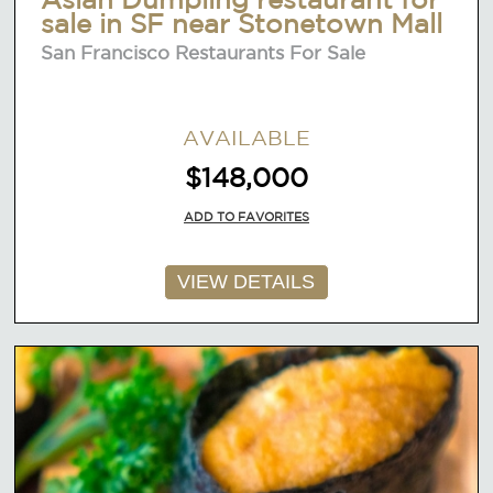
sale in SF near Stonetown Mall
San Francisco Restaurants For Sale
AVAILABLE
$148,000
ADD TO FAVORITES
VIEW DETAILS