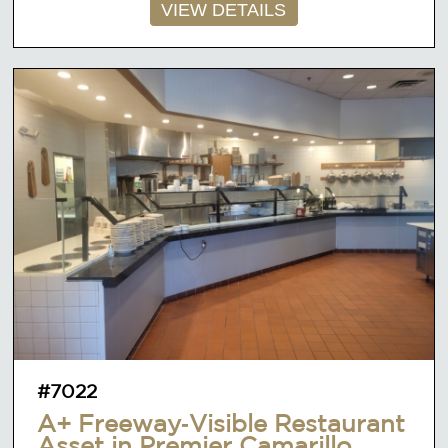
VIEW DETAILS
#7022
A+ Freeway‑Visible Restaurant
Asset in Premier Camarillo