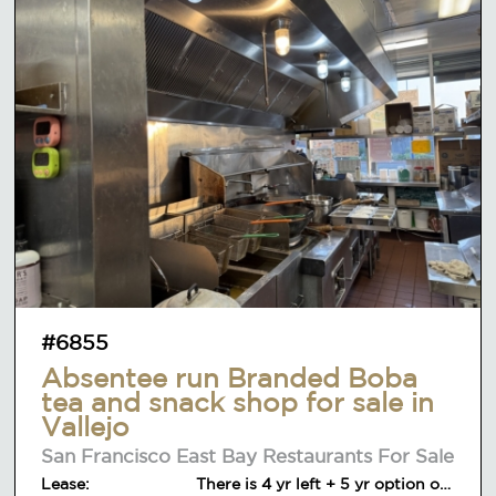
#6855
Absentee run Branded Boba
tea and snack shop for sale in
Vallejo
San Francisco East Bay Restaurants For Sale
Lease:
There is 4 yr left + 5 yr option on