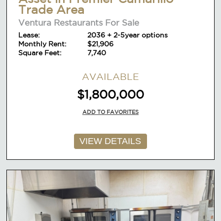
Trade Area
Ventura Restaurants For Sale
Lease:
2036 + 2-5year options
Monthly Rent:
$21,906
Square Feet:
7,740
AVAILABLE
$1,800,000
ADD TO FAVORITES
VIEW DETAILS