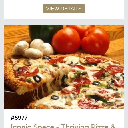
VIEW DETAILS
#6977
Iconic Space - Thriving Pizza &