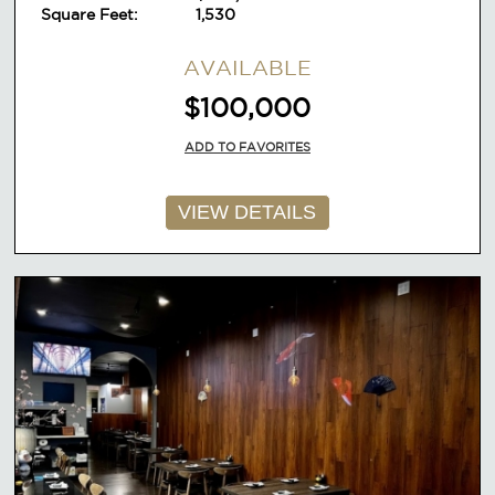
Square Feet:
1,530
AVAILABLE
$100,000
ADD TO FAVORITES
VIEW DETAILS