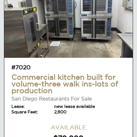
#7020
Commercial kitchen built for
volume-three walk ins-lots of
production
San Diego Restaurants For Sale
Lease:
new lease available
Square Feet:
2,800
AVAILABLE