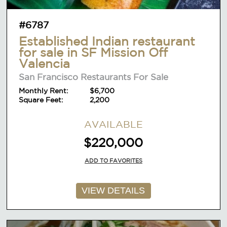
#6787
Established Indian restaurant
for sale in SF Mission Off
Valencia
San Francisco Restaurants For Sale
Monthly Rent:
$6,700
Square Feet:
2,200
AVAILABLE
$220,000
ADD TO FAVORITES
VIEW DETAILS