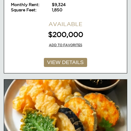
Monthly Rent:
$9,324
Square Feet:
1,850
AVAILABLE
$200,000
ADD TO FAVORITES
VIEW DETAILS