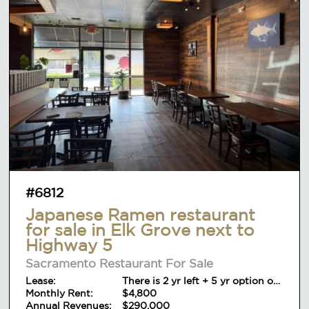
#6812
Japanese Ramen restaurant
for sale in Elk Grove next to
Highway 5
Sacramento Restaurant For Sale
Lease:
There is 2 yr left + 5 yr option on
Monthly Rent:
lease
$4,800
Annual Revenues:
$290,000