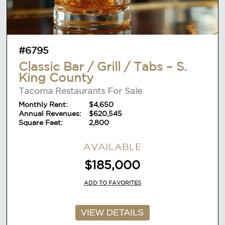
#6795
Classic Bar / Grill / Tabs – S.
King County
Tacoma Restaurants For Sale
Monthly Rent:
$4,650
Annual Revenues:
$620,545
Square Feet:
2,800
AVAILABLE
$185,000
ADD TO FAVORITES
VIEW DETAILS