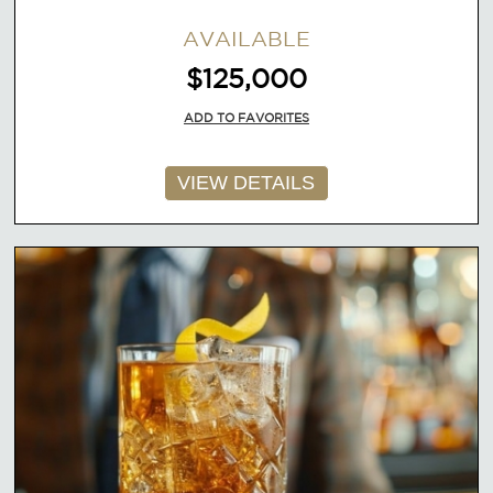
AVAILABLE
$125,000
ADD TO FAVORITES
VIEW DETAILS