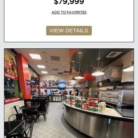
$79,999
ADD TO FAVORITES
VIEW DETAILS