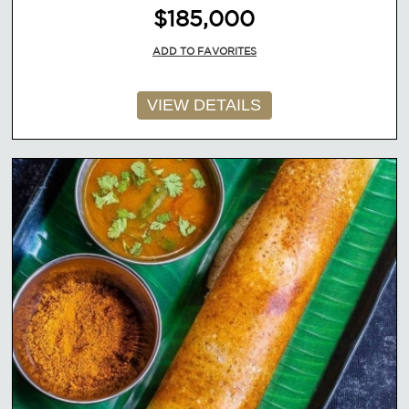
$185,000
ADD TO FAVORITES
VIEW DETAILS