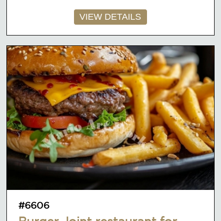
VIEW DETAILS
#6606
Burger Joint restaurant for