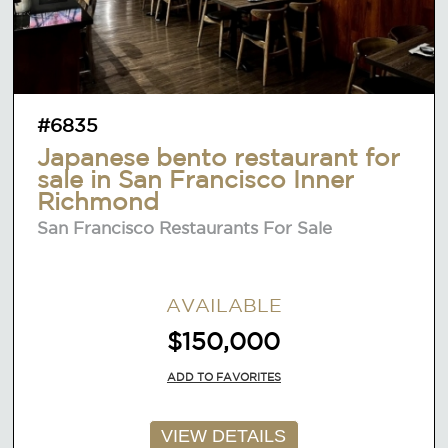
#6835
Japanese bento restaurant for
sale in San Francisco Inner
Richmond
San Francisco Restaurants For Sale
AVAILABLE
$150,000
ADD TO FAVORITES
VIEW DETAILS