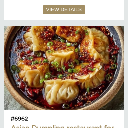
VIEW DETAILS
#6962
Asian Dumpling restaurant for