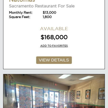
Sacramento Restaurant For Sale
Monthly Rent:
$13,000
Square Feet:
1,800
AVAILABLE
$168,000
ADD TO FAVORITES
VIEW DETAILS