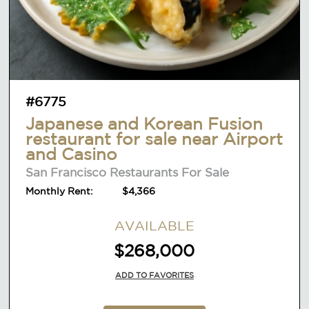
#6775
Japanese and Korean Fusion
restaurant for sale near Airport
and Casino
San Francisco Restaurants For Sale
Monthly Rent:
$4,366
AVAILABLE
$268,000
ADD TO FAVORITES