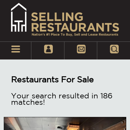
Restaurants For Sale
Your search resulted in 186
matches!