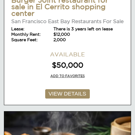
sale in El Cerrito shopping
center
San Francisco East Bay Restaurants For Sale
Lease:
There is 3 years left on lease
Monthly Rent:
$12,000
Square Feet:
2,000
AVAILABLE
$50,000
ADD TO FAVORITES
VIEW DETAILS