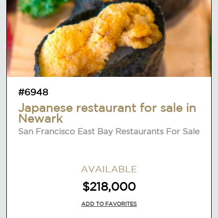
#6948
Japanese restaurant for sale in
Newark
San Francisco East Bay Restaurants For Sale
AVAILABLE
$218,000
ADD TO FAVORITES