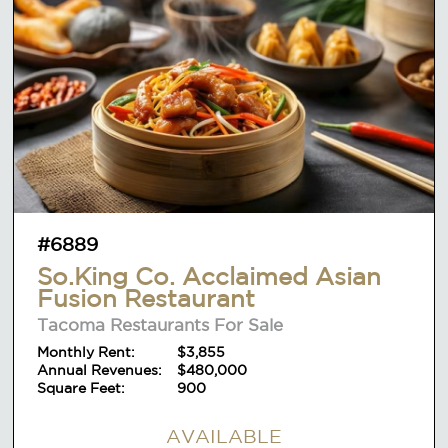
#6889
So.King Co. Acclaimed Asian
Fusion Restaurant
Tacoma Restaurants For Sale
Monthly Rent:
$3,855
Annual Revenues:
$480,000
Square Feet:
900
AVAILABLE