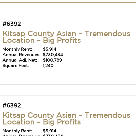
#6392
Kitsap County Asian – Tremendous
Location – Big Profits
Monthly Rent:
$5,914
Annual Revenues:
$730,434
Annual Adj. Net:
$100,789
Square Feet:
1,240
#6392
Kitsap County Asian – Tremendous
Location – Big Profits
Monthly Rent:
$5,914
Annual Revenues:
$730,434