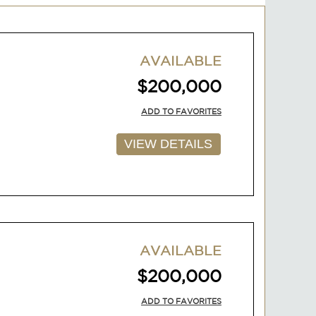
AVAILABLE
$200,000
ADD TO FAVORITES
VIEW DETAILS
AVAILABLE
$200,000
ADD TO FAVORITES