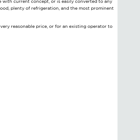
e with current concept, or is easily converted to any
ood, plenty of refrigeration, and the most prominent
very reasonable price, or for an existing operator to