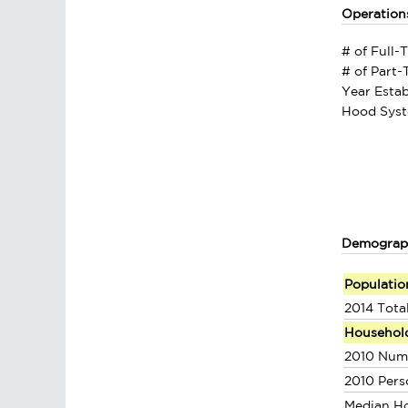
Operation
# of Full-
# of Part
Year Estab
Hood Syst
Demograp
Populatio
2014 Tota
Househol
2010 Num
2010 Pers
Median H