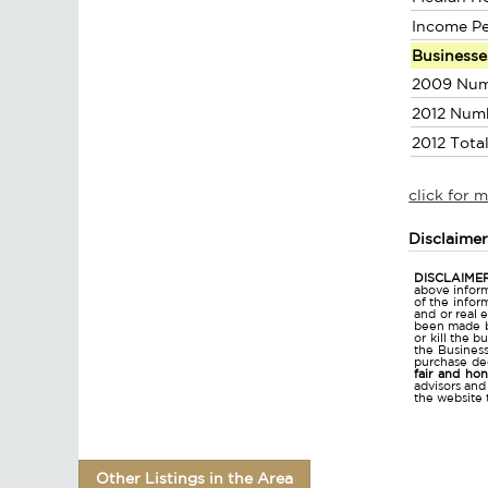
Income P
Businesse
2009 Num
2012 Num
2012 Tota
click for 
Disclaime
DISCLAIMER
above inform
of the infor
and or real 
been made bu
or kill the 
the Business 
purchase dec
fair and ho
advisors and
the website 
Other Listings in the Area