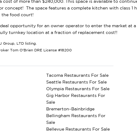
 a cost of more than $240,000. This space is available to continu
or concept! The space features a complete kitchen with class 1 h
n the food court!
 ideal opportunity for an owner operator to enter the market at a 
fully turnkey location at a fraction of replacement cost!!
J Group, LTD listing.
roker Tom O'Brien DRE License #18200
Tacoma Restaurants For Sale
Seattle Restaurants For Sale
Olympia Restaurants For Sale
Gig Harbor Restaurants For
Sale
Bremerton~Bainbridge
Bellingham Restaurants For
Sale
Bellevue Restaurants For Sale