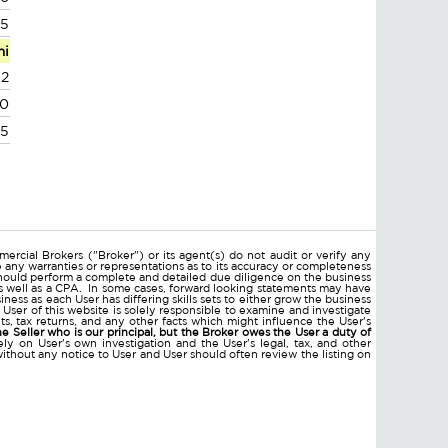
55
mi
32
60
95
ercial Brokers ("Broker") or its agent(s) do not audit or verify any
e any warranties or representations as to its accuracy or completeness
hould perform a complete and detailed due diligence on the business
 as well as a CPA. In some cases, forward looking statements may have
ss as each User has differing skills sets to either grow the business
 User of this website is solely responsible to examine and investigate
ments, tax returns, and any other facts which might influence the User's
he Seller who is our principal, but the Broker owes the User a duty of
ly on User's own investigation and the User's legal, tax, and other
without any notice to User and User should often review the listing on