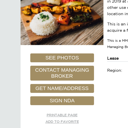
in 2019 at
other use 
location i
This is an
acquire a 
This is a MM
Managing B
SEE PHOTOS
Lease
CONTACT MANAGING
Region:
BROKER
GET NAME/ADDRESS
SIGN NDA
PRINTABLE PAGE
ADD TO FAVORITE