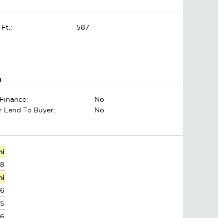
 Ft.:
587
g
Finance:
No
er Lend To Buyer:
No
mi
88
mi
26
95
86