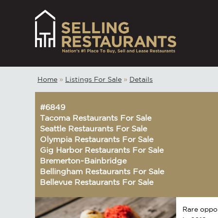
Home
»
Listings For Sale
»
Details
#6849
Tacoma Restaurants For Sale
Seattle Restaurants For Sale
Olympia Restaurants For Sale
Gig Harbor Restaurants For Sale
Bremerton~Bainbridge
Bellingham Restaurants For Sale
Bellevue Restaurants For Sale
Rare oppor