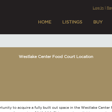
Log In
|
Re
HOME
LISTINGS
BUY
Westlake Center Food Court Location
tunity to acquire a fully built out space in the Westlake Center 