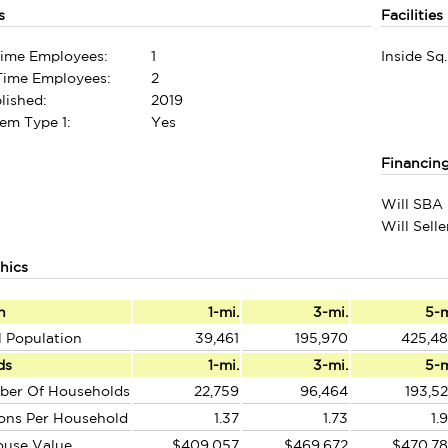
s
Facilities
Time Employees:
1
Inside Sq.
-Time Employees:
2
lished:
2019
em Type 1:
Yes
Financin
Will SBA 
Will Sell
hics
n
1-mi.
3-mi.
5-
l Population
39,461
195,970
425,4
ds
1-mi.
3-mi.
5-
ber Of Households
22,759
96,464
193,5
ons Per Household
1.37
1.73
1.
ouse Value
$409,057
$469,672
$470,7