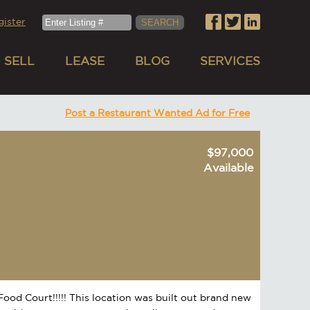
gister
SELL
LEASE
BLOG
SERVICES
Post a Restaurant Wanted Ad for Free
$97,000
Available
Food Court!!!!! This location was built out brand new