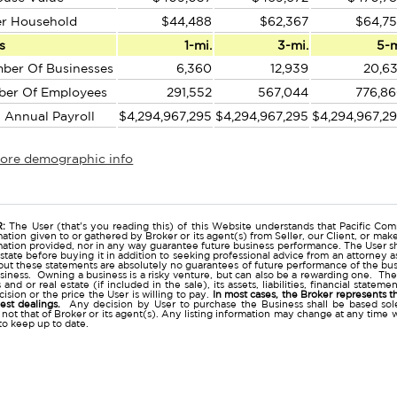
er Household
$44,488
$62,367
$64,7
s
1-mi.
3-mi.
5-
ber Of Businesses
6,360
12,939
20,6
ber Of Employees
291,552
567,044
776,8
l Annual Payroll
$4,294,967,295
$4,294,967,295
$4,294,967,2
more demographic info
r
:
The User (that's you reading this) of this Website understands that Pacific Comm
ation given to or gathered by Broker or its agent(s) from Seller, our Client, or mak
mation provided, nor in any way guarantee future business performance. The User s
estate before buying it in addition to seeking professional advice from an attorney
t these statements are absolutely no guarantees of future performance of the busine
business. Owning a business is a risky venture, but can also be a rewarding one. The
and or real estate (if included in the sale), its assets, liabilities, financial state
ision or the price the User is willing to pay.
In most cases, the Broker represents t
nest dealings.
Any decision by User to purchase the Business shall be based sole
 not that of Broker or its agent(s). Any listing information may change at any time 
to keep up to date.