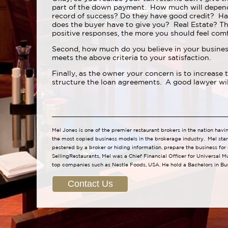
part of the down payment. How much will depend 
record of success? Do they have good credit? Ha
does the buyer have to give you? Real Estate? Th
positive responses, the more you should feel comf
Second, how much do you believe in your business
meets the above criteria to your satisfaction.
Finally, as the owner your concern is to increase
structure the loan agreements. A good lawyer will 
Mel Jones is one of the premier restaurant brokers in the nation havi
the most copied business models in the brokerage industry. Mel star
pestered by a broker or hiding information, prepare the business for
SellingRestaurants, Mel was a Chief Financial Officer for Universal M
top companies such as Nestle Foods, USA. He hold a Bachelors in Bu
Contact Us