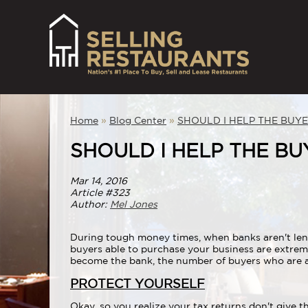
Home
»
Blog Center
»
SHOULD I HELP THE BUY
SHOULD I HELP THE B
Mar 14, 2016
Article #323
Author:
Mel Jones
During tough money times, when banks aren't lendi
buyers able to purchase your business are extrem
become the bank, the number of buyers who are ab
PROTECT YOURSELF
Okay, so you realize your tax returns don't give 