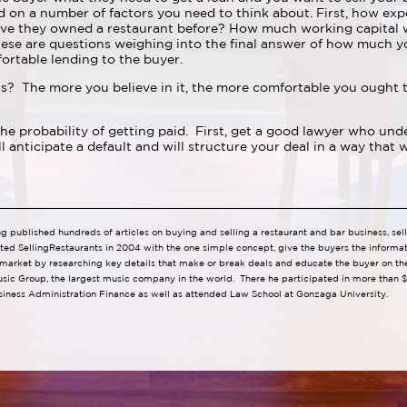
on a number of factors you need to think about. First, how exp
ve they owned a restaurant before? How much working capital wi
ese are questions weighing into the final answer of how much yo
ortable lending to the buyer.
? The more you believe in it, the more comfortable you ought to
 the probability of getting paid. First, get a good lawyer who un
anticipate a default and will structure your deal in a way that w
ng published hundreds of articles on buying and selling a restaurant and bar business, se
ted SellingRestaurants in 2004 with the one simple concept, give the buyers the informa
 market by researching key details that make or break deals and educate the buyer on the 
usic Group, the largest music company in the world. There he participated in more than $1
siness Administration Finance as well as attended Law School at Gonzaga University.