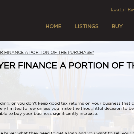
Log In
|
Re
HOME
LISTINGS
BUY
ER FINANCE A PORTION OF THE PURCHASE?
UYER FINANCE A PORTION OF 
ng, or you don't keep good tax returns on your business that ca
ely limited to few unless you make the thoughtful decision to 
le to buy your business significantly increase.
the buyer what they need to get a loan and you want to sell your 