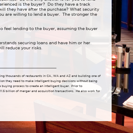
erienced is the buyer? Do they have a track
ll they have after the purchase? What security
u are willing to lend a buyer. The stronger the
 feel lending to the buyer, assuming the buyer
derstands securing loans and have him or her
ill reduce your risks.
lling thousands of restaurants in CA., WA and AZ and building one of
tion they need to make intelligent buying decisions without being
buying process to create an intelligent buyer. Prior to
1.5 billion of merger and acquisition transactions. He also work for