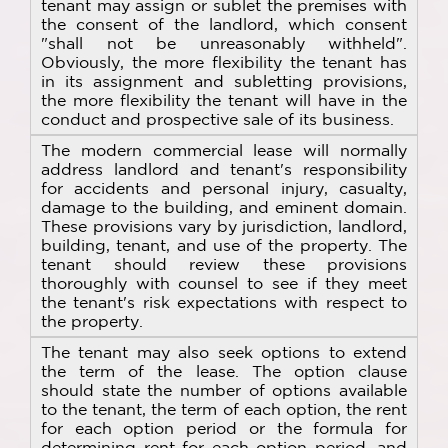
tenant may assign or sublet the premises with
the consent of the landlord, which consent
"shall not be unreasonably withheld".
Obviously, the more flexibility the tenant has
in its assignment and subletting provisions,
the more flexibility the tenant will have in the
conduct and prospective sale of its business.
The modern commercial lease will normally
address landlord and tenant's responsibility
for accidents and personal injury, casualty,
damage to the building, and eminent domain.
These provisions vary by jurisdiction, landlord,
building, tenant, and use of the property. The
tenant should review these provisions
thoroughly with counsel to see if they meet
the tenant's risk expectations with respect to
the property.
The tenant may also seek options to extend
the term of the lease. The option clause
should state the number of options available
to the tenant, the term of each option, the rent
for each option period or the formula for
determining rent for each option period, and