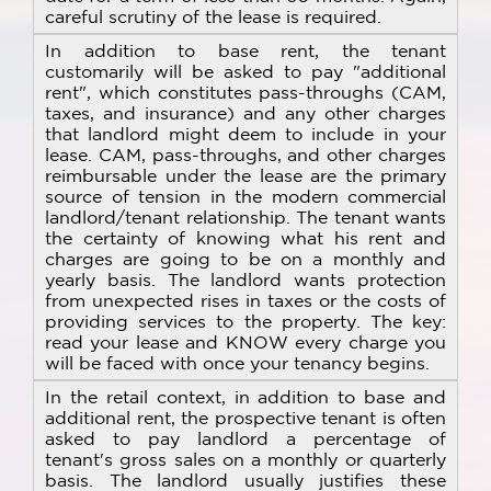
careful scrutiny of the lease is required.
In addition to base rent, the tenant
customarily will be asked to pay "additional
rent", which constitutes pass-throughs (CAM,
taxes, and insurance) and any other charges
that landlord might deem to include in your
lease. CAM, pass-throughs, and other charges
reimbursable under the lease are the primary
source of tension in the modern commercial
landlord/tenant relationship. The tenant wants
the certainty of knowing what his rent and
charges are going to be on a monthly and
yearly basis. The landlord wants protection
from unexpected rises in taxes or the costs of
providing services to the property. The key:
read your lease and KNOW every charge you
will be faced with once your tenancy begins.
In the retail context, in addition to base and
additional rent, the prospective tenant is often
asked to pay landlord a percentage of
tenant's gross sales on a monthly or quarterly
basis. The landlord usually justifies these