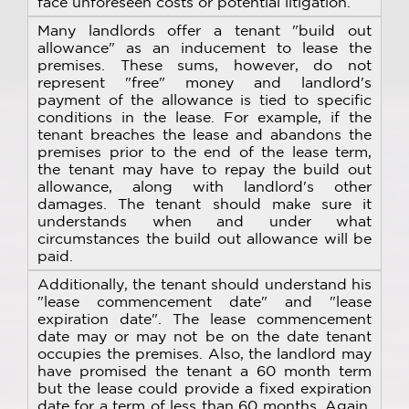
face unforeseen costs or potential litigation.
Many landlords offer a tenant "build out
allowance" as an inducement to lease the
premises. These sums, however, do not
represent "free" money and landlord's
payment of the allowance is tied to specific
conditions in the lease. For example, if the
tenant breaches the lease and abandons the
premises prior to the end of the lease term,
the tenant may have to repay the build out
allowance, along with landlord's other
damages. The tenant should make sure it
understands when and under what
circumstances the build out allowance will be
paid.
Additionally, the tenant should understand his
"lease commencement date" and "lease
expiration date". The lease commencement
date may or may not be on the date tenant
occupies the premises. Also, the landlord may
have promised the tenant a 60 month term
but the lease could provide a fixed expiration
date for a term of less than 60 months. Again,