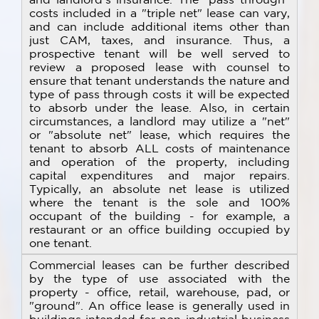
costs included in a "triple net" lease can vary,
and can include additional items other than
just CAM, taxes, and insurance. Thus, a
prospective tenant will be well served to
review a proposed lease with counsel to
ensure that tenant understands the nature and
type of pass through costs it will be expected
to absorb under the lease. Also, in certain
circumstances, a landlord may utilize a "net"
or "absolute net" lease, which requires the
tenant to absorb ALL costs of maintenance
and operation of the property, including
capital expenditures and major repairs.
Typically, an absolute net lease is utilized
where the tenant is the sole and 100%
occupant of the building - for example, a
restaurant or an office building occupied by
one tenant.
Commercial leases can be further described
by the type of use associated with the
property - office, retail, warehouse, pad, or
"ground". An office lease is generally used in