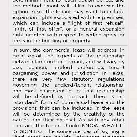
the method tenant will utilize to exercise the
option. Also, the tenant may want to include
expansion rights associated with the premises,
which can include a "right of first refusal",
"right of first offer", or a general expansion
right granted with respect to certain space or
areas in the building or property.
In sum, the commercial lease will address, in
great detail, the aspects of the relationship
between landlord and tenant, and will vary by
use, location, landlord preference, tenant
bargaining power, and jurisdiction. In Texas,
there are very few statutory regulations
governing the landlord/tenant relationship,
and most characteristics of that relationship
will be defined by contract. There is no
"standard" form of commercial lease and the
provisions that can be included in the lease
will be determined by the creativity of the
parties and their counsel. As with any other
contract, the tenant should KNOW WHAT IT
IS SIGNING. The consequences of signing a