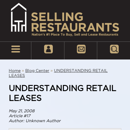
Home
»
Blog Center
»
UNDERSTANDING RETAIL
LEASES
UNDERSTANDING RETAIL
LEASES
May 21, 2008
Article #17
Author: Unknown Author