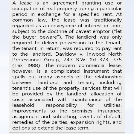
A lease is an agreement granting use or
occupation of real property during a particular
period in exchange for a specified rent. At
common law, the lease was traditionally
regarded as a conveyance of interest in land,
subject to the doctrine of caveat emptor ("let
the buyer beware"). The landlord was only
required to deliver possession to the tenant;
the tenant, in return, was required to pay rent
to the landlord. Davidow v. Inwood North
Professional Group, 747 S.W. 2d 373, 375
(Tex. 1988). The modern commercial lease,
however, is a complicated instrument that
spells out many aspects of the relationship
between landlord and tenant, including
tenant's use of the property, services that will
be provided by the landlord, allocation of
costs associated with maintenance of the
leasehold, responsibility for utilities,
improvements to the premises, insurance,
assignment and subletting, events of default,
remedies of the parties, expansion rights, and
options to extend the lease term.