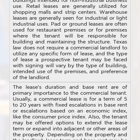
buildings intended for non-industrial business
use. Retail leases are generally utilized for
shopping malls and strip centers. Warehouse
leases are generally seen for industrial or light
industrial uses. Pad or ground leases are often
used for restaurant premises or for premises
where the tenant will be responsible for
building and maintaining the structure. Texas
law does not require a commercial landlord to
utilize any specific form of lease, and the type
of lease a prospective tenant may be faced
with signing will vary by the type of building,
intended use of the premises, and preference
of the landlord.
The lease's duration and base rent are of
primary importance to the commercial tenant.
Usually, a commercial lease is for a term of 5
to 20 years with fixed escalations in base rent
or escalations based on an economic index,
like the consumer price index. Also, the tenant
may be offered options to extend the lease
term or expand into adjacent or other areas of
the property. Depending on the property and