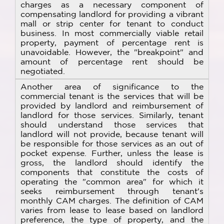
charges as a necessary component of
compensating landlord for providing a vibrant
mall or strip center for tenant to conduct
business. In most commercially viable retail
property, payment of percentage rent is
unavoidable. However, the "breakpoint" and
amount of percentage rent should be
negotiated.
Another area of significance to the
commercial tenant is the services that will be
provided by landlord and reimbursement of
landlord for those services. Similarly, tenant
should understand those services that
landlord will not provide, because tenant will
be responsible for those services as an out of
pocket expense. Further, unless the lease is
gross, the landlord should identify the
components that constitute the costs of
operating the "common area" for which it
seeks reimbursement through tenant's
monthly CAM charges. The definition of CAM
varies from lease to lease based on landlord
preference, the type of property, and the