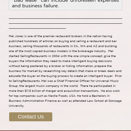
"bad lease" can include unforeseen expenses
and business failure.
Mel Jones is one of the premier restaurant brokers in the nation having
published hundreds of articles on buying and selling a restaurant and bar
business, selling thousands of restaurants in CA., WA and AZ and building
one of the most copied business models in the brokerage industry. Mel
started SellingRestaurants in 2004 with the one simple concept, give the
buyers the information they need to make intelligent buying decisions
without being pestered by a broker or hiding information, prepare the
business for market by researching key details that make or break deals and
educate the buyer on the buying process to create an intelligent buyer. Prior
to SellingRestaurants, Mel was a Chief Financial Officer for Universal Music
Group, the largest music company in the world. There he participated in
more than $11.5 billion of merger and acquisition transactions. He also work
for top companies such as Nestle Foods, USA. He hold a Bachelors in
Business Administration Finance as well as attended Law School at Gonzaga
University.
Contact Us