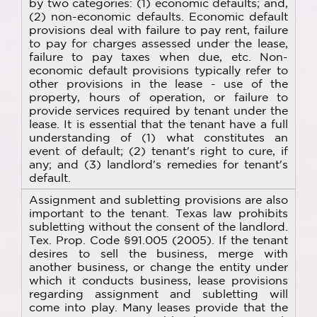
by two categories: (1) economic defaults; and,
(2) non-economic defaults. Economic default
provisions deal with failure to pay rent, failure
to pay for charges assessed under the lease,
failure to pay taxes when due, etc. Non-
economic default provisions typically refer to
other provisions in the lease - use of the
property, hours of operation, or failure to
provide services required by tenant under the
lease. It is essential that the tenant have a full
understanding of (1) what constitutes an
event of default; (2) tenant's right to cure, if
any; and (3) landlord's remedies for tenant's
default.
Assignment and subletting provisions are also
important to the tenant. Texas law prohibits
subletting without the consent of the landlord.
Tex. Prop. Code §91.005 (2005). If the tenant
desires to sell the business, merge with
another business, or change the entity under
which it conducts business, lease provisions
regarding assignment and subletting will
come into play. Many leases provide that the