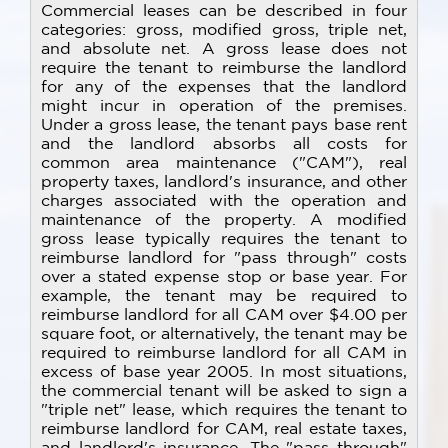
Commercial leases can be described in four
categories: gross, modified gross, triple net,
and absolute net. A gross lease does not
require the tenant to reimburse the landlord
for any of the expenses that the landlord
might incur in operation of the premises.
Under a gross lease, the tenant pays base rent
and the landlord absorbs all costs for
common area maintenance ("CAM"), real
property taxes, landlord's insurance, and other
charges associated with the operation and
maintenance of the property. A modified
gross lease typically requires the tenant to
reimburse landlord for "pass through" costs
over a stated expense stop or base year. For
example, the tenant may be required to
reimburse landlord for all CAM over $4.00 per
square foot, or alternatively, the tenant may be
required to reimburse landlord for all CAM in
excess of base year 2005. In most situations,
the commercial tenant will be asked to sign a
"triple net" lease, which requires the tenant to
reimburse landlord for CAM, real estate taxes,
and landlord's insurance. The "pass through"