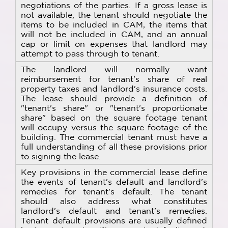
negotiations of the parties. If a gross lease is
not available, the tenant should negotiate the
items to be included in CAM, the items that
will not be included in CAM, and an annual
cap or limit on expenses that landlord may
attempt to pass through to tenant.
The landlord will normally want
reimbursement for tenant's share of real
property taxes and landlord's insurance costs.
The lease should provide a definition of
"tenant's share" or "tenant's proportionate
share" based on the square footage tenant
will occupy versus the square footage of the
building. The commercial tenant must have a
full understanding of all these provisions prior
to signing the lease.
Key provisions in the commercial lease define
the events of tenant's default and landlord's
remedies for tenant's default. The tenant
should also address what constitutes
landlord's default and tenant's remedies.
Tenant default provisions are usually defined