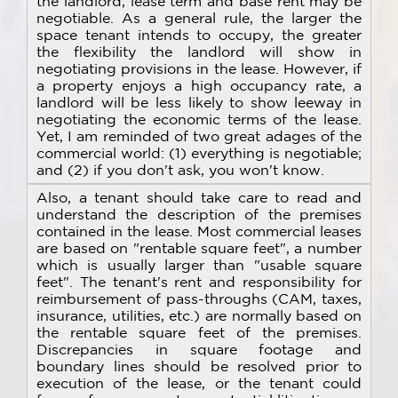
the landlord, lease term and base rent may be
negotiable. As a general rule, the larger the
space tenant intends to occupy, the greater
the flexibility the landlord will show in
negotiating provisions in the lease. However, if
a property enjoys a high occupancy rate, a
landlord will be less likely to show leeway in
negotiating the economic terms of the lease.
Yet, I am reminded of two great adages of the
commercial world: (1) everything is negotiable;
and (2) if you don't ask, you won't know.
Also, a tenant should take care to read and
understand the description of the premises
contained in the lease. Most commercial leases
are based on "rentable square feet", a number
which is usually larger than "usable square
feet". The tenant's rent and responsibility for
reimbursement of pass-throughs (CAM, taxes,
insurance, utilities, etc.) are normally based on
the rentable square feet of the premises.
Discrepancies in square footage and
boundary lines should be resolved prior to
execution of the lease, or the tenant could