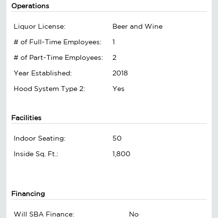
Operations
Liquor License:
Beer and Wine
# of Full-Time Employees:
1
# of Part-Time Employees:
2
Year Established:
2018
Hood System Type 2:
Yes
Facilities
Indoor Seating:
50
Inside Sq. Ft.:
1,800
Financing
Will SBA Finance:
No