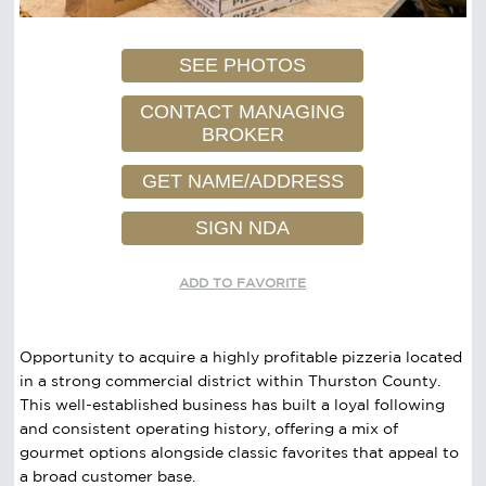
SEE PHOTOS
CONTACT MANAGING
BROKER
GET NAME/ADDRESS
SIGN NDA
ADD TO FAVORITE
Opportunity to acquire a highly profitable pizzeria located
in a strong commercial district within Thurston County.
This well-established business has built a loyal following
and consistent operating history, offering a mix of
gourmet options alongside classic favorites that appeal to
a broad customer base.