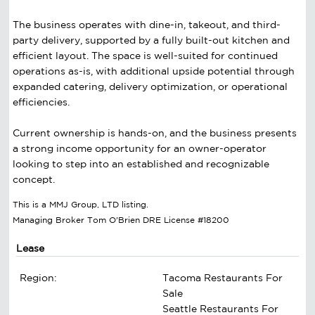
The business operates with dine-in, takeout, and third-
party delivery, supported by a fully built-out kitchen and
efficient layout. The space is well-suited for continued
operations as-is, with additional upside potential through
expanded catering, delivery optimization, or operational
efficiencies.
Current ownership is hands-on, and the business presents
a strong income opportunity for an owner-operator
looking to step into an established and recognizable
concept.
This is a MMJ Group, LTD listing.
Managing Broker Tom O'Brien DRE License #18200
Lease
Region:
Tacoma Restaurants For
Sale
Seattle Restaurants For