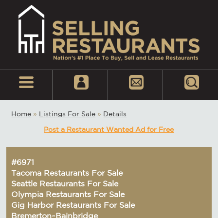
Home
»
Listings For Sale
»
Details
Post a Restaurant Wanted Ad for Free
#6971
Tacoma Restaurants For Sale
Seattle Restaurants For Sale
Olympia Restaurants For Sale
Gig Harbor Restaurants For Sale
Bremerton~Bainbridge