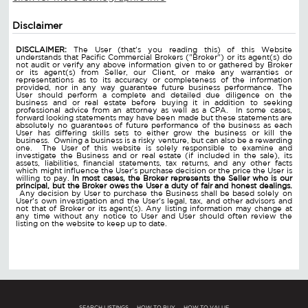
Disclaimer
DISCLAIMER:
The User (that's you reading this) of this Website
understands that Pacific Commercial Brokers ("Broker") or its agent(s) do
not audit or verify any above information given to or gathered by Broker
or its agent(s) from Seller, our Client, or make any warranties or
representations as to its accuracy or completeness of the information
provided, nor in any way guarantee future business performance. The
User should perform a complete and detailed due diligence on the
business and or real estate before buying it in addition to seeking
professional advice from an attorney as well as a CPA. In some cases,
forward looking statements may have been made but these statements are
absolutely no guarantees of future performance of the business as each
User has differing skills sets to either grow the business or kill the
business. Owning a business is a risky venture, but can also be a rewarding
one. The User of this website is solely responsible to examine and
investigate the Business and or real estate (if included in the sale), its
assets, liabilities, financial statements, tax returns, and any other facts
which might influence the User's purchase decision or the price the User is
willing to pay.
In most cases, the Broker represents the Seller who is our
principal, but the Broker owes the User a duty of fair and honest dealings.
Any decision by User to purchase the Business shall be based solely on
User's own investigation and the User's legal, tax, and other advisors and
not that of Broker or its agent(s). Any listing information may change at
any time without any notice to User and User should often review the
listing on the website to keep up to date.
SEARCH LISTINGS
HOW TO BUY
HOW TO VALUE