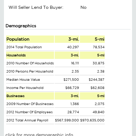
Will Seller Lend To Buyer:
No
Demographics
Population
3-mi.
5-mi
2014 Total Population
40,297
78,534
Households
3-mi.
5-mi
2010 Number Of Households
16,111
30,875
2010 Persons Per Household
2.35
2.38
Median House Value
$271,500
$244,387
Income Per Household
$66,729
$62,608
Businesses
3-mi.
5-mi
2009 Number Of Businesses
1,366
2,075
2012 Number Of Employees
28,774
49,840
2012 Total Annual Payroll
$567,599,000
$970,635,000
click for more demographic info