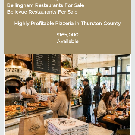
Bellingham Restaurants For Sale
Bellevue Restaurants For Sale
Highly Profitable Pizzeria in Thurston County
$165,000
Available