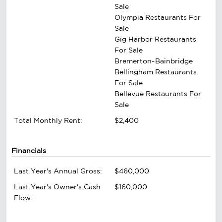
Sale
Olympia Restaurants For
Sale
Gig Harbor Restaurants
For Sale
Bremerton~Bainbridge
Bellingham Restaurants
For Sale
Bellevue Restaurants For
Sale
Total Monthly Rent:
$2,400
Financials
Last Year's Annual Gross:
$460,000
Last Year's Owner's Cash
$160,000
Flow: