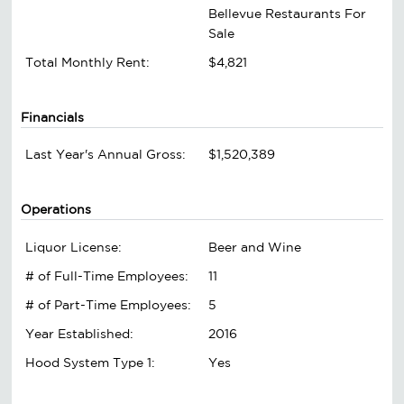
Bellevue Restaurants For
Sale
Total Monthly Rent:
$4,821
Financials
Last Year's Annual Gross:
$1,520,389
Operations
Liquor License:
Beer and Wine
# of Full-Time Employees:
11
# of Part-Time Employees:
5
Year Established:
2016
Hood System Type 1:
Yes