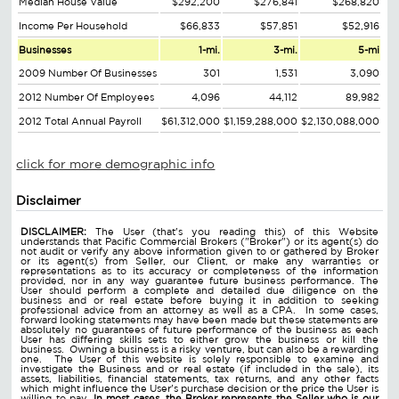
Median House Value
$292,200
$276,841
$268,820
Income Per Household
$66,833
$57,851
$52,916
Businesses
1-mi.
3-mi.
5-mi
2009 Number Of Businesses
301
1,531
3,090
2012 Number Of Employees
4,096
44,112
89,982
2012 Total Annual Payroll
$61,312,000
$1,159,288,000
$2,130,088,000
click for more demographic info
Disclaimer
DISCLAIMER:
The User (that's you reading this) of this Website
understands that Pacific Commercial Brokers ("Broker") or its agent(s) do
not audit or verify any above information given to or gathered by Broker
or its agent(s) from Seller, our Client, or make any warranties or
representations as to its accuracy or completeness of the information
provided, nor in any way guarantee future business performance. The
User should perform a complete and detailed due diligence on the
business and or real estate before buying it in addition to seeking
professional advice from an attorney as well as a CPA. In some cases,
forward looking statements may have been made but these statements are
absolutely no guarantees of future performance of the business as each
User has differing skills sets to either grow the business or kill the
business. Owning a business is a risky venture, but can also be a rewarding
one. The User of this website is solely responsible to examine and
investigate the Business and or real estate (if included in the sale), its
assets, liabilities, financial statements, tax returns, and any other facts
which might influence the User's purchase decision or the price the User is
willing to pay.
In most cases, the Broker represents the Seller who is our