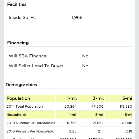
Facilities
Inside Sq. Ft.:
1,968
Financing
Will SBA Finance:
No
Will Seller Lend To Buyer:
No
Demographics
Population
1-mi.
3-mi.
5-mi
2014 Total Population
20,864
47,500
115,580
Households
1-mi.
3-mi.
5-mi
2010 Number Of Households
8,765
21,662
49,418
2010 Persons Per Household
2.25
2.11
2.19