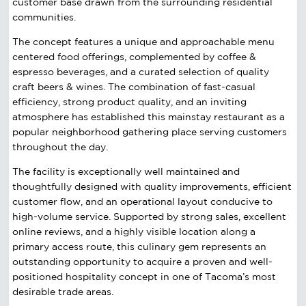
customer base drawn from the surrounding residential
communities.
The concept features a unique and approachable menu
centered food offerings, complemented by coffee &
espresso beverages, and a curated selection of quality
craft beers & wines. The combination of fast-casual
efficiency, strong product quality, and an inviting
atmosphere has established this mainstay restaurant as a
popular neighborhood gathering place serving customers
throughout the day.
The facility is exceptionally well maintained and
thoughtfully designed with quality improvements, efficient
customer flow, and an operational layout conducive to
high-volume service. Supported by strong sales, excellent
online reviews, and a highly visible location along a
primary access route, this culinary gem represents an
outstanding opportunity to acquire a proven and well-
positioned hospitality concept in one of Tacoma’s most
desirable trade areas.