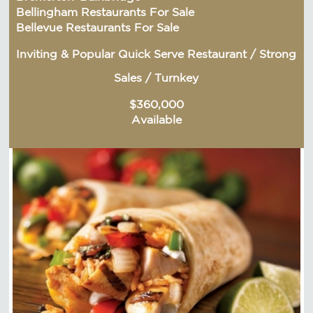
Bellingham Restaurants For Sale
Bellevue Restaurants For Sale
Inviting & Popular Quick Serve Restaurant / Strong
Sales / Turnkey
$360,000
Available