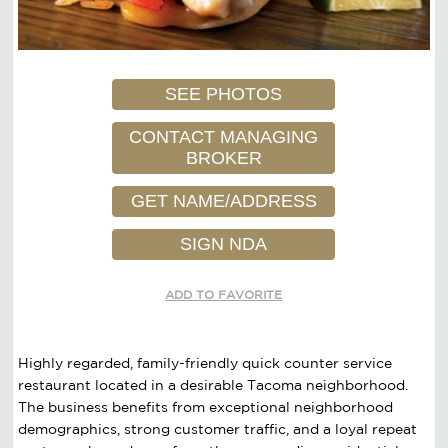
SEE PHOTOS
CONTACT MANAGING
BROKER
GET NAME/ADDRESS
SIGN NDA
ADD TO FAVORITE
Highly regarded, family-friendly quick counter service
restaurant located in a desirable Tacoma neighborhood.
The business benefits from exceptional neighborhood
demographics, strong customer traffic, and a loyal repeat