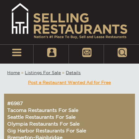
Home
»
Listings For Sale
»
Details
Post a Restaurant Wanted Ad for Free
#6987
Tacoma Restaurants For Sale
Seattle Restaurants For Sale
Olympia Restaurants For Sale
Gig Harbor Restaurants For Sale
Bremerton~Bainbridge