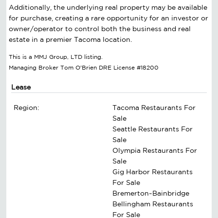
Additionally, the underlying real property may be available
for purchase, creating a rare opportunity for an investor or
owner/operator to control both the business and real
estate in a premier Tacoma location.
This is a MMJ Group, LTD listing.
Managing Broker Tom O'Brien DRE License #18200
Lease
Region:
Tacoma Restaurants For
Sale
Seattle Restaurants For
Sale
Olympia Restaurants For
Sale
Gig Harbor Restaurants
For Sale
Bremerton~Bainbridge
Bellingham Restaurants
For Sale