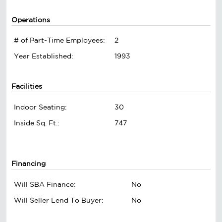
Operations
# of Part-Time Employees:
2
Year Established:
1993
Facilities
Indoor Seating:
30
Inside Sq. Ft.:
747
Financing
Will SBA Finance:
No
Will Seller Lend To Buyer:
No