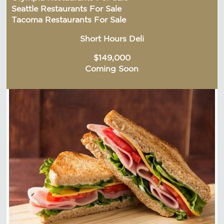
Seattle Restaurants For Sale
Tacoma Restaurants For Sale
Short Hours Deli
$149,000
Coming Soon