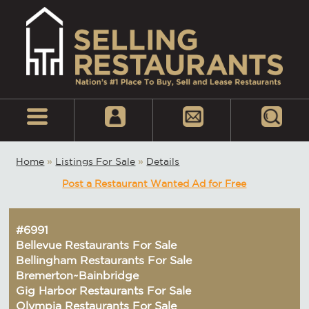
Home
»
Listings For Sale
»
Details
Post a Restaurant Wanted Ad for Free
#6991
Bellevue Restaurants For Sale
Bellingham Restaurants For Sale
Bremerton~Bainbridge
Gig Harbor Restaurants For Sale
Olympia Restaurants For Sale