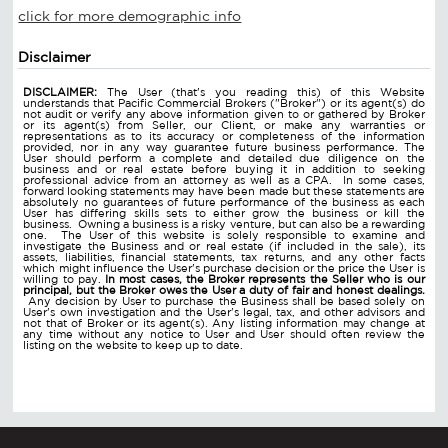
click for more demographic info
Disclaimer
DISCLAIMER:
The User (that's you reading this) of this Website
understands that Pacific Commercial Brokers ("Broker") or its agent(s) do
not audit or verify any above information given to or gathered by Broker
or its agent(s) from Seller, our Client, or make any warranties or
representations as to its accuracy or completeness of the information
provided, nor in any way guarantee future business performance. The
User should perform a complete and detailed due diligence on the
business and or real estate before buying it in addition to seeking
professional advice from an attorney as well as a CPA. In some cases,
forward looking statements may have been made but these statements are
absolutely no guarantees of future performance of the business as each
User has differing skills sets to either grow the business or kill the
business. Owning a business is a risky venture, but can also be a rewarding
one. The User of this website is solely responsible to examine and
investigate the Business and or real estate (if included in the sale), its
assets, liabilities, financial statements, tax returns, and any other facts
which might influence the User's purchase decision or the price the User is
willing to pay.
In most cases, the Broker represents the Seller who is our
principal, but the Broker owes the User a duty of fair and honest dealings.
Any decision by User to purchase the Business shall be based solely on
User's own investigation and the User's legal, tax, and other advisors and
not that of Broker or its agent(s). Any listing information may change at
any time without any notice to User and User should often review the
listing on the website to keep up to date.