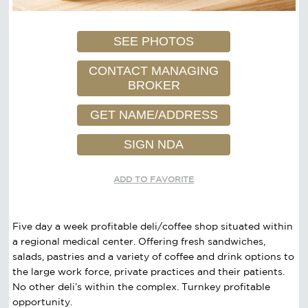
SEE PHOTOS
CONTACT MANAGING
BROKER
GET NAME/ADDRESS
SIGN NDA
ADD TO FAVORITE
Five day a week profitable deli/coffee shop situated within
a regional medical center. Offering fresh sandwiches,
salads, pastries and a variety of coffee and drink options to
the large work force, private practices and their patients.
No other deli’s within the complex. Turnkey profitable
opportunity.