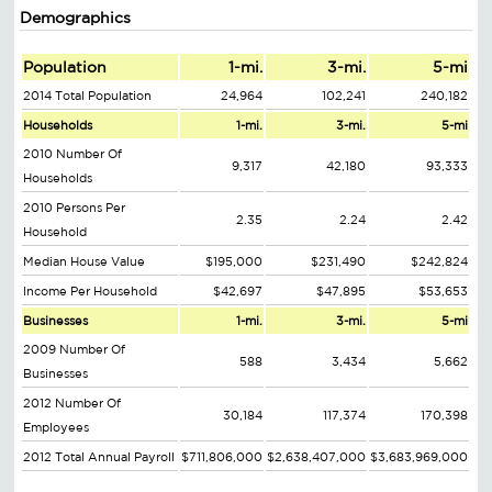
Demographics
Population
1-mi.
3-mi.
5-mi
2014 Total Population
24,964
102,241
240,182
Households
1-mi.
3-mi.
5-mi
2010 Number Of
9,317
42,180
93,333
Households
2010 Persons Per
2.35
2.24
2.42
Household
Median House Value
$195,000
$231,490
$242,824
Income Per Household
$42,697
$47,895
$53,653
Businesses
1-mi.
3-mi.
5-mi
2009 Number Of
588
3,434
5,662
Businesses
2012 Number Of
30,184
117,374
170,398
Employees
2012 Total Annual Payroll
$711,806,000
$2,638,407,000
$3,683,969,000