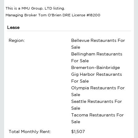
This is a MMJ Group, LTD listing.
Managing Broker Tom O'Brien DRE License #18200
Lease
Region:
Bellevue Restaurants For
Sale
Bellingham Restaurants
For Sale
Bremerton~Bainbridge
Gig Harbor Restaurants
For Sale
Olympia Restaurants For
Sale
Seattle Restaurants For
Sale
Tacoma Restaurants For
Sale
Total Monthly Rent:
$1,507