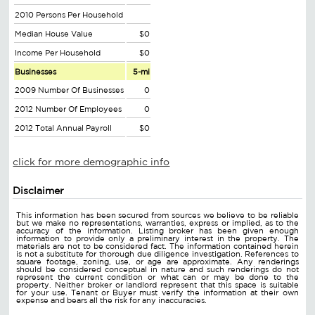
2010 Persons Per Household
Median House Value
$0
Income Per Household
$0
Businesses
5-mi
2009 Number Of Businesses
0
2012 Number Of Employees
0
2012 Total Annual Payroll
$0
click for more demographic info
Disclaimer
This information has been secured from sources we believe to be reliable
but we make no representations, warranties, express or implied, as to the
accuracy of the information. Listing broker has been given enough
information to provide only a preliminary interest in the property. The
materials are not to be considered fact. The information contained herein
is not a substitute for thorough due diligence investigation. References to
square footage, zoning, use, or age are approximate. Any renderings
should be considered conceptual in nature and such renderings do not
represent the current condition or what can or may be done to the
property. Neither broker or landlord represent that this space is suitable
for your use. Tenant or Buyer must verify the information at their own
expense and bears all the risk for any inaccuracies.