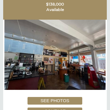
$138,000
Available
SEE PHOTOS