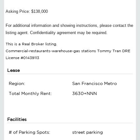
Asking Price: $138,000
For additional information and showing instructions, please contact the
listing agent. Confidentiality agreement may be required.
This is a Real Broker listing.
Commercial-restaurants-warehouse-gas stations Tommy Tran DRE
License #01439113
Lease
Region:
San Francisco Metro
Total Monthly Rent:
3630+NNN
Facilities
# of Parking Spots:
street parking