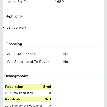
Inside Sq. Ft.:
1,650
Highlights
can convert
Financing
Will SBA Finance:
No
Will Seller Lend To Buyer:
No
Demographics
Population
5-mi
2014 Total Population
0
Households
5-mi
2010 Number Of Households
0