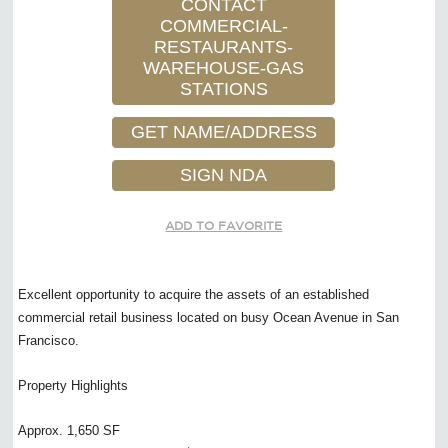
CONTACT
COMMERCIAL-
RESTAURANTS-
WAREHOUSE-GAS
STATIONS
GET NAME/ADDRESS
SIGN NDA
ADD TO FAVORITE
Excellent opportunity to acquire the assets of an established
commercial retail business located on busy Ocean Avenue in San
Francisco.
Property Highlights
Approx. 1,650 SF