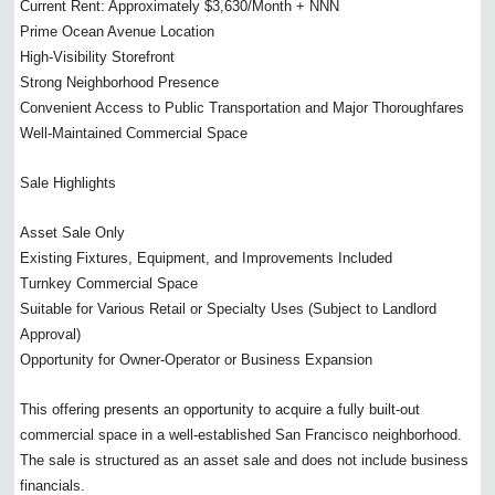
Current Rent: Approximately $3,630/Month + NNN
Prime Ocean Avenue Location
High-Visibility Storefront
Strong Neighborhood Presence
Convenient Access to Public Transportation and Major Thoroughfares
Well-Maintained Commercial Space
Sale Highlights
Asset Sale Only
Existing Fixtures, Equipment, and Improvements Included
Turnkey Commercial Space
Suitable for Various Retail or Specialty Uses (Subject to Landlord
Approval)
Opportunity for Owner-Operator or Business Expansion
This offering presents an opportunity to acquire a fully built-out
commercial space in a well-established San Francisco neighborhood.
The sale is structured as an asset sale and does not include business
financials.