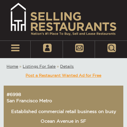
Home
»
Listings For Sale
»
Details
Post a Restaurant Wanted Ad for Free
#6998
San Francisco Metro
Established commercial retail business on busy
Ocean Avenue in SF