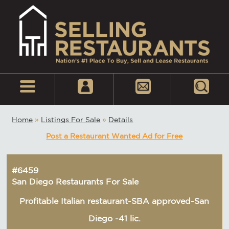
Home
»
Listings For Sale
»
Details
Post a Restaurant Wanted Ad for Free
#6459
San Diego Restaurants For Sale
Profitable Italian restaurant-SBA approved-San
Diego -41 lic.