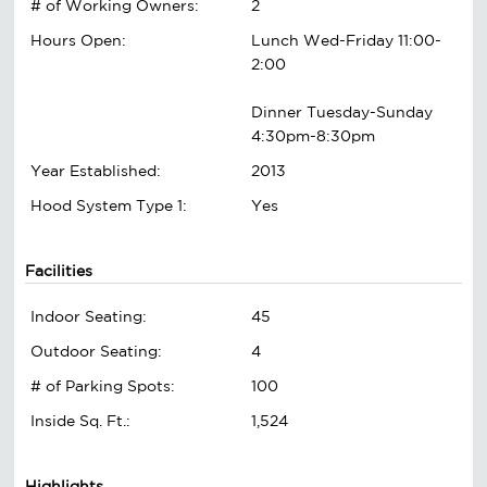
# of Working Owners:
2
Hours Open:
Lunch Wed-Friday 11:00-
2:00
Dinner Tuesday-Sunday
4:30pm-8:30pm
Year Established:
2013
Hood System Type 1:
Yes
Facilities
Indoor Seating:
45
Outdoor Seating:
4
# of Parking Spots:
100
Inside Sq. Ft.:
1,524
Highlights