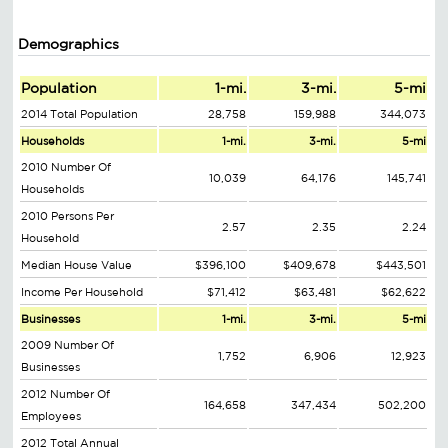
Demographics
Population
1-mi.
3-mi.
5-mi
2014 Total Population
28,758
159,988
344,073
Households
1-mi.
3-mi.
5-mi
2010 Number Of
10,039
64,176
145,741
Households
2010 Persons Per
2.57
2.35
2.24
Household
Median House Value
$396,100
$409,678
$443,501
Income Per Household
$71,412
$63,481
$62,622
Businesses
1-mi.
3-mi.
5-mi
2009 Number Of
1,752
6,906
12,923
Businesses
2012 Number Of
164,658
347,434
502,200
Employees
2012 Total Annual