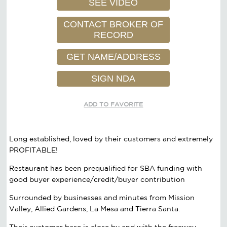
SEE VIDEO
CONTACT BROKER OF
RECORD
GET NAME/ADDRESS
SIGN NDA
ADD TO FAVORITE
Long established, loved by their customers and extremely
PROFITABLE!
Restaurant has been prequalified for SBA funding with
good buyer experience/credit/buyer contribution
Surrounded by businesses and minutes from Mission
Valley, Allied Gardens, La Mesa and Tierra Santa.
Their customer base is close by and with the freeway