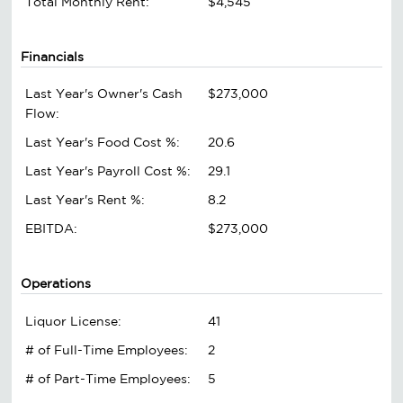
Total Monthly Rent:
$4,545
Financials
Last Year's Owner's Cash
$273,000
Flow:
Last Year's Food Cost %:
20.6
Last Year's Payroll Cost %:
29.1
Last Year's Rent %:
8.2
EBITDA:
$273,000
Operations
Liquor License:
41
# of Full-Time Employees:
2
# of Part-Time Employees:
5