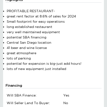
PROFITABLE RESTAURANT-
great rent factor at 8.6% of sales for 2024
Small footprint for easy operations
long established restaurant
very well maintained equipment
potential SBA financing
Central San Diego location
41 beer and wine license
great atmosphere
lots of parking
potential for expansion is big-just add hours!
lots of new equipment just installed
Financing
Will SBA Finance:
Yes
Will Seller Lend To Buyer:
No