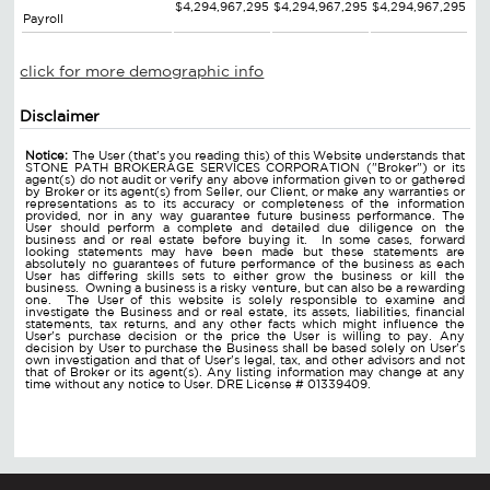
$4,294,967,295
$4,294,967,295
$4,294,967,295
Payroll
click for more demographic info
Disclaimer
Notice:
The User (that's you reading this) of this Website understands that
STONE PATH BROKERAGE SERVICES CORPORATION ("Broker") or its
agent(s) do not audit or verify any above information given to or gathered
by Broker or its agent(s) from Seller, our Client, or make any warranties or
representations as to its accuracy or completeness of the information
provided, nor in any way guarantee future business performance. The
User should perform a complete and detailed due diligence on the
business and or real estate before buying it. In some cases, forward
looking statements may have been made but these statements are
absolutely no guarantees of future performance of the business as each
User has differing skills sets to either grow the business or kill the
business. Owning a business is a risky venture, but can also be a rewarding
one. The User of this website is solely responsible to examine and
investigate the Business and or real estate, its assets, liabilities, financial
statements, tax returns, and any other facts which might influence the
User's purchase decision or the price the User is willing to pay. Any
decision by User to purchase the Business shall be based solely on User's
own investigation and that of User's legal, tax, and other advisors and not
that of Broker or its agent(s). Any listing information may change at any
time without any notice to User. DRE License # 01339409.