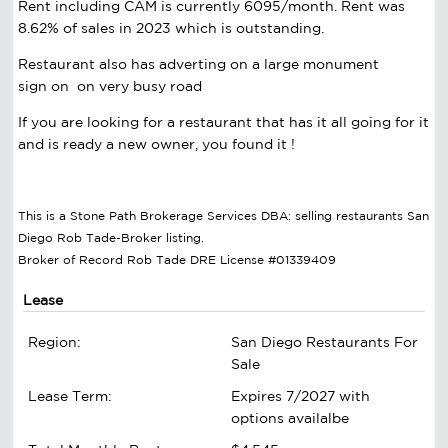
Rent including CAM is currently 6095/month. Rent was
8.62% of sales in 2023 which is outstanding.
Restaurant also has adverting on a large monument
sign on on very busy road
If you are looking for a restaurant that has it all going for it
and is ready a new owner, you found it !
This is a Stone Path Brokerage Services DBA: selling restaurants San
Diego Rob Tade-Broker listing.
Broker of Record Rob Tade DRE License #01339409
Lease
Region:
San Diego Restaurants For
Sale
Lease Term:
Expires 7/2027 with
options availalbe