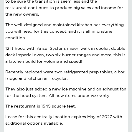
to be sure the transition is
seem less
and the
restaurant continues to produce big sales and income for
the new owners.
The well-designed and maintained kitchen has everything
you will need for this concept, and it is all in pristine
condition.
12 ft hood with Ansul System, mixer, walk in cooler, double
deck imperial oven, two six burner ranges and more, this is
a kitchen build for volume and speed!
Recently replaced were two refrigerated prep tables, a bar
fridge and kitchen air recycler.
They also just added a new ice machine and an exhaust fan
for the hood system. All new items under warranty
The restaurant is 1545 square feet.
Lease for this centrally location expires May of 2027 with
additional options available.