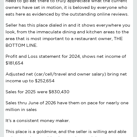
need to go eat there to truly appreciate what the current
owners have set in motion, it is beloved by everyone who
eats here as evidenced by the outstanding online reviews.
Seller has this place dialed in and it shows everywhere you
look, from the immaculate dining and kitchen areas to the
area that is most important to a restaurant owner, THE
BOTTOM LINE.
Profit and Loss statement for 2024, shows net income of
$181,654
Adjusted net (car/cell/travel and owner salary) bring net
income up to $252,654
Sales for 2025 were $830,430
Sales thru June of 2026 have them on pace for nearly one
million in sales
It's a consistent money maker.
This place is a goldmine, and the seller is willing and able