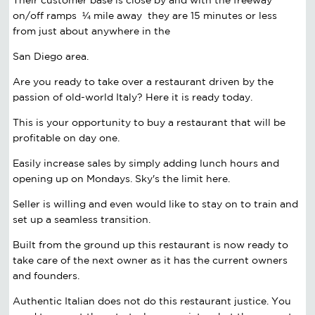
on/off ramps ¼ mile away they are 15 minutes or less
from just about anywhere in the
San Diego area.
Are you ready to take over a restaurant driven by the
passion of old-world Italy? Here it is ready today.
This is your opportunity to buy a restaurant that will be
profitable on day one.
Easily increase sales by simply adding lunch hours and
opening up on Mondays. Sky's the limit here.
Seller is willing and even would like to stay on to train and
set up a seamless transition.
Built from the ground up this restaurant is now ready to
take care of the next owner as it has the current owners
and founders.
Authentic Italian does not do this restaurant justice. You