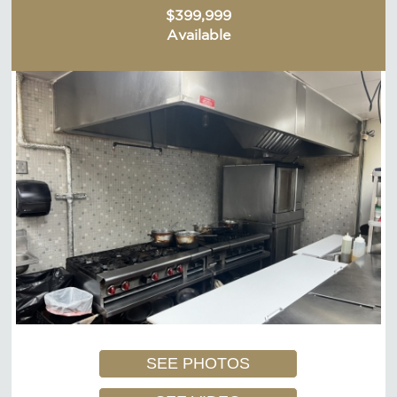
$399,999
Available
SEE PHOTOS