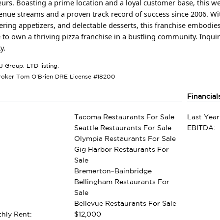
urs. Boasting a prime location and a loyal customer base, this we
enue streams and a proven track record of success since 2006. Wi
ing appetizers, and delectable desserts, this franchise embodies 
 to own a thriving pizza franchise in a bustling community. Inqui
y.
J Group, LTD listing.
roker Tom O'Brien DRE License #18200
Financial
Tacoma Restaurants For Sale
Last Year
Seattle Restaurants For Sale
EBITDA:
Olympia Restaurants For Sale
Gig Harbor Restaurants For
Sale
Bremerton~Bainbridge
Bellingham Restaurants For
Sale
Bellevue Restaurants For Sale
hly Rent:
$12,000