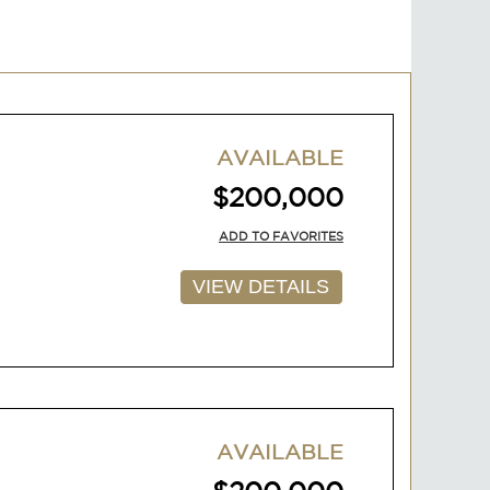
AVAILABLE
$200,000
ADD TO FAVORITES
VIEW DETAILS
AVAILABLE
$200,000