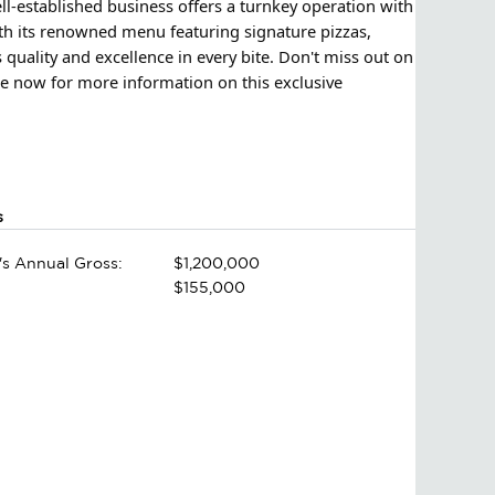
ll-established business offers a turnkey operation with
th its renowned menu featuring signature pizzas,
quality and excellence in every bite. Don't miss out on
re now for more information on this exclusive
s
's Annual Gross:
$1,200,000
$155,000