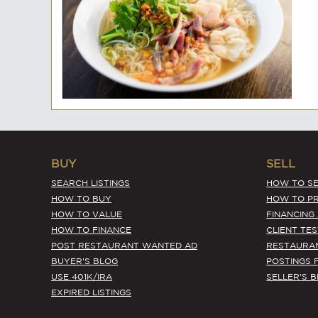
BUY
SELL
SEARCH LISTINGS
HOW TO SE
HOW TO BUY
HOW TO PR
HOW TO VALUE
FINANCING
HOW TO FINANCE
CLIENT TE
POST RESTAURANT WANTED AD
RESTAURA
BUYER'S BLOG
POSTINGS 
USE 401K/IRA
SELLER'S 
EXPIRED LISTINGS