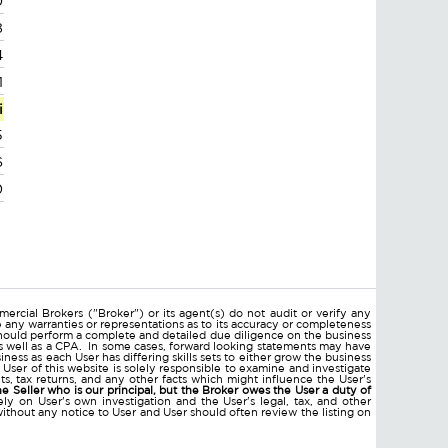
0
8
4
1
i
5
6
0
ercial Brokers ("Broker") or its agent(s) do not audit or verify any
e any warranties or representations as to its accuracy or completeness
hould perform a complete and detailed due diligence on the business
 as well as a CPA. In some cases, forward looking statements may have
ss as each User has differing skills sets to either grow the business
 User of this website is solely responsible to examine and investigate
ments, tax returns, and any other facts which might influence the User's
he Seller who is our principal, but the Broker owes the User a duty of
ly on User's own investigation and the User's legal, tax, and other
without any notice to User and User should often review the listing on