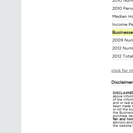
2010 Num
2010 Pers
Median H
Income P
Businesse
2009 Num
2012 Num
2012 Tota
click for 
Disclaime
DISCLAIMER
above inform
of the infor
and or real 
been made bu
or kill the 
the Business 
purchase dec
fair and ho
advisors and
the website 