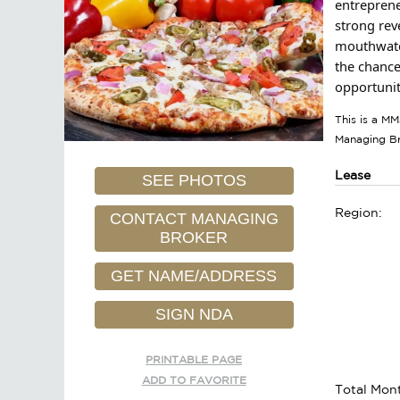
entreprene
strong rev
mouthwater
the chance
opportunit
This is a MM
Managing B
Lease
SEE PHOTOS
Region:
CONTACT MANAGING
BROKER
GET NAME/ADDRESS
SIGN NDA
PRINTABLE PAGE
ADD TO FAVORITE
Total Mont