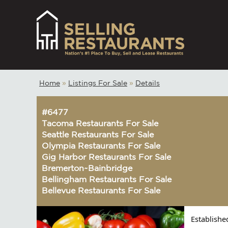
Home
»
Listings For Sale
»
Details
#6477
Tacoma Restaurants For Sale
Seattle Restaurants For Sale
Olympia Restaurants For Sale
Gig Harbor Restaurants For Sale
Bremerton~Bainbridge
Bellingham Restaurants For Sale
Bellevue Restaurants For Sale
Establishe