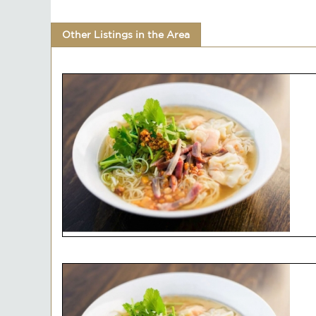
Other Listings in the Area