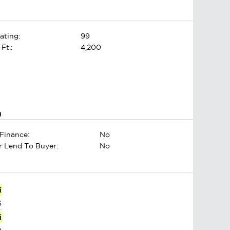
ating:
99
 Ft.:
4,200
g
Finance:
No
er Lend To Buyer:
No
i
6
i