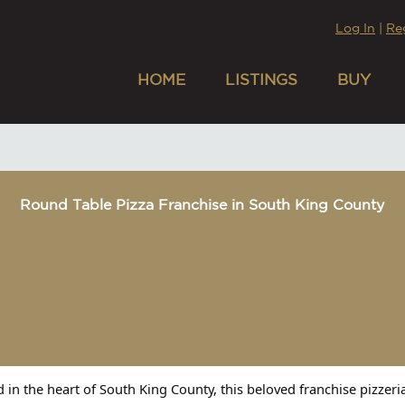
Log In
|
Re
HOME
LISTINGS
BUY
Round Table Pizza Franchise in South King County
d in the heart of South King County, this beloved franchise pizzer