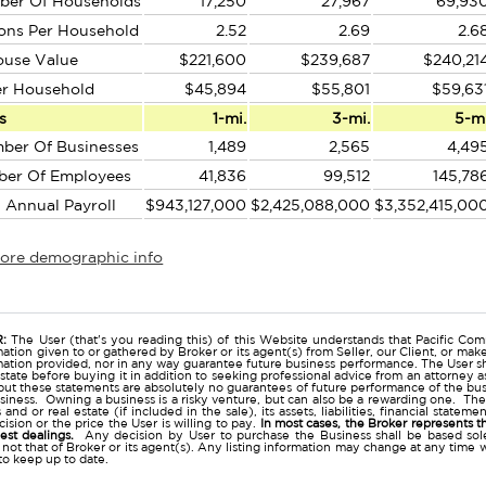
ber Of Households
17,250
27,967
69,93
ons Per Household
2.52
2.69
2.6
ouse Value
$221,600
$239,687
$240,21
er Household
$45,894
$55,801
$59,63
s
1-mi.
3-mi.
5-m
ber Of Businesses
1,489
2,565
4,49
ber Of Employees
41,836
99,512
145,78
l Annual Payroll
$943,127,000
$2,425,088,000
$3,352,415,00
more demographic info
r
:
The User (that's you reading this) of this Website understands that Pacific Comm
ation given to or gathered by Broker or its agent(s) from Seller, our Client, or mak
mation provided, nor in any way guarantee future business performance. The User s
estate before buying it in addition to seeking professional advice from an attorney
t these statements are absolutely no guarantees of future performance of the busine
business. Owning a business is a risky venture, but can also be a rewarding one. The
and or real estate (if included in the sale), its assets, liabilities, financial state
ision or the price the User is willing to pay.
In most cases, the Broker represents t
nest dealings.
Any decision by User to purchase the Business shall be based sole
 not that of Broker or its agent(s). Any listing information may change at any time 
to keep up to date.