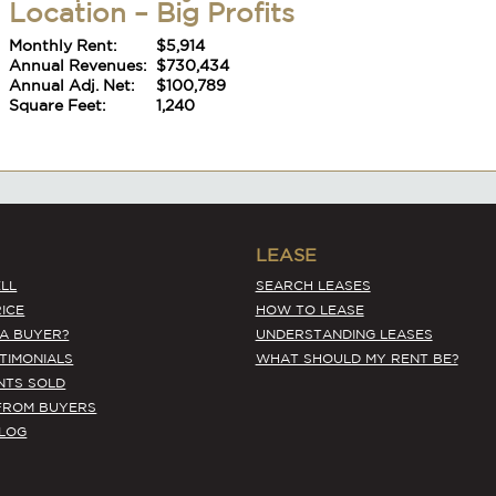
Monthly Rent:
$5,914
Annual Revenues:
$730,434
Annual Adj. Net:
$100,789
Square Feet:
1,240
#6392
LEASE
Kitsap County Asian – Tremendous
LL
SEARCH LEASES
Location – Big Profits
ICE
HOW TO LEASE
Monthly Rent:
$5,914
 A BUYER?
UNDERSTANDING LEASES
Annual Revenues:
$730,434
STIMONIALS
WHAT SHOULD MY RENT BE?
Annual Adj. Net:
$100,789
NTS SOLD
Square Feet:
1,240
FROM BUYERS
BLOG