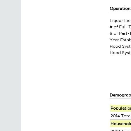
Operation
Liquor Lic
# of Full-
# of Part
Year Estab
Hood Syst
Hood Syst
Demograp
Populatio
2014 Tota
Househol