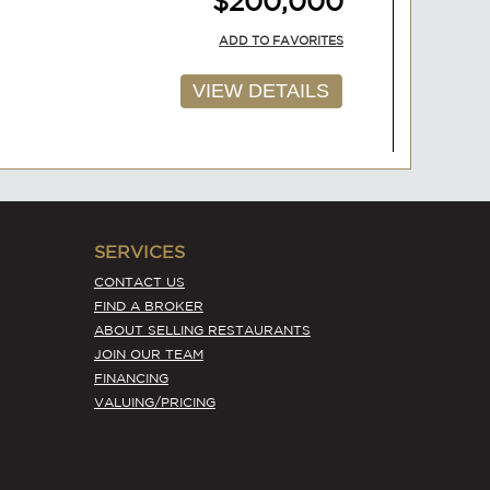
ADD TO FAVORITES
VIEW DETAILS
AVAILABLE
SERVICES
$200,000
CONTACT US
FIND A BROKER
ADD TO FAVORITES
ABOUT SELLING RESTAURANTS
JOIN OUR TEAM
VIEW DETAILS
FINANCING
VALUING/PRICING