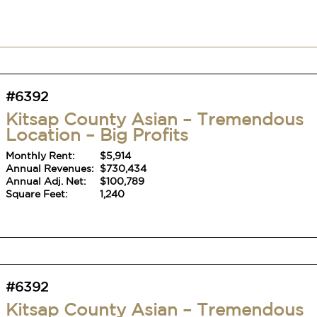
#6392
Kitsap County Asian – Tremendous
Location – Big Profits
Monthly Rent:
$5,914
Annual Revenues:
$730,434
Annual Adj. Net:
$100,789
Square Feet:
1,240
#6392
Kitsap County Asian – Tremendous
Location – Big Profits