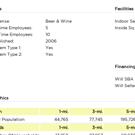
s
Facilities
ense:
Beer & Wine
Indoor Se
Time Employees:
5
Inside Sq.
-Time Employees:
10
lished:
2006
em Type 1:
Yes
em Type 2:
Yes
Financin
Will SBA 
Will Sell
hics
n
1-mi.
3-mi.
5-m
l Population
44,765
77,745
195,72
ds
1-mi.
3-mi.
5-m