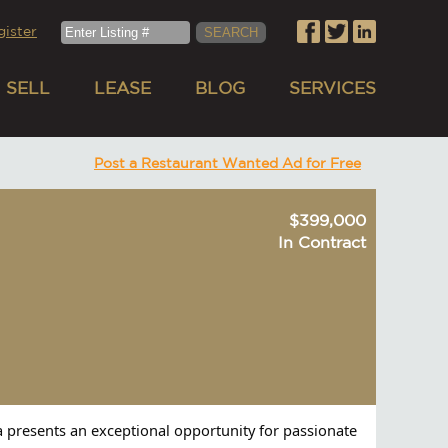
gister
SELL
LEASE
BLOG
SERVICES
Post a Restaurant Wanted Ad for Free
$399,000
In Contract
ia presents an exceptional opportunity for passionate