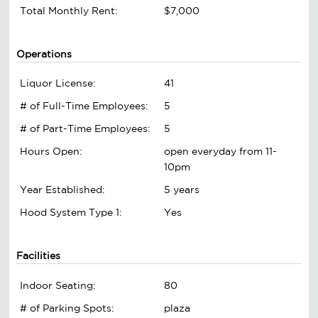
Total Monthly Rent:
$7,000
Operations
Liquor License:
41
# of Full-Time Employees:
5
# of Part-Time Employees:
5
Hours Open:
open everyday from 11-
10pm
Year Established:
5 years
Hood System Type 1:
Yes
Facilities
Indoor Seating:
80
# of Parking Spots:
plaza