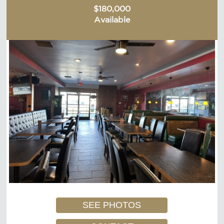
$180,000
Available
SEE PHOTOS