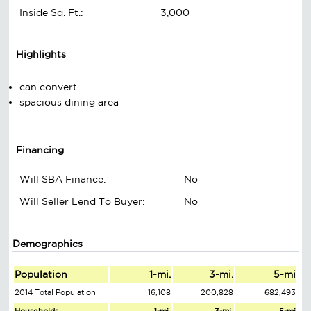
Inside Sq. Ft.:
3,000
Highlights
can convert
spacious dining area
Financing
Will SBA Finance:
No
Will Seller Lend To Buyer:
No
Demographics
Population
1-mi.
3-mi.
5-mi
2014 Total Population
16,108
200,828
682,493