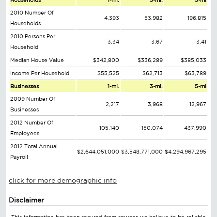
Households
1-mi.
3-mi.
5-mi
2010 Number Of
4,393
53,982
196,815
Households
2010 Persons Per
3.34
3.67
3.41
Household
Median House Value
$342,800
$336,289
$385,033
Income Per Household
$55,525
$62,713
$63,789
Businesses
1-mi.
3-mi.
5-mi
2009 Number Of
2,217
3,968
12,967
Businesses
2012 Number Of
105,140
150,074
437,990
Employees
2012 Total Annual
$2,644,051,000
$3,548,771,000
$4,294,967,295
Payroll
click for more demographic info
Disclaimer