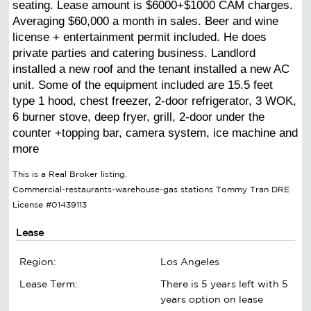
seating. Lease amount is $6000+$1000 CAM charges.
Averaging $60,000 a month in sales. Beer and wine
license + entertainment permit included. He does
private parties and catering business. Landlord
installed a new roof and the tenant installed a new AC
unit. Some of the equipment included are 15.5 feet
type 1 hood, chest freezer, 2-door refrigerator, 3 WOK,
6 burner stove, deep fryer, grill, 2-door under the
counter +topping bar, camera system, ice machine and
more
This is a Real Broker listing.
Commercial-restaurants-warehouse-gas stations Tommy Tran DRE
License #01439113
Lease
Region:
Los Angeles
Lease Term:
There is 5 years left with 5
years option on lease