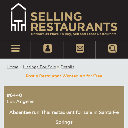
Home
»
Listings For Sale
»
Details
Post a Restaurant Wanted Ad for Free
#6440
Los Angeles
Absentee run Thai restaurant for sale in Santa Fe
Springs