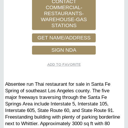
CONTACT
COMMERCIAL-
RESTAURANTS-
WAREHOUSE-GAS
STATIONS
GET NAME/ADDRESS
SIGN NDA
ADD TO FAVORITE
Absentee run Thai restaurant for sale in Santa Fe
Spring of southeast Los Angeles county. The five
major freeways traversing through the Santa Fe
Springs Area include Interstate 5, Interstate 105,
Interstate 605, State Route 60, and State Route 91.
Freestanding building with plenty of parking borderline
next to Whittier. Approximately 3000 sq ft with 80