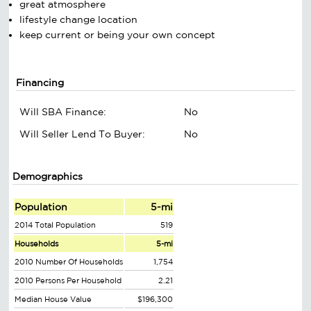
great atmosphere
lifestyle change location
keep current or being your own concept
Financing
Will SBA Finance:
No
Will Seller Lend To Buyer:
No
Demographics
Population
5-mi
2014 Total Population
519
Households
5-mi
2010 Number Of Households
1,754
2010 Persons Per Household
2.21
Median House Value
$196,300