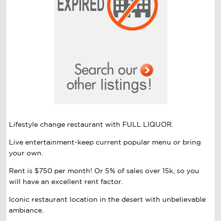
Lifestyle change restaurant with FULL LIQUOR.
Live entertainment-keep current popular menu or bring
your own.
Rent is $750 per month! Or 5% of sales over 15k, so you
will have an excellent rent factor.
Iconic restaurant location in the desert with unbelievable
ambiance.