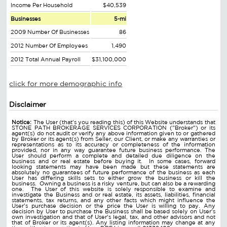
Income Per Household
$40,539
Businesses
5-mi
2009 Number Of Businesses
86
2012 Number Of Employees
1,490
2012 Total Annual Payroll
$31,100,000
click for more demographic info
Disclaimer
Notice:
The User (that's you reading this) of this Website understands that
STONE PATH BROKERAGE SERVICES CORPORATION ("Broker") or its
agent(s) do not audit or verify any above information given to or gathered
by Broker or its agent(s) from Seller, our Client, or make any warranties or
representations as to its accuracy or completeness of the information
provided, nor in any way guarantee future business performance. The
User should perform a complete and detailed due diligence on the
business and or real estate before buying it. In some cases, forward
looking statements may have been made but these statements are
absolutely no guarantees of future performance of the business as each
User has differing skills sets to either grow the business or kill the
business. Owning a business is a risky venture, but can also be a rewarding
one. The User of this website is solely responsible to examine and
investigate the Business and or real estate, its assets, liabilities, financial
statements, tax returns, and any other facts which might influence the
User's purchase decision or the price the User is willing to pay. Any
decision by User to purchase the Business shall be based solely on User's
own investigation and that of User's legal, tax, and other advisors and not
that of Broker or its agent(s). Any listing information may change at any