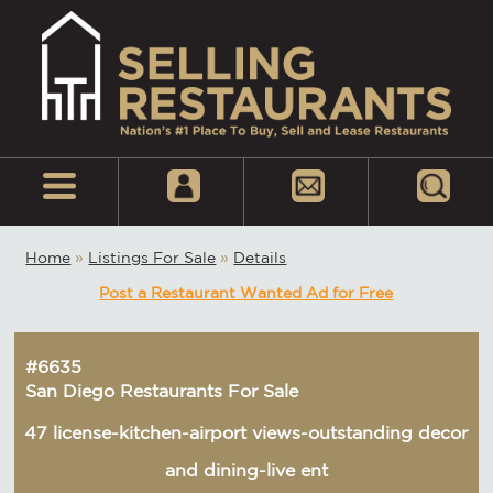
Home
»
Listings For Sale
»
Details
Post a Restaurant Wanted Ad for Free
#6635
San Diego Restaurants For Sale
47 license-kitchen-airport views-outstanding decor
and dining-live ent