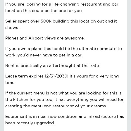
If you are looking for a life-changing restaurant and bar
location this could be the one for you.
Seller spent over 500k building this location out and it
shows.
Planes and Airport views are awesome.
If you own a plane this could be the ultimate commute to
work, you’d never have to get in a car.
Rent is practically an afterthought at this rate.
Lease term expires 12/31/2039! It’s yours for a very long
time.
If the current menu is not what you are looking for this is
the kitchen for you too, it has everything you will need for
creating the menu and restaurant of your dreams.
Equipment is in near new condition and infrastructure has
been recently upgraded.