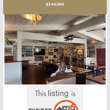
$349,999