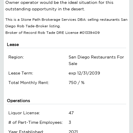
Owner operator would be the ideal situation for this
outstanding opportunity in the desert.
This is a Stone Path Brokerage Services DBA: selling restaurants San
Diego Rob Tade-Broker listing.
Broker of Record Rob Tade DRE License #01339409
Lease
Region:
San Diego Restaurants For
Sale
Lease Term:
exp 12/31/2039
Total Monthly Rent:
750 / %
Operations
Liquor License:
47
# of Part-Time Employees:
3
Year Established:
2021