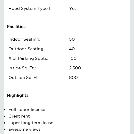
Hood System Type 1:
Yes
Facilities
Indoor Seating:
50
Outdoor Seating:
40
# of Parking Spots:
100
Inside Sq. Ft.:
2,500
Outside Sq. Ft.:
800
Highlights
Full liquor license
Great rent
super long term lease
awesome views