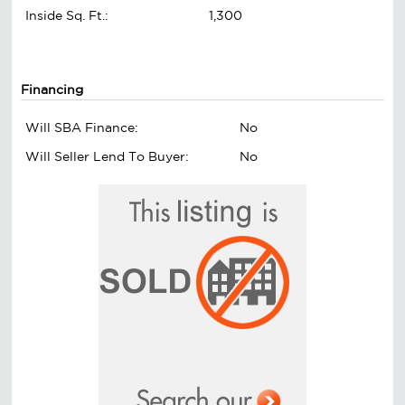
Inside Sq. Ft.:
1,300
Financing
Will SBA Finance:
No
Will Seller Lend To Buyer:
No