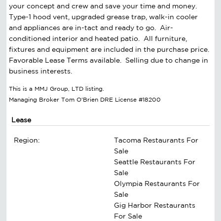
your concept and crew and save your time and money.
Type-1 hood vent, upgraded grease trap, walk-in cooler
and appliances are in-tact and ready to go. Air-
conditioned interior and heated patio. All furniture,
fixtures and equipment are included in the purchase price.
Favorable Lease Terms available. Selling due to change in
business interests.
This is a MMJ Group, LTD listing.
Managing Broker Tom O'Brien DRE License #18200
Lease
Region:
Tacoma Restaurants For
Sale
Seattle Restaurants For
Sale
Olympia Restaurants For
Sale
Gig Harbor Restaurants
For Sale