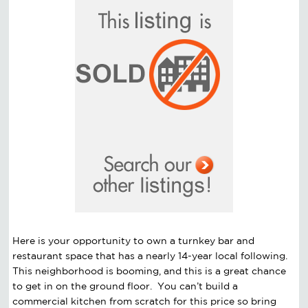
Here is your opportunity to own a turnkey bar and
restaurant space that has a nearly 14-year local following.
This neighborhood is booming, and this is a great chance
to get in on the ground floor. You can’t build a
commercial kitchen from scratch for this price so bring