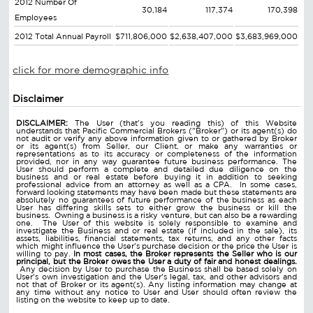
2012 Number Of
30,184
117,374
170,398
Employees
2012 Total Annual Payroll
$711,806,000
$2,638,407,000
$3,683,969,000
click for more demographic info
Disclaimer
DISCLAIMER:
The User (that's you reading this) of this Website
understands that Pacific Commercial Brokers ("Broker") or its agent(s) do
not audit or verify any above information given to or gathered by Broker
or its agent(s) from Seller, our Client, or make any warranties or
representations as to its accuracy or completeness of the information
provided, nor in any way guarantee future business performance. The
User should perform a complete and detailed due diligence on the
business and or real estate before buying it in addition to seeking
professional advice from an attorney as well as a CPA. In some cases,
forward looking statements may have been made but these statements are
absolutely no guarantees of future performance of the business as each
User has differing skills sets to either grow the business or kill the
business. Owning a business is a risky venture, but can also be a rewarding
one. The User of this website is solely responsible to examine and
investigate the Business and or real estate (if included in the sale), its
assets, liabilities, financial statements, tax returns, and any other facts
which might influence the User's purchase decision or the price the User is
willing to pay.
In most cases, the Broker represents the Seller who is our
principal, but the Broker owes the User a duty of fair and honest dealings.
Any decision by User to purchase the Business shall be based solely on
User's own investigation and the User's legal, tax, and other advisors and
not that of Broker or its agent(s). Any listing information may change at
any time without any notice to User and User should often review the
listing on the website to keep up to date.