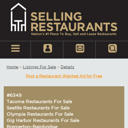
Home
»
Listings For Sale
»
Details
Post a Restaurant Wanted Ad for Free
#6349
Tacoma Restaurants For Sale
Seattle Restaurants For Sale
Olympia Restaurants For Sale
Gig Harbor Restaurants For Sale
Bremerton~Bainbridge