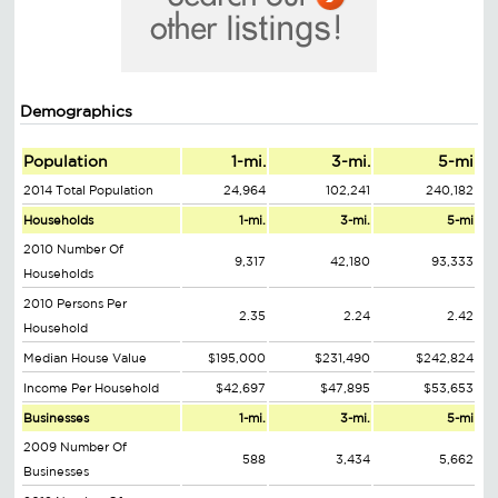
Demographics
Population
1-mi.
3-mi.
5-mi
2014 Total Population
24,964
102,241
240,182
Households
1-mi.
3-mi.
5-mi
2010 Number Of
9,317
42,180
93,333
Households
2010 Persons Per
2.35
2.24
2.42
Household
Median House Value
$195,000
$231,490
$242,824
Income Per Household
$42,697
$47,895
$53,653
Businesses
1-mi.
3-mi.
5-mi
2009 Number Of
588
3,434
5,662
Businesses