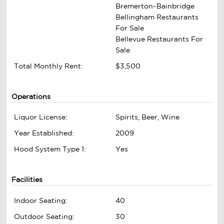
Bremerton~Bainbridge
Bellingham Restaurants
For Sale
Bellevue Restaurants For
Sale
Total Monthly Rent:
$3,500
Operations
Liquor License:
Spirits, Beer, Wine
Year Established:
2009
Hood System Type 1:
Yes
Facilities
Indoor Seating:
40
Outdoor Seating:
30