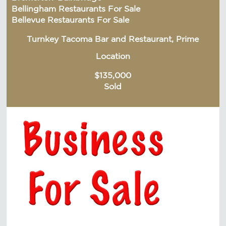
Bellingham Restaurants For Sale
Bellevue Restaurants For Sale
Turnkey Tacoma Bar and Restaurant, Prime
Location
$135,000
Sold