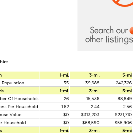
hics
n
1-mi.
3-mi.
5-mi
l Population
55
39,688
242,326
ds
1-mi.
3-mi.
5-mi
ber Of Households
26
15,536
88,849
ons Per Household
1.62
2.44
2.56
ouse Value
$0
$313,203
$231,710
er Household
$0
$68,590
$55,906
s
1-mi.
3-mi.
5-mi