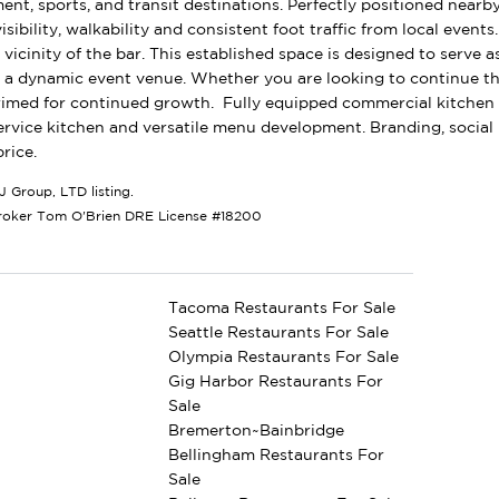
ent, sports, and transit destinations. Perfectly positioned nearby
visibility, walkability and consistent foot traffic from local event
vicinity of the bar. This established space is designed to serve 
 a dynamic event venue. Whether you are looking to continue th
rimed for continued growth. Fully equipped commercial kitchen w
 service kitchen and versatile menu development. Branding, social
rice.
J Group, LTD listing.
roker Tom O'Brien DRE License #18200
Tacoma Restaurants For Sale
Seattle Restaurants For Sale
Olympia Restaurants For Sale
Gig Harbor Restaurants For
Sale
Bremerton~Bainbridge
Bellingham Restaurants For
Sale