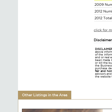
2009 Num
2012 Num
2012 Tota
click for 
Disclaime
DISCLAIMER
above inform
of the infor
and or real 
been made bu
or kill the 
the Business 
purchase dec
fair and ho
advisors and
the website 
Other Listings in the Area