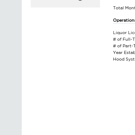
Total Mont
Operation
Liquor Lic
# of Full-
# of Part
Year Estab
Hood Syst