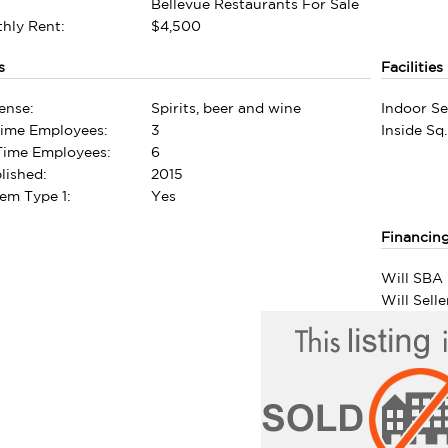
Bellevue Restaurants For Sale
hly Rent:
$4,500
s
Facilities
ense:
Spirits, beer and wine
Indoor Se
Time Employees:
3
Inside Sq.
-Time Employees:
6
lished:
2015
em Type 1:
Yes
Financin
Will SBA 
Will Sell