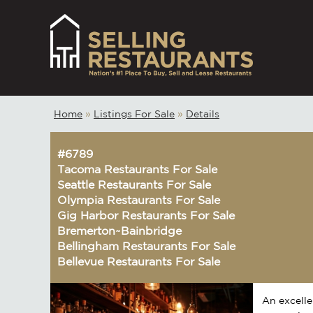
Home
»
Listings For Sale
»
Details
#6789
Tacoma Restaurants For Sale
Seattle Restaurants For Sale
Olympia Restaurants For Sale
Gig Harbor Restaurants For Sale
Bremerton~Bainbridge
Bellingham Restaurants For Sale
Bellevue Restaurants For Sale
An excelle