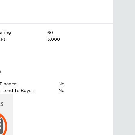
ating:
60
 Ft.:
3,000
g
Finance:
No
er Lend To Buyer:
No