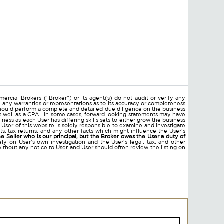
ercial Brokers ("Broker") or its agent(s) do not audit or verify any
e any warranties or representations as to its accuracy or completeness
hould perform a complete and detailed due diligence on the business
 as well as a CPA. In some cases, forward looking statements may have
ss as each User has differing skills sets to either grow the business
 User of this website is solely responsible to examine and investigate
ments, tax returns, and any other facts which might influence the User's
he Seller who is our principal, but the Broker owes the User a duty of
ly on User's own investigation and the User's legal, tax, and other
without any notice to User and User should often review the listing on