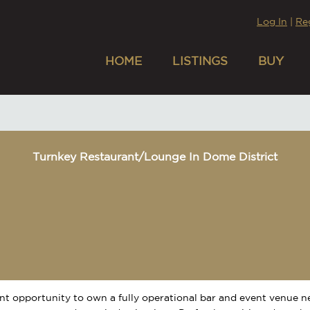
Log In
|
Re
HOME
LISTINGS
BUY
Turnkey Restaurant/Lounge In Dome District
nt opportunity to own a fully operational bar and event venue 