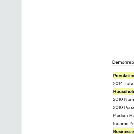
Demograp
Populatio
2014 Tota
Househol
2010 Num
2010 Pers
Median H
Income P
Businesse