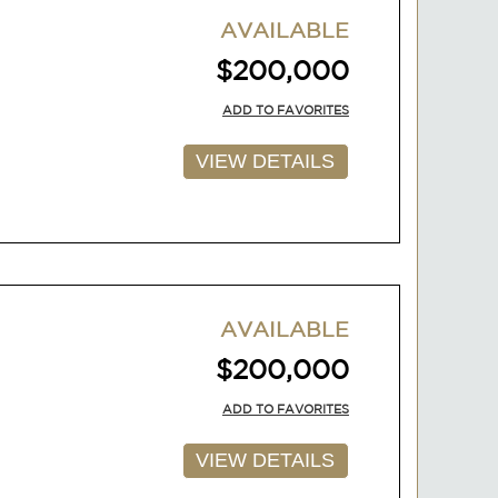
AVAILABLE
$200,000
ADD TO FAVORITES
VIEW DETAILS
AVAILABLE
$200,000
ADD TO FAVORITES
VIEW DETAILS