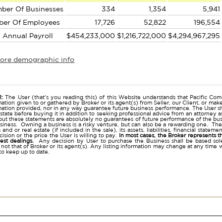
ber Of Businesses
334
1,354
5,941
ber Of Employees
17,726
52,822
196,554
l Annual Payroll
$454,233,000
$1,216,722,000
$4,294,967,295
more demographic info
r
:
The User (that's you reading this) of this Website understands that Pacific Comm
ation given to or gathered by Broker or its agent(s) from Seller, our Client, or mak
mation provided, nor in any way guarantee future business performance. The User s
estate before buying it in addition to seeking professional advice from an attorney
t these statements are absolutely no guarantees of future performance of the busine
business. Owning a business is a risky venture, but can also be a rewarding one. The
and or real estate (if included in the sale), its assets, liabilities, financial state
ision or the price the User is willing to pay.
In most cases, the Broker represents t
nest dealings.
Any decision by User to purchase the Business shall be based sole
 not that of Broker or its agent(s). Any listing information may change at any time 
to keep up to date.