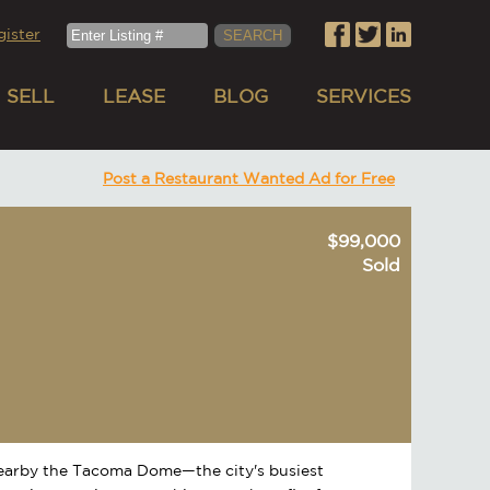
gister
SELL
LEASE
BLOG
SERVICES
Post a Restaurant Wanted Ad for Free
$99,000
Sold
nearby the Tacoma Dome—the city's busiest