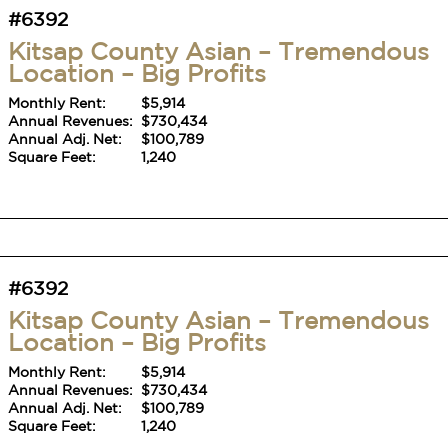
#6392
Kitsap County Asian – Tremendous
Location – Big Profits
Monthly Rent:
$5,914
Annual Revenues:
$730,434
Annual Adj. Net:
$100,789
Square Feet:
1,240
#6392
Kitsap County Asian – Tremendous
Location – Big Profits
Monthly Rent:
$5,914
Annual Revenues:
$730,434
Annual Adj. Net:
$100,789
Square Feet:
1,240