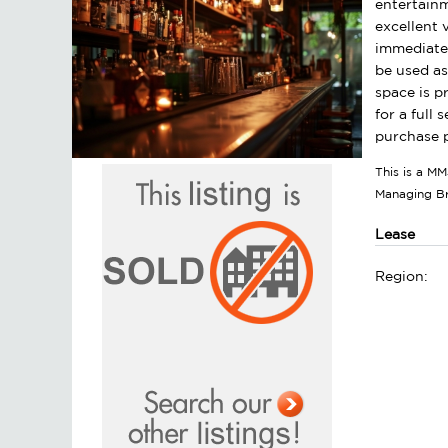
entertainm
excellent 
immediate 
be used as
space is p
for a full
purchase p
This is a MM
Managing B
Lease
Region: