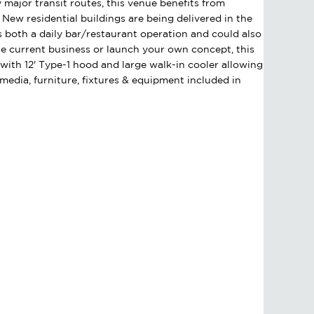
 major transit routes, this venue benefits from
s. New residential buildings are being delivered in the
as both a daily bar/restaurant operation and could also
e current business or launch your own concept, this
ith 12' Type-1 hood and large walk-in cooler allowing
 media, furniture, fixtures & equipment included in