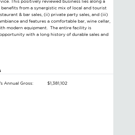
vice. This positively reviewed business lies along a
nefits from a synergistic mix of local and tourist
aurant & bar sales, (ii) private party sales, and (iii)
e ambiance and features a comfortable bar, wine cellar,
with modern equipment. The entire facility is
pportunity with a long history of durable sales and
s
's Annual Gross:
$1,381,102