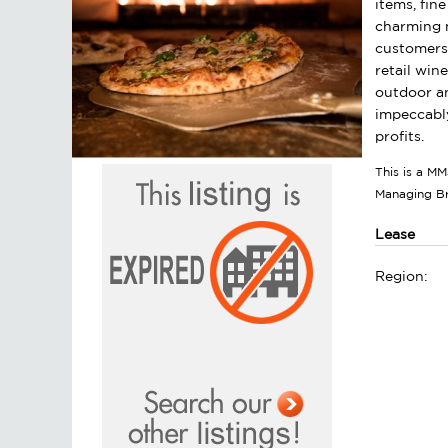
items, fin
charming m
customers. 
retail win
outdoor an
impeccably
profits.
This is a MM
Managing B
Lease
Region: