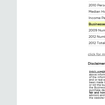
2010 Pers
Median H
Income P
Businesse
2009 Num
2012 Num
2012 Tota
click for 
Disclaime
DISCLAIMER
above inform
of the infor
and or real 
been made bu
or kill the 
the Business 
purchase dec
fair and ho
advisors and
the website 