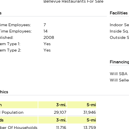
Bellevue Restaurants For Sale
s
Facilities
Time Employees:
7
Indoor Se
-Time Employees:
14
Inside Sq.
lished:
2008
Outside Sq
em Type 1:
Yes
em Type 2:
Yes
Financin
Will SBA 
Will Sell
hics
n
3-mi.
5-mi
l Population
29,107
31,946
ds
3-mi.
5-mi
ber Of Households
11,716
13,759