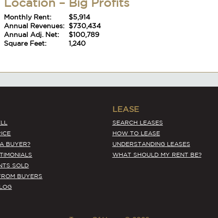
Monthly Rent:
$5,914
Annual Revenues:
$730,434
Annual Adj. Net:
$100,789
Square Feet:
1,240
#6392
LEASE
Kitsap County Asian – Tremendous
LL
SEARCH LEASES
Location – Big Profits
ICE
HOW TO LEASE
Monthly Rent:
$5,914
 A BUYER?
UNDERSTANDING LEASES
Annual Revenues:
$730,434
STIMONIALS
WHAT SHOULD MY RENT BE?
Annual Adj. Net:
$100,789
NTS SOLD
Square Feet:
1,240
FROM BUYERS
BLOG