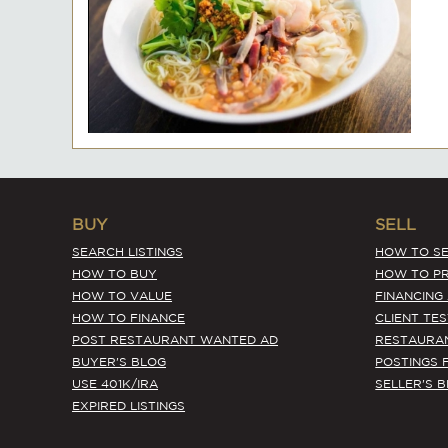
BUY
SELL
SEARCH LISTINGS
HOW TO SE
HOW TO BUY
HOW TO PR
HOW TO VALUE
FINANCING
HOW TO FINANCE
CLIENT TE
POST RESTAURANT WANTED AD
RESTAURA
BUYER'S BLOG
POSTINGS 
USE 401K/IRA
SELLER'S 
EXPIRED LISTINGS