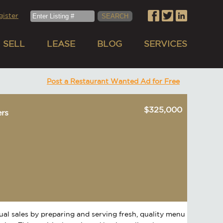
gister
SELL
LEASE
BLOG
SERVICES
Post a Restaurant Wanted Ad for Free
$325,000
ers
nual sales by preparing and serving fresh, quality menu