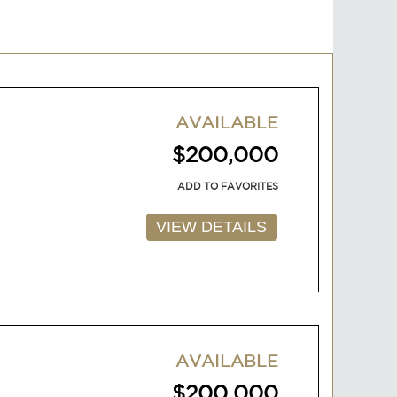
AVAILABLE
$200,000
ADD TO FAVORITES
VIEW DETAILS
AVAILABLE
$200,000