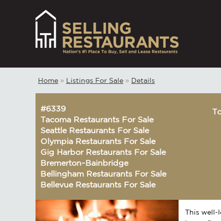
Home
»
Listings For Sale
»
Details
#6339
To
Tacoma Restaurants For Sale
Seattle Restaurants For Sale
Olympia Restaurants For Sale
Gig Harbor Restaurants For Sale
Bremerton~Bainbridge
Bellingham Restaurants For Sale
Bellevue Restaurants For Sale
This well-