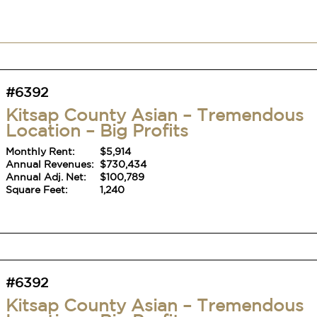
#6392
Kitsap County Asian – Tremendous
Location – Big Profits
Monthly Rent:
$5,914
Annual Revenues:
$730,434
Annual Adj. Net:
$100,789
Square Feet:
1,240
#6392
Kitsap County Asian – Tremendous
Location – Big Profits