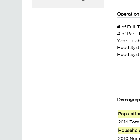
Operation
# of Full-
# of Part
Year Estab
Hood Syst
Hood Syst
Demograp
Populatio
2014 Tota
Househol
2010 Num