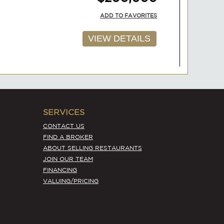
ADD TO FAVORITES
VIEW DETAILS
AVAILABLE
SERVICES
$200,000
CONTACT US
FIND A BROKER
ADD TO FAVORITES
ABOUT SELLING RESTAURANTS
JOIN OUR TEAM
VIEW DETAILS
FINANCING
VALUING/PRICING