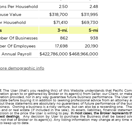
ons Per Household
2.50
2.48
ouse Value
$318,700
$311,995
er Household
$71,410
$69,730
s
3-mi.
5-mi
ber Of Businesses
862
938
ber Of Employees
17,698
20,190
l Annual Payroll
$422,786,000
$468,966,000
more demographic info
r
:
The User (that's you reading this) of this Website understands that Pacific Comm
ation given to or gathered by Broker or its agent(s) from Seller, our Client, or mak
mation provided, nor in any way guarantee future business performance. The User s
estate before buying it in addition to seeking professional advice from an attorney
t these statements are absolutely no guarantees of future performance of the busine
business. Owning a business is a risky venture, but can also be a rewarding one. The
and or real estate (if included in the sale), its assets, liabilities, financial state
ision or the price the User is willing to pay.
In most cases, the Broker represents t
nest dealings.
Any decision by User to purchase the Business shall be based sole
 not that of Broker or its agent(s). Any listing information may change at any time 
to keep up to date.