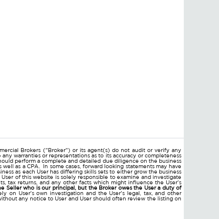
ercial Brokers ("Broker") or its agent(s) do not audit or verify any
e any warranties or representations as to its accuracy or completeness
hould perform a complete and detailed due diligence on the business
 as well as a CPA. In some cases, forward looking statements may have
ss as each User has differing skills sets to either grow the business
 User of this website is solely responsible to examine and investigate
ments, tax returns, and any other facts which might influence the User's
he Seller who is our principal, but the Broker owes the User a duty of
ly on User's own investigation and the User's legal, tax, and other
without any notice to User and User should often review the listing on