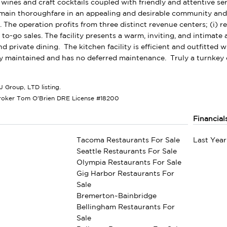
e wines and craft cocktails coupled with friendly and attentive ser
ain thoroughfare in an appealing and desirable community and be
The operation profits from three distinct revenue centers; (i) rest
e to-go sales. The facility presents a warm, inviting, and intimat
d private dining. The kitchen facility is efficient and outfitted 
 maintained and has no deferred maintenance. Truly a turnkey o
J Group, LTD listing.
roker Tom O'Brien DRE License #18200
Financial
Tacoma Restaurants For Sale
Last Year
Seattle Restaurants For Sale
Olympia Restaurants For Sale
Gig Harbor Restaurants For
Sale
Bremerton~Bainbridge
Bellingham Restaurants For
Sale