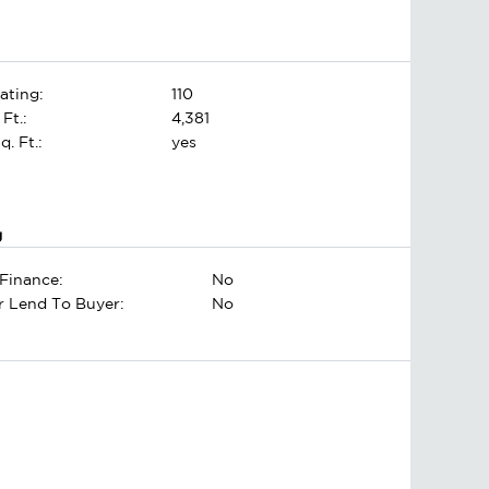
ating:
110
 Ft.:
4,381
. Ft.:
yes
g
Finance:
No
er Lend To Buyer:
No