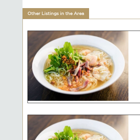
Other Listings in the Area