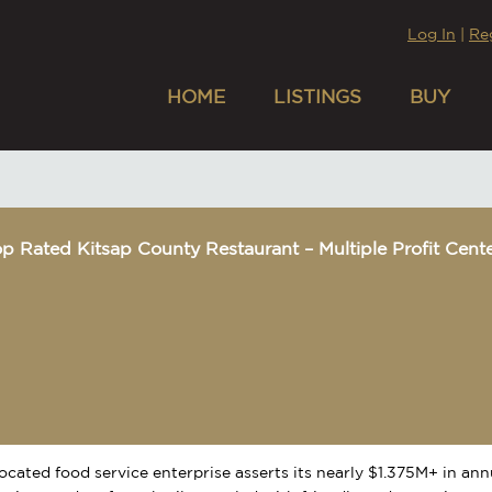
Log In
|
Re
HOME
LISTINGS
BUY
p Rated Kitsap County Restaurant – Multiple Profit Cent
located food service enterprise asserts its nearly $1.375M+ in an