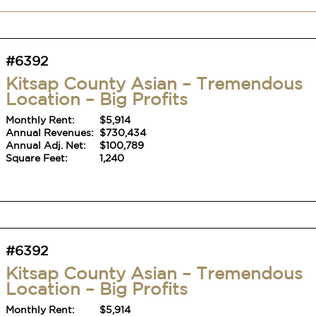
#6392
Kitsap County Asian – Tremendous
Location – Big Profits
Monthly Rent:
$5,914
Annual Revenues:
$730,434
Annual Adj. Net:
$100,789
Square Feet:
1,240
#6392
Kitsap County Asian – Tremendous
Location – Big Profits
Monthly Rent:
$5,914