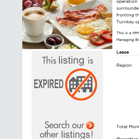
operation 
surrounded
fronting t
Turnkey o
This is a MM
Managing B
Lease
Region:
Total Mont