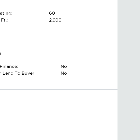
ating:
60
 Ft.:
2,600
g
Finance:
No
er Lend To Buyer:
No