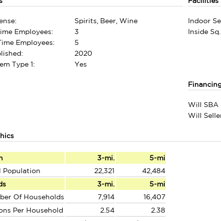
s
Facilities
ense:
Spirits, Beer, Wine
Indoor Se
Time Employees:
3
Inside Sq.
-Time Employees:
5
lished:
2020
em Type 1:
Yes
Financin
Will SBA 
Will Sell
hics
n
3-mi.
5-mi
l Population
22,321
42,484
ds
3-mi.
5-mi
ber Of Households
7,914
16,407
ons Per Household
2.54
2.38