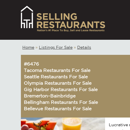
Home
»
Listings For Sale
»
Details
#6476
Tacoma Restaurants For Sale
Seattle Restaurants For Sale
Olympia Restaurants For Sale
Gig Harbor Restaurants For Sale
Bremerton~Bainbridge
Bellingham Restaurants For Sale
Bellevue Restaurants For Sale
Lucrative 