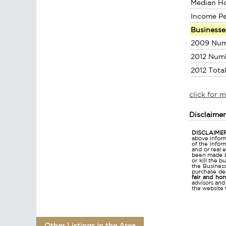
Median H
Income P
Businesse
2009 Num
2012 Num
2012 Tota
click for 
Disclaime
DISCLAIMER
above inform
of the infor
and or real 
been made bu
or kill the 
the Business 
purchase dec
fair and ho
advisors and
the website 
Other Listings in the Area