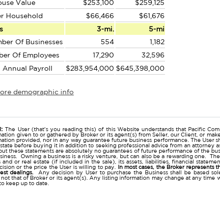
ouse Value
$253,100
$259,125
er Household
$66,466
$61,676
s
3-mi.
5-mi
ber Of Businesses
554
1,182
ber Of Employees
17,290
32,596
l Annual Payroll
$283,954,000
$645,398,000
more demographic info
r
:
The User (that's you reading this) of this Website understands that Pacific Comm
ation given to or gathered by Broker or its agent(s) from Seller, our Client, or mak
mation provided, nor in any way guarantee future business performance. The User s
estate before buying it in addition to seeking professional advice from an attorney
t these statements are absolutely no guarantees of future performance of the busine
business. Owning a business is a risky venture, but can also be a rewarding one. The
and or real estate (if included in the sale), its assets, liabilities, financial state
ision or the price the User is willing to pay.
In most cases, the Broker represents t
nest dealings.
Any decision by User to purchase the Business shall be based sole
 not that of Broker or its agent(s). Any listing information may change at any time 
to keep up to date.