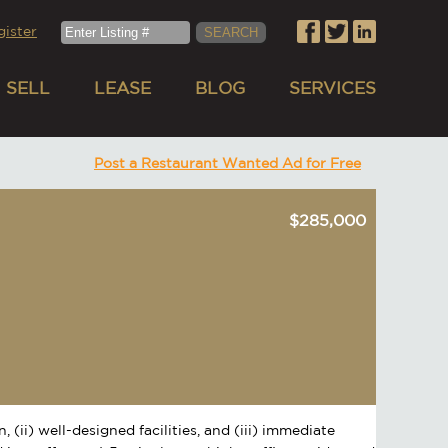
gister
SELL
LEASE
BLOG
SERVICES
Post a Restaurant Wanted Ad for Free
$285,000
 (ii) well-designed facilities, and (iii) immediate