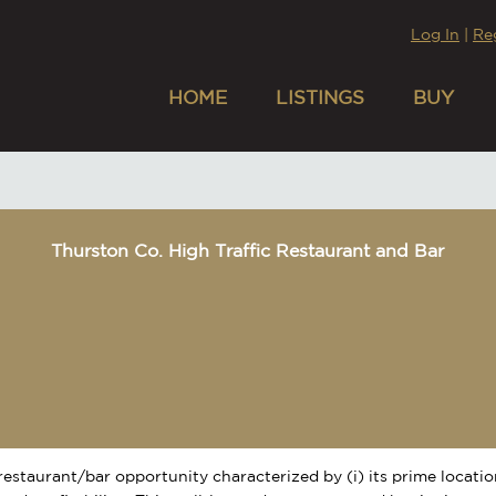
Log In
|
Re
HOME
LISTINGS
BUY
Thurston Co. High Traffic Restaurant and Bar
restaurant/bar opportunity characterized by (i) its prime location,