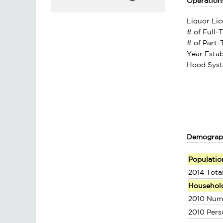
Operation
Liquor Lic
# of Full-
# of Part
Year Estab
Hood Syst
Demograp
Populatio
2014 Tota
Househol
2010 Num
2010 Pers