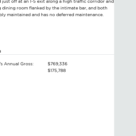
just off at an I-5 exit along a high traffic corridor and
g dining room flanked by the intimate bar, and both
ccably maintained and has no deferred maintenance.
s
's Annual Gross:
$769,336
$175,788