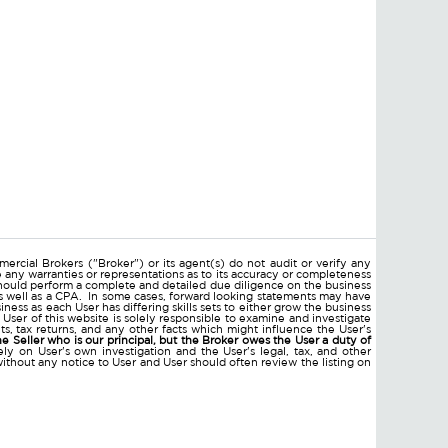
ercial Brokers ("Broker") or its agent(s) do not audit or verify any
e any warranties or representations as to its accuracy or completeness
hould perform a complete and detailed due diligence on the business
 as well as a CPA. In some cases, forward looking statements may have
ss as each User has differing skills sets to either grow the business
 User of this website is solely responsible to examine and investigate
ments, tax returns, and any other facts which might influence the User's
he Seller who is our principal, but the Broker owes the User a duty of
ly on User's own investigation and the User's legal, tax, and other
without any notice to User and User should often review the listing on