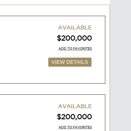
AVAILABLE
$200,000
ADD TO FAVORITES
VIEW DETAILS
AVAILABLE
$200,000
ADD TO FAVORITES