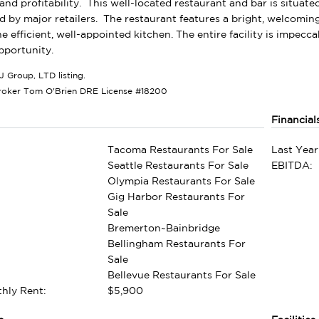
and profitability. This well-located restaurant and bar is situated 
 by major retailers. The restaurant features a bright, welcomin
he efficient, well-appointed kitchen. The entire facility is impe
pportunity.
J Group, LTD listing.
roker Tom O'Brien DRE License #18200
Financial
Tacoma Restaurants For Sale
Last Year
Seattle Restaurants For Sale
EBITDA:
Olympia Restaurants For Sale
Gig Harbor Restaurants For
Sale
Bremerton~Bainbridge
Bellingham Restaurants For
Sale
Bellevue Restaurants For Sale
hly Rent:
$5,900