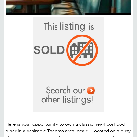
Here is your opportunity to own a classic neighborhood
diner in a desirable Tacoma area locale. Located on a busy