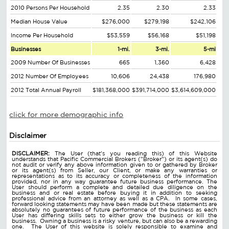
2010 Persons Per Household
2.35
2.30
2.33
Median House Value
$276,000
$279,198
$242,106
Income Per Household
$53,559
$56,168
$51,198
Businesses
1-mi.
3-mi.
5-mi
2009 Number Of Businesses
665
1,360
6,428
2012 Number Of Employees
10,606
24,438
176,980
2012 Total Annual Payroll
$181,368,000
$391,714,000
$3,614,609,000
click for more demographic info
Disclaimer
DISCLAIMER:
The User (that's you reading this) of this Website
understands that Pacific Commercial Brokers ("Broker") or its agent(s) do
not audit or verify any above information given to or gathered by Broker
or its agent(s) from Seller, our Client, or make any warranties or
representations as to its accuracy or completeness of the information
provided, nor in any way guarantee future business performance. The
User should perform a complete and detailed due diligence on the
business and or real estate before buying it in addition to seeking
professional advice from an attorney as well as a CPA. In some cases,
forward looking statements may have been made but these statements are
absolutely no guarantees of future performance of the business as each
User has differing skills sets to either grow the business or kill the
business. Owning a business is a risky venture, but can also be a rewarding
one. The User of this website is solely responsible to examine and