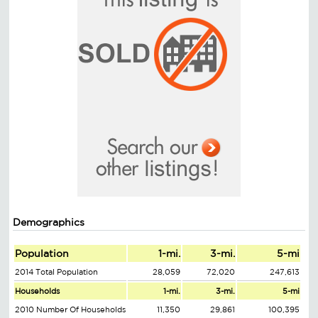
Demographics
Population
1-mi.
3-mi.
5-mi
2014 Total Population
28,059
72,020
247,613
Households
1-mi.
3-mi.
5-mi
2010 Number Of Households
11,350
29,861
100,395