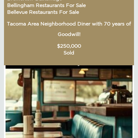
Bellingham Restaurants For Sale
Bellevue Restaurants For Sale
Tacoma Area Neighborhood Diner with 70 years of
Goodwill!
$250,000
Sold