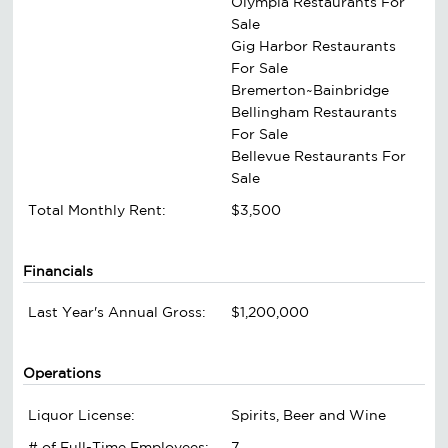
Olympia Restaurants For
Sale
Gig Harbor Restaurants
For Sale
Bremerton~Bainbridge
Bellingham Restaurants
For Sale
Bellevue Restaurants For
Sale
Total Monthly Rent:
$3,500
Financials
Last Year's Annual Gross:
$1,200,000
Operations
Liquor License:
Spirits, Beer and Wine
# of Full-Time Employees:
7