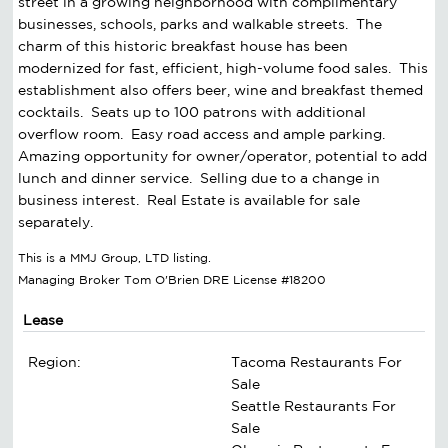
street in a growing neighborhood with complimentary
businesses, schools, parks and walkable streets. The
charm of this historic breakfast house has been
modernized for fast, efficient, high-volume food sales. This
establishment also offers beer, wine and breakfast themed
cocktails. Seats up to 100 patrons with additional
overflow room. Easy road access and ample parking.
Amazing opportunity for owner/operator, potential to add
lunch and dinner service. Selling due to a change in
business interest. Real Estate is available for sale
separately.
This is a MMJ Group, LTD listing.
Managing Broker Tom O'Brien DRE License #18200
Lease
Region:
Tacoma Restaurants For
Sale
Seattle Restaurants For
Sale