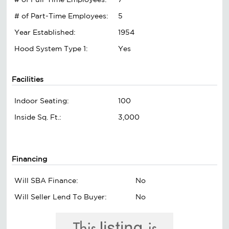
# of Part-Time Employees:
5
Year Established:
1954
Hood System Type 1:
Yes
Facilities
Indoor Seating:
100
Inside Sq. Ft.:
3,000
Financing
Will SBA Finance:
No
Will Seller Lend To Buyer:
No