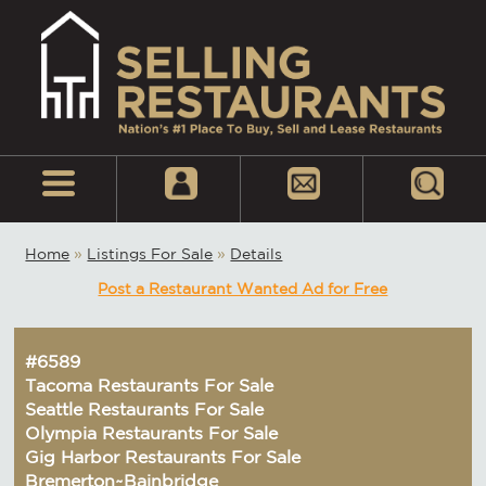
Home
»
Listings For Sale
»
Details
Post a Restaurant Wanted Ad for Free
#6589
Tacoma Restaurants For Sale
Seattle Restaurants For Sale
Olympia Restaurants For Sale
Gig Harbor Restaurants For Sale
Bremerton~Bainbridge