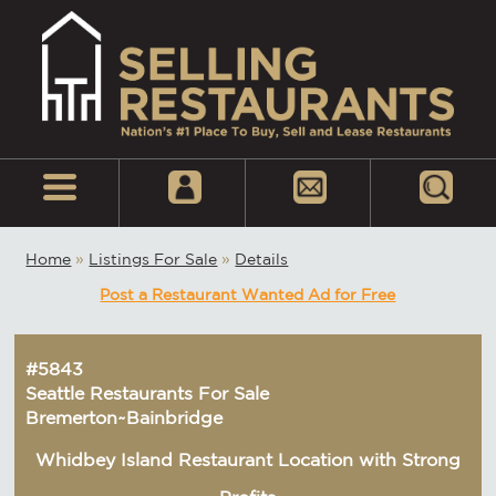
Home
»
Listings For Sale
»
Details
Post a Restaurant Wanted Ad for Free
#5843
Seattle Restaurants For Sale
Bremerton~Bainbridge
Whidbey Island Restaurant Location with Strong