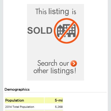
Demographics
Population
5-mi
2014 Total Population
5,268