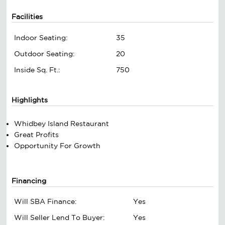
Facilities
Indoor Seating:
35
Outdoor Seating:
20
Inside Sq. Ft.:
750
Highlights
Whidbey Island Restaurant
Great Profits
Opportunity For Growth
Financing
Will SBA Finance:
Yes
Will Seller Lend To Buyer:
Yes