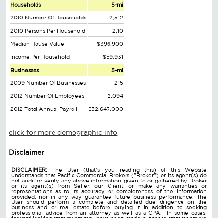
Households
5-mi
2010 Number Of Households
2,512
2010 Persons Per Household
2.10
Median House Value
$396,900
Income Per Household
$59,931
Businesses
5-mi
2009 Number Of Businesses
215
2012 Number Of Employees
2,094
2012 Total Annual Payroll
$32,647,000
click for more demographic info
Disclaimer
DISCLAIMER:
The User (that's you reading this) of this Website
understands that Pacific Commercial Brokers ("Broker") or its agent(s) do
not audit or verify any above information given to or gathered by Broker
or its agent(s) from Seller, our Client, or make any warranties or
representations as to its accuracy or completeness of the information
provided, nor in any way guarantee future business performance. The
User should perform a complete and detailed due diligence on the
business and or real estate before buying it in addition to seeking
professional advice from an attorney as well as a CPA. In some cases,
forward looking statements may have been made but these statements are