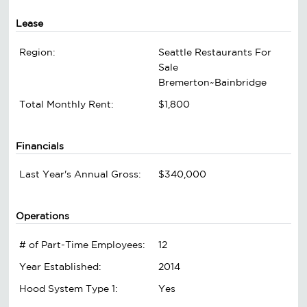
Lease
Region:
Seattle Restaurants For
Sale
Bremerton~Bainbridge
Total Monthly Rent:
$1,800
Financials
Last Year's Annual Gross:
$340,000
Operations
# of Part-Time Employees:
12
Year Established:
2014
Hood System Type 1:
Yes