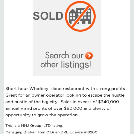
Short hour Whidbey Island restaurant with strong profits.
Great for an owner operator looking to escape the hustle
and bustle of the big city. Sales in excess of $340,000
annually and profits of over $90,000 and plenty of
opportunity to grow the operation.
This is a MMJ Group, LTD listing.
Managing Broker Tom O'Brien DRE License #18200