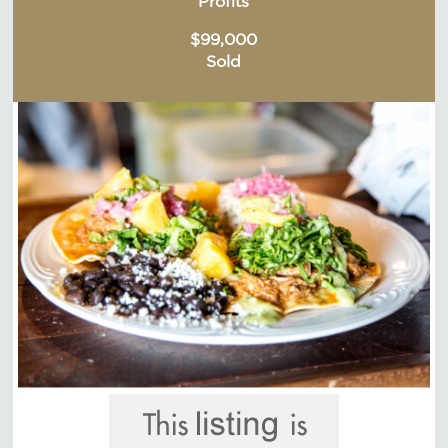
Profits
$99,000
Sold