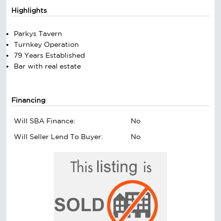
Highlights
Parkys Tavern
Turnkey Operation
79 Years Established
Bar with real estate
Financing
Will SBA Finance:
No
Will Seller Lend To Buyer:
No