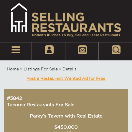
Home
»
Listings For Sale
»
Details
Post a Restaurant Wanted Ad for Free
#5842
Tacoma Restaurants For Sale
Parky’s Tavern with Real Estate
$450,000