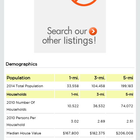
Demographics
Population
1-mi.
3-mi.
5-mi
2014 Total Population
33,558
104,458
199,183
Households
1-mi.
3-mi.
5-mi
2010 Number Of
10,522
36,532
74,072
Households
2010 Persons Per
3.02
2.69
2.51
Household
Median House Value
$167,800
$182,375
$206,008