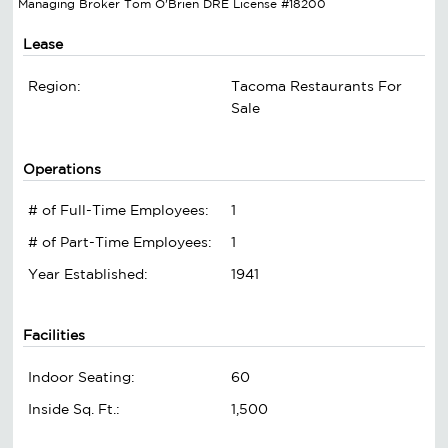
Managing Broker Tom O'Brien DRE License #18200
Lease
Region:
Tacoma Restaurants For
Sale
Operations
# of Full-Time Employees:
1
# of Part-Time Employees:
1
Year Established:
1941
Facilities
Indoor Seating:
60
Inside Sq. Ft.:
1,500