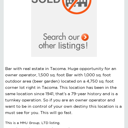
Bar with real estate in Tacoma. Huge opportunity for an
owner operator, 1,500 sq. foot Bar with 1,000 sq. foot
outdoor area (beer garden) located on a 4,750 sq. foot
corner lot right in Tacoma. This location has been in the
same location since 1941, that’s a 79-year history and is a
turnkey operation. So if you are an owner operator and
want to be in control of your own destiny this location is a
must see for you. This will go fast.
This is a MMJ Group, LTD listing.