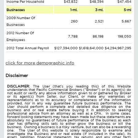
Income Per Household
$43,832
$48,394
$47,454
Businesses
1-mi.
3-mi.
5-mi
2009 Number Of
260
2,521
5,667
Businesses
2012 Number Of
7,788
86,198
198,050
Employees
2012 Total Annual Payroll
$127,394,000
$1,618,641,000
$4,294,967,295
click for more demographic info
Disclaimer
DISCLAIMER:
The User (that's you reading this) of this Website
understands that Pacific Commercial Brokers ("Broker") or its agent(s) do
not audit or verify any above information given to or gathered by Broker
or its agent(s) from Seller, our Client, or make any warranties or
representations as to its accuracy or completeness of the information
provided, nor in any way guarantee future business performance. The
User should perform a complete and detailed due diligence on the
business and or real estate before buying it in addition to seeking
professional advice from an attorney as well as a CPA. In some cases,
forward looking statements may have been made but these statements are
absolutely no guarantees of future performance of the business as each
User has differing skills sets to either grow the business or kill the
business. Owning a business is a risky venture, but can also be a rewarding
one. The User of this website is solely responsible to examine and
investigate the Business and or real estate (if included in the sale), its
assets, liabilities, financial statements, tax returns, and any other facts