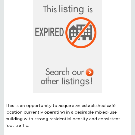
This is an opportunity to acquire an established café
location currently operating in a desirable mixed-use
building with strong residential density and consistent
foot traffic.