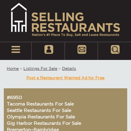
Home
»
Listings For Sale
»
Details
Post a Restaurant Wanted Ad for Free
#6950
Tacoma Restaurants For Sale
Seattle Restaurants For Sale
Olympia Restaurants For Sale
Gig Harbor Restaurants For Sale
Bremerton~Bainbridge