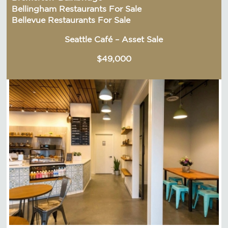
Bellingham Restaurants For Sale
Bellevue Restaurants For Sale
Seattle Café – Asset Sale
$49,000