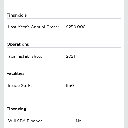
Financials
Last Year's Annual Gross:
$250,000
Operations
Year Established:
2021
Facilities
Inside Sq. Ft.:
850
Financing
Will SBA Finance:
No