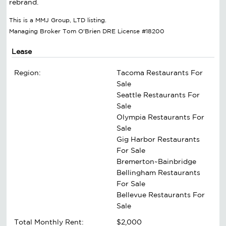
rebrand.
This is a MMJ Group, LTD listing.
Managing Broker Tom O'Brien DRE License #18200
Lease
Region:
Tacoma Restaurants For
Sale
Seattle Restaurants For
Sale
Olympia Restaurants For
Sale
Gig Harbor Restaurants
For Sale
Bremerton~Bainbridge
Bellingham Restaurants
For Sale
Bellevue Restaurants For
Sale
Total Monthly Rent:
$2,000