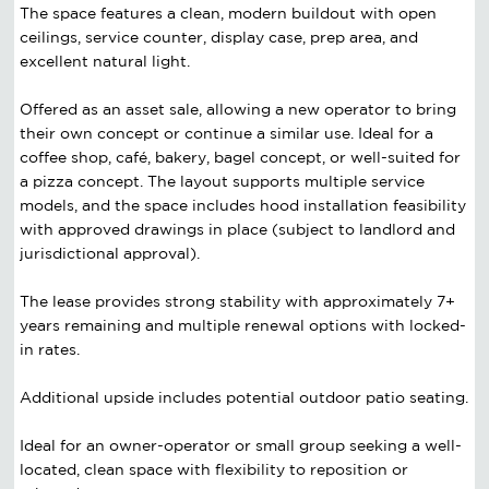
The space features a clean, modern buildout with open
ceilings, service counter, display case, prep area, and
excellent natural light.
Offered as an asset sale, allowing a new operator to bring
their own concept or continue a similar use. Ideal for a
coffee shop, café, bakery, bagel concept, or well-suited for
a pizza concept. The layout supports multiple service
models, and the space includes hood installation feasibility
with approved drawings in place (subject to landlord and
jurisdictional approval).
The lease provides strong stability with approximately 7+
years remaining and multiple renewal options with locked-
in rates.
Additional upside includes potential outdoor patio seating.
Ideal for an owner-operator or small group seeking a well-
located, clean space with flexibility to reposition or