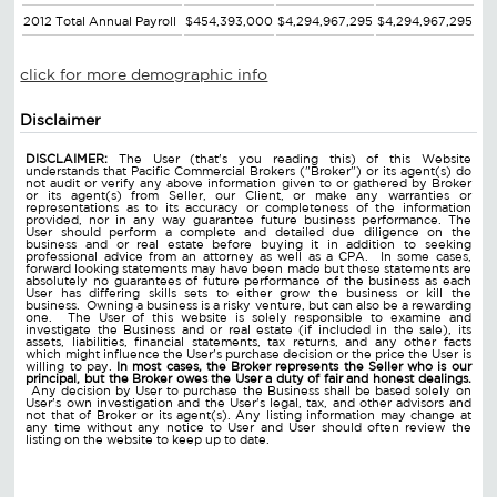
2012 Total Annual Payroll
$454,393,000
$4,294,967,295
$4,294,967,295
click for more demographic info
Disclaimer
DISCLAIMER:
The User (that's you reading this) of this Website
understands that Pacific Commercial Brokers ("Broker") or its agent(s) do
not audit or verify any above information given to or gathered by Broker
or its agent(s) from Seller, our Client, or make any warranties or
representations as to its accuracy or completeness of the information
provided, nor in any way guarantee future business performance. The
User should perform a complete and detailed due diligence on the
business and or real estate before buying it in addition to seeking
professional advice from an attorney as well as a CPA. In some cases,
forward looking statements may have been made but these statements are
absolutely no guarantees of future performance of the business as each
User has differing skills sets to either grow the business or kill the
business. Owning a business is a risky venture, but can also be a rewarding
one. The User of this website is solely responsible to examine and
investigate the Business and or real estate (if included in the sale), its
assets, liabilities, financial statements, tax returns, and any other facts
which might influence the User's purchase decision or the price the User is
willing to pay.
In most cases, the Broker represents the Seller who is our
principal, but the Broker owes the User a duty of fair and honest dealings.
Any decision by User to purchase the Business shall be based solely on
User's own investigation and the User's legal, tax, and other advisors and
not that of Broker or its agent(s). Any listing information may change at
any time without any notice to User and User should often review the
listing on the website to keep up to date.