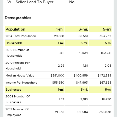
Will Seller Lend To Buyer:
No
Demographics
Population
1-mi.
3-mi.
5-mi
2014 Total Population
29,660
88,561
353,732
Households
1-mi.
3-mi.
5-mi
2010 Number Of
11,511
41,524
150,251
Households
2010 Persons Per
2.29
1.81
2.05
Household
Median House Value
$391,000
$400,959
$472,589
Income Per Household
$55,950
$47,993
$67,885
Businesses
1-mi.
3-mi.
5-mi
2009 Number Of
752
7,913
18,450
Businesses
2012 Number Of
21,538
361,584
768,030
Employees