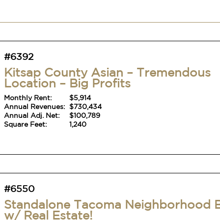
#6392
Kitsap County Asian – Tremendous
Location – Big Profits
Monthly Rent:
$5,914
Annual Revenues:
$730,434
Annual Adj. Net:
$100,789
Square Feet:
1,240
#6550
Standalone Tacoma Neighborhood 
w/ Real Estate!