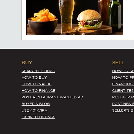
BUY
SELL
SEARCH LISTINGS
HOW TO SE
HOW TO BUY
HOW TO PR
HOW TO VALUE
FINANCING
HOW TO FINANCE
CLIENT TE
POST RESTAURANT WANTED AD
RESTAURA
BUYER'S BLOG
POSTINGS 
USE 401K/IRA
SELLER'S 
EXPIRED LISTINGS