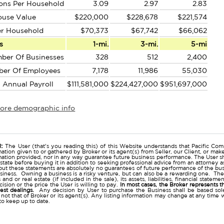
ons Per Household
3.09
2.97
2.83
ouse Value
$220,000
$228,678
$221,574
er Household
$70,373
$67,742
$66,062
s
1-mi.
3-mi.
5-mi
ber Of Businesses
328
512
2,400
ber Of Employees
7,178
11,986
55,030
l Annual Payroll
$111,581,000
$224,427,000
$951,697,000
more demographic info
r
:
The User (that's you reading this) of this Website understands that Pacific Comm
ation given to or gathered by Broker or its agent(s) from Seller, our Client, or mak
mation provided, nor in any way guarantee future business performance. The User s
estate before buying it in addition to seeking professional advice from an attorney
t these statements are absolutely no guarantees of future performance of the busine
business. Owning a business is a risky venture, but can also be a rewarding one. The
and or real estate (if included in the sale), its assets, liabilities, financial state
ision or the price the User is willing to pay.
In most cases, the Broker represents t
nest dealings.
Any decision by User to purchase the Business shall be based sole
 not that of Broker or its agent(s). Any listing information may change at any time 
to keep up to date.