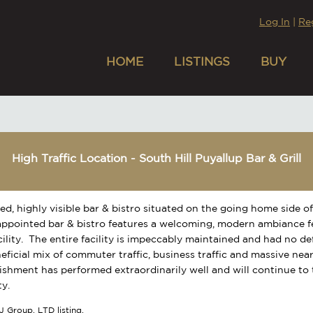
Log In
|
Re
HOME
LISTINGS
BUY
High Traffic Location - South Hill Puyallup Bar & Grill
ed, highly visible bar & bistro situated on the going home side of
appointed bar & bistro features a welcoming, modern ambiance f
cility. The entire facility is impeccably maintained and had no d
eficial mix of commuter traffic, business traffic and massive nea
lishment has performed extraordinarily well and will continue to
y.
J Group, LTD listing.