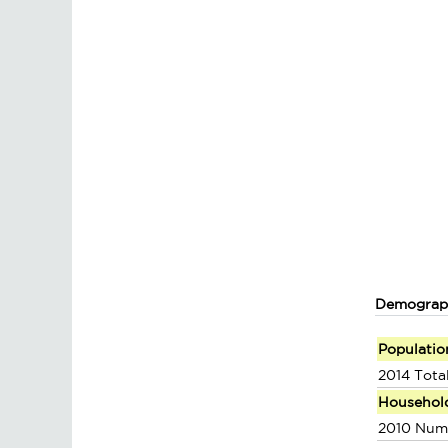
Demograp
Populatio
2014 Tota
Househol
2010 Num