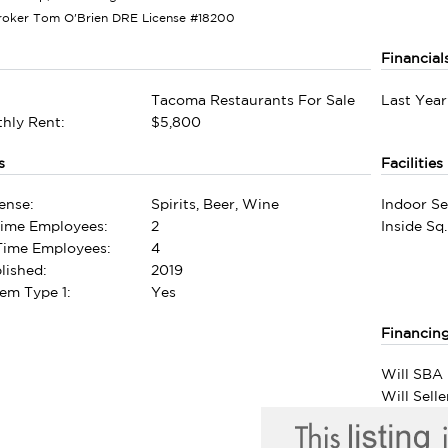
roker Tom O'Brien DRE License #18200
Financial
Tacoma Restaurants For Sale
Last Year
hly Rent:
$5,800
s
Facilities
ense:
Spirits, Beer, Wine
Indoor Se
Time Employees:
2
Inside Sq.
-Time Employees:
4
lished:
2019
em Type 1:
Yes
Financin
Will SBA 
Will Sell