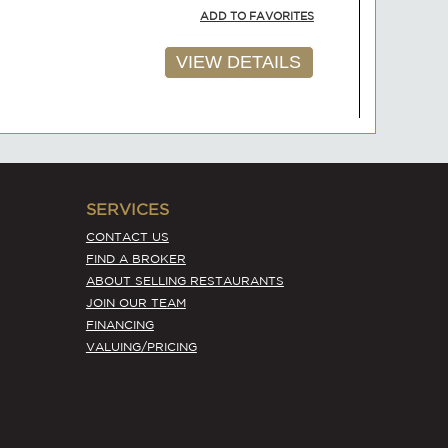
ADD TO FAVORITES
VIEW DETAILS
SERVICES
AVAILABLE
CONTACT US
$135,000
FIND A BROKER
ABOUT SELLING RESTAURANTS
ADD TO FAVORITES
JOIN OUR TEAM
FINANCING
VIEW DETAILS
VALUING/PRICING