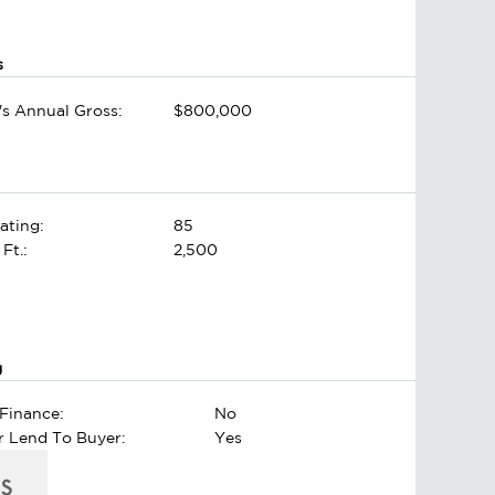
s
's Annual Gross:
$800,000
ating:
85
 Ft.:
2,500
g
Finance:
No
er Lend To Buyer:
Yes