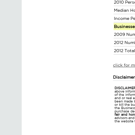
2010 Pers
Median H
Income P
Businesse
2009 Num
2012 Num
2012 Tota
click for 
Disclaime
DISCLAIMER
above inform
of the infor
and or real 
been made bu
or kill the 
the Business 
purchase dec
fair and ho
advisors and
the website 