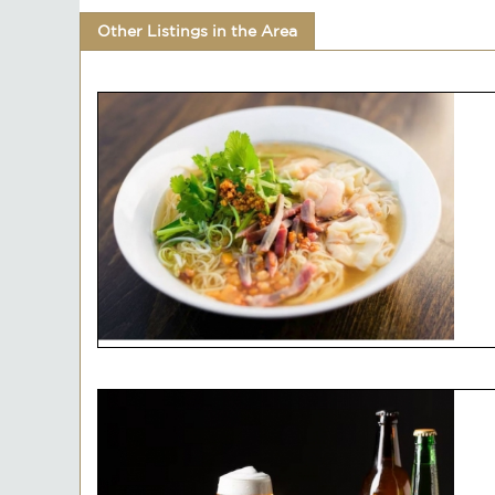
Other Listings in the Area