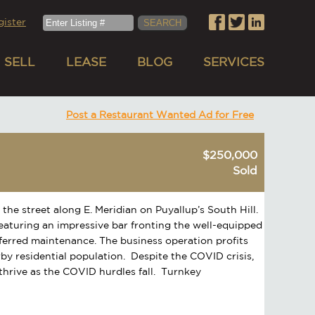
gister
SELL
LEASE
BLOG
SERVICES
Post a Restaurant Wanted Ad for Free
$250,000
Sold
 the street along E. Meridian on Puyallup’s South Hill.
eaturing an impressive bar fronting the well-equipped
eferred maintenance. The business operation profits
rby residential population. Despite the COVID crisis,
 thrive as the COVID hurdles fall. Turnkey