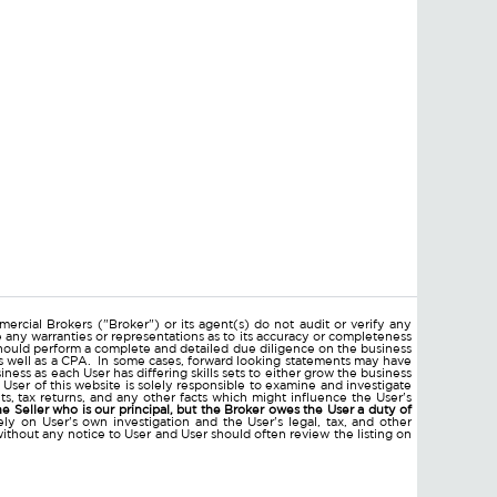
ercial Brokers ("Broker") or its agent(s) do not audit or verify any
e any warranties or representations as to its accuracy or completeness
hould perform a complete and detailed due diligence on the business
 as well as a CPA. In some cases, forward looking statements may have
ss as each User has differing skills sets to either grow the business
 User of this website is solely responsible to examine and investigate
ments, tax returns, and any other facts which might influence the User's
he Seller who is our principal, but the Broker owes the User a duty of
ly on User's own investigation and the User's legal, tax, and other
without any notice to User and User should often review the listing on