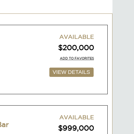
AVAILABLE
$200,000
ADD TO FAVORITES
VIEW DETAILS
AVAILABLE
Bar
$999,000