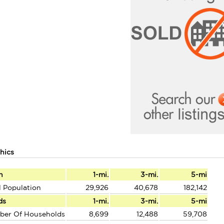
hics
n
1-mi.
3-mi.
5-mi
l Population
29,926
40,678
182,142
ds
1-mi.
3-mi.
5-mi
ber Of Households
8,699
12,488
59,708