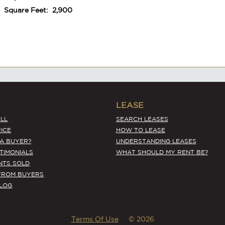
Square Feet:
2,900
#6661
LEASE
Prime Location Asian Spot with High
LL
SEARCH LEASES
Visibility
ICE
HOW TO LEASE
 A BUYER?
UNDERSTANDING LEASES
Monthly Rent:
$9,000
STIMONIALS
WHAT SHOULD MY RENT BE?
Annual Revenues:
$316,800
Annual Adj. Net:
$109,749
NTS SOLD
Square Feet:
2,340
FROM BUYERS
BLOG
Terms Of Use
© 2026