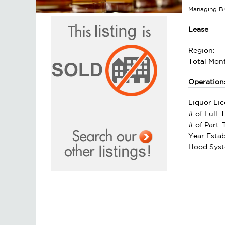
Managing B
Lease
Region:
Total Mont
Operation
Liquor Lic
# of Full-
# of Part
Year Estab
Hood Syst