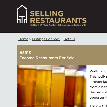
Home
»
Listings For Sale
»
Details
#5913
Tacoma Restaurants For Sale
Well-locat
This well-
kitchen fa
from a ben
this estab
opportunit
This is a MM