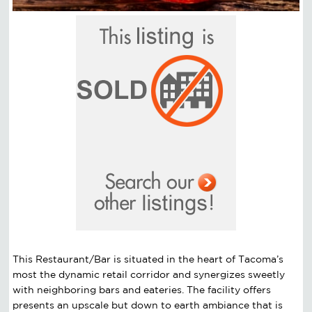
This Restaurant/Bar is situated in the heart of Tacoma’s
most the dynamic retail corridor and synergizes sweetly
with neighboring bars and eateries. The facility offers
presents an upscale but down to earth ambiance that is