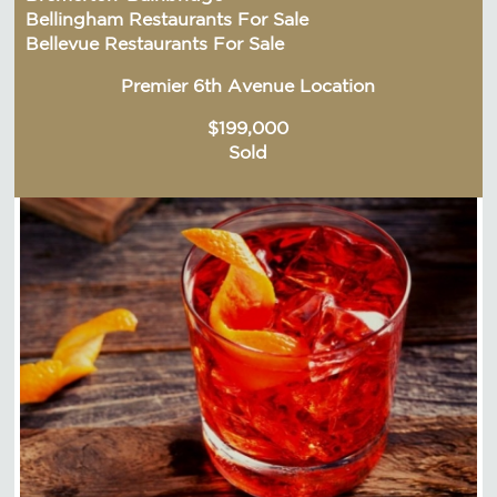
Bellingham Restaurants For Sale
Bellevue Restaurants For Sale
Premier 6th Avenue Location
$199,000
Sold