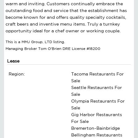
warm and inviting. Customers continually embrace the
outstanding food and service that the establishment has
become known for and offers quality specialty cocktails,
craft beers and inventive menu items. Truly a turnkey
opportunity ideal for a chef owner or working couple.
This is a MMJ Group, LTD listing.
Managing Broker Tom O'Brien DRE License #18200
Lease
Region:
Tacoma Restaurants For
Sale
Seattle Restaurants For
Sale
Olympia Restaurants For
Sale
Gig Harbor Restaurants
For Sale
Bremerton~Bainbridge
Bellingham Restaurants