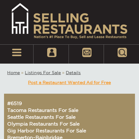
Home
»
Listings For Sale
»
Details
Post a Restaurant Wanted Ad for Free
#6519
Tacoma Restaurants For Sale
Seattle Restaurants For Sale
Olympia Restaurants For Sale
Gig Harbor Restaurants For Sale
Bremerton~Bainbridge