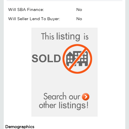
Will SBA Finance:
No
Will Seller Lend To Buyer:
No
Demographics