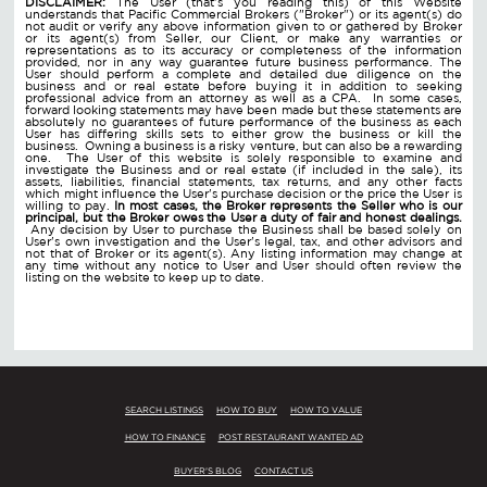
DISCLAIMER:
The User (that's you reading this) of this Website
understands that Pacific Commercial Brokers ("Broker") or its agent(s) do
not audit or verify any above information given to or gathered by Broker
or its agent(s) from Seller, our Client, or make any warranties or
representations as to its accuracy or completeness of the information
provided, nor in any way guarantee future business performance. The
User should perform a complete and detailed due diligence on the
business and or real estate before buying it in addition to seeking
professional advice from an attorney as well as a CPA. In some cases,
forward looking statements may have been made but these statements are
absolutely no guarantees of future performance of the business as each
User has differing skills sets to either grow the business or kill the
business. Owning a business is a risky venture, but can also be a rewarding
one. The User of this website is solely responsible to examine and
investigate the Business and or real estate (if included in the sale), its
assets, liabilities, financial statements, tax returns, and any other facts
which might influence the User's purchase decision or the price the User is
willing to pay.
In most cases, the Broker represents the Seller who is our
principal, but the Broker owes the User a duty of fair and honest dealings.
Any decision by User to purchase the Business shall be based solely on
User's own investigation and the User's legal, tax, and other advisors and
not that of Broker or its agent(s). Any listing information may change at
any time without any notice to User and User should often review the
listing on the website to keep up to date.
SEARCH LISTINGS
HOW TO BUY
HOW TO VALUE
HOW TO FINANCE
POST RESTAURANT WANTED AD
BUYER'S BLOG
CONTACT US