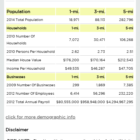
Population
1-mi.
3-mi.
5-mi
2014 Total Population
18,971
88,113
282,796
Households
1-mi.
3-mi.
5-mi
2010 Number Of
7,072
30,471
106,268
Households
2010 Persons Per Household
2.62
2.73
2.51
Median House Value
$176,200
$170,164
$212,543
Income Per Household
$49,535
$46,287
$47,705
Businesses
1-mi.
3-mi.
5-mi
2009 Number Of Businesses
299
1,869
7,385
2012 Number Of Employees
6,414
56,296
232,220
2012 Total Annual Payroll
$80,555,000
$958,948,000
$4,294,967,295
click for more demographic info
Disclaimer