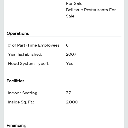
For Sale
Bellevue Restaurants For
Sale
Operations
# of Part-Time Employees:
6
Year Established:
2007
Hood System Type 1:
Yes
Facilities
Indoor Seating:
37
Inside Sq. Ft.:
2,000
Financing