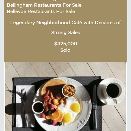
Bellingham Restaurants For Sale
Bellevue Restaurants For Sale
Legendary Neighborhood Café with Decades of
Strong Sales
$425,000
Sold