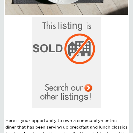
Here is your opportunity to own a community-centric
diner that has been serving up breakfast and lunch classics