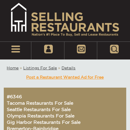
Home
»
Listings For Sale
»
Details
Post a Restaurant Wanted Ad for Free
#6346
Tacoma Restaurants For Sale
Seattle Restaurants For Sale
Olympia Restaurants For Sale
Gig Harbor Restaurants For Sale
Bremerton~Bainbridge