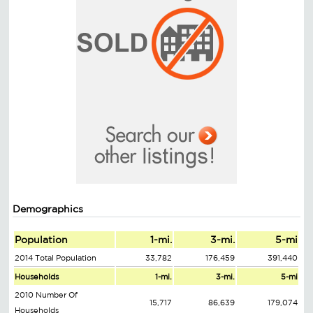
Demographics
Population
1-mi.
3-mi.
5-mi
2014 Total Population
33,782
176,459
391,440
Households
1-mi.
3-mi.
5-mi
2010 Number Of
15,717
86,639
179,074
Households