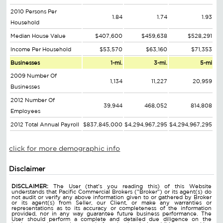
2010 Persons Per
1.84
1.74
1.93
Household
Median House Value
$407,600
$459,638
$528,291
Income Per Household
$53,570
$63,160
$71,353
Businesses
1-mi.
3-mi.
5-mi
2009 Number Of
1,134
11,227
20,959
Businesses
2012 Number Of
39,944
468,052
814,808
Employees
2012 Total Annual Payroll
$837,845,000
$4,294,967,295
$4,294,967,295
click for more demographic info
Disclaimer
DISCLAIMER:
The User (that's you reading this) of this Website
understands that Pacific Commercial Brokers ("Broker") or its agent(s) do
not audit or verify any above information given to or gathered by Broker
or its agent(s) from Seller, our Client, or make any warranties or
representations as to its accuracy or completeness of the information
provided, nor in any way guarantee future business performance. The
User should perform a complete and detailed due diligence on the