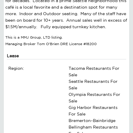
for decades. Located in a prime Seattle neighborhood this
café is a local favorite and a destination spot for many
more. Indoor and Outdoor seating. Many of the staff have
been on board for 10+ years. Annual sales well in excess of
$1.5M/annually. Fully equipped turnkey kitchen.
This is a MMJ Group, LTD listing.
Managing Broker Tom O'Brien DRE License #18200
Lease
Region:
Tacoma Restaurants For
Sale
Seattle Restaurants For
Sale
Olympia Restaurants For
Sale
Gig Harbor Restaurants
For Sale
Bremerton~Bainbridge
Bellingham Restaurants