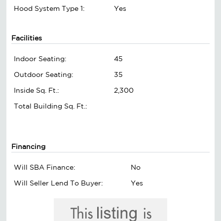
Hood System Type 1:
Yes
Facilities
Indoor Seating:
45
Outdoor Seating:
35
Inside Sq. Ft.:
2,300
Total Building Sq. Ft.:
Financing
Will SBA Finance:
No
Will Seller Lend To Buyer:
Yes