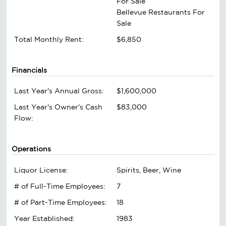
For Sale
Bellevue Restaurants For
Sale
Total Monthly Rent:
$6,850
Financials
Last Year's Annual Gross:
$1,600,000
Last Year's Owner's Cash
$83,000
Flow:
Operations
Liquor License:
Spirits, Beer, Wine
# of Full-Time Employees:
7
# of Part-Time Employees:
18
Year Established:
1983