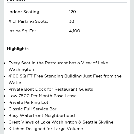
Indoor Seating:
120
# of Parking Spots:
33
Inside Sq. Ft.:
4,100
Highlights
Every Seat in the Restaurant has a View of Lake
Washington
4100 SQ FT Free Standing Building Just Feet from the
Water
Private Boat Dock for Restaurant Guests
Low 7500 Per Month Base Lease
Private Parking Lot
Classic Full Service Bar
Busy Waterfront Neighborhood
Great Views of Lake Washington & Seattle Skyline
Kitchen Designed for Large Volume