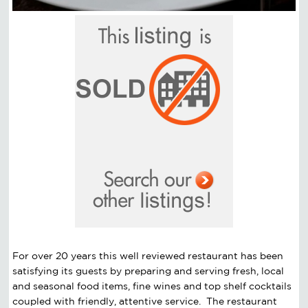
For over 20 years this well reviewed restaurant has been
satisfying its guests by preparing and serving fresh, local
and seasonal food items, fine wines and top shelf cocktails
coupled with friendly, attentive service. The restaurant