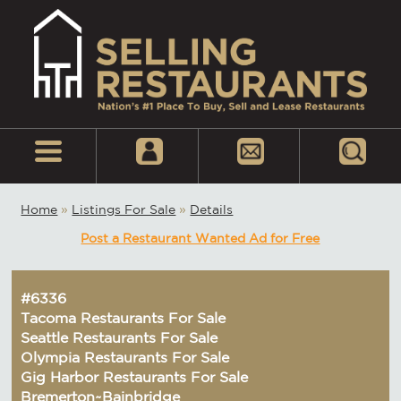
Home
»
Listings For Sale
»
Details
Post a Restaurant Wanted Ad for Free
#6336
Tacoma Restaurants For Sale
Seattle Restaurants For Sale
Olympia Restaurants For Sale
Gig Harbor Restaurants For Sale
Bremerton~Bainbridge