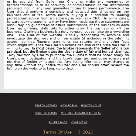
or its agent(s) from Seller, our Client, or make any warranties or
representations as to its accuracy or completeness of the information
provided, nor in any way guarantee future business performance. The
User should perform a complete and detailed due diligence on the
business and or real estate before buying it in addition to seeking
professional advice from an attorney as well as a CPA. In some cases,
forward looking statements may have been made but these statements are
absolutely no guarantees of future performance of the business as each
User has differing skills sets to either grow the business or kill the
business. Owning a business is a risky venture, but can also be a rewarding
one. The User of this website is solely responsible to examine and
investigate the Business and or real estate (if included in the sale), its
assets, liabilities, financial statements, tax returns, and any other facts
which might influence the User's purchase decision or the price the User is
willing to pay.
In most cases, the Broker represents the Seller who is our
principal, but the Broker owes the User a duty of fair and honest dealings.
Any decision by User to purchase the Business shall be based solely on
User's own investigation and the User's legal, tax, and other advisors and
not that of Broker or its agent(s). Any listing information may change at
any time without any notice to User and User should often review the
listing on the website to keep up to date.
SEARCH LISTINGS
HOW TO BUY
HOW TO VALUE
HOW TO FINANCE
POST RESTAURANT WANTED AD
BUYER'S BLOG
CONTACT US
Terms Of Use
© 2026