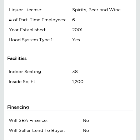
Liquor License:
Spirits, Beer and Wine
# of Part-Time Employees:
6
Year Established:
2001
Hood System Type 1:
Yes
Facilities
Indoor Seating:
38
Inside Sq. Ft.:
1,200
Financing
Will SBA Finance:
No
Will Seller Lend To Buyer:
No