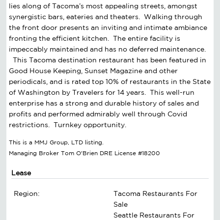
lies along of Tacoma’s most appealing streets, amongst
synergistic bars, eateries and theaters. Walking through
the front door presents an inviting and intimate ambiance
fronting the efficient kitchen. The entire facility is
impeccably maintained and has no deferred maintenance.
This Tacoma destination restaurant has been featured in
Good House Keeping, Sunset Magazine and other
periodicals, and is rated top 10% of restaurants in the State
of Washington by Travelers for 14 years. This well-run
enterprise has a strong and durable history of sales and
profits and performed admirably well through Covid
restrictions. Turnkey opportunity.
This is a MMJ Group, LTD listing.
Managing Broker Tom O'Brien DRE License #18200
Lease
Region:
Tacoma Restaurants For
Sale
Seattle Restaurants For