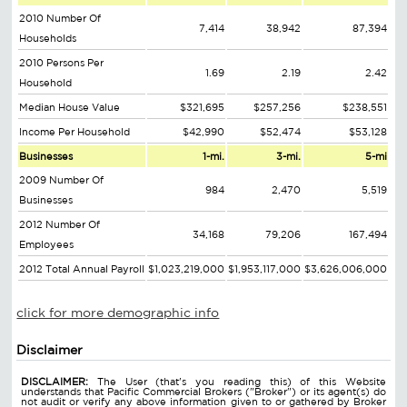
2010 Number Of
7,414
38,942
87,394
Households
2010 Persons Per
1.69
2.19
2.42
Household
Median House Value
$321,695
$257,256
$238,551
Income Per Household
$42,990
$52,474
$53,128
Businesses
1-mi.
3-mi.
5-mi
2009 Number Of
984
2,470
5,519
Businesses
2012 Number Of
34,168
79,206
167,494
Employees
2012 Total Annual Payroll
$1,023,219,000
$1,953,117,000
$3,626,006,000
click for more demographic info
Disclaimer
DISCLAIMER:
The User (that's you reading this) of this Website
understands that Pacific Commercial Brokers ("Broker") or its agent(s) do
not audit or verify any above information given to or gathered by Broker