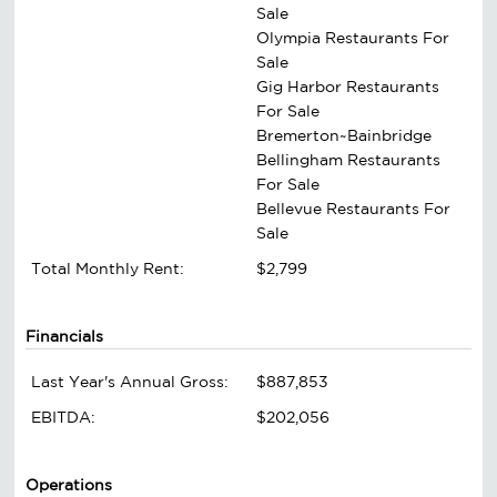
Sale
Olympia Restaurants For
Sale
Gig Harbor Restaurants
For Sale
Bremerton~Bainbridge
Bellingham Restaurants
For Sale
Bellevue Restaurants For
Sale
Total Monthly Rent:
$2,799
Financials
Last Year's Annual Gross:
$887,853
EBITDA:
$202,056
Operations