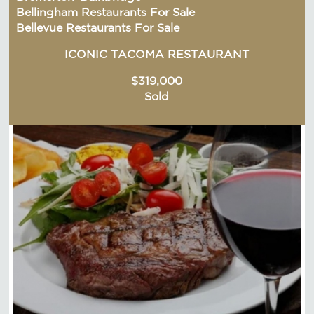
Bellingham Restaurants For Sale
Bellevue Restaurants For Sale
ICONIC TACOMA RESTAURANT
$319,000
Sold