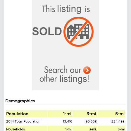
Demographics
Population
1-mi.
3-mi.
5-mi
2014 Total Population
13,416
90,558
224,498
Households
1-mi.
3-mi.
5-mi