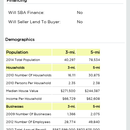
Financing
Will SBA Finance:
No
Will Seller Lend To Buyer:
No
Demographics
Population
3-mi.
5-mi
2014 Total Population
40,297
78,534
Households
3-mi.
5-mi
2010 Number Of Households
16,111
30,875
2010 Persons Per Household
2.35
2.38
Median House Value
$271,500
$244,387
Income Per Household
$66,729
$62,608
Businesses
3-mi.
5-mi
2009 Number Of Businesses
1,366
2,075
2012 Number Of Employees
28,774
49,840
2012 Total Annual Payroll
$567,599,000
$970,635,000