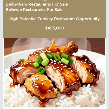
Bellingham Restaurants For Sale
Bellevue Restaurants For Sale
High Potential Turnkey Restaurant Opportunity
$455,000