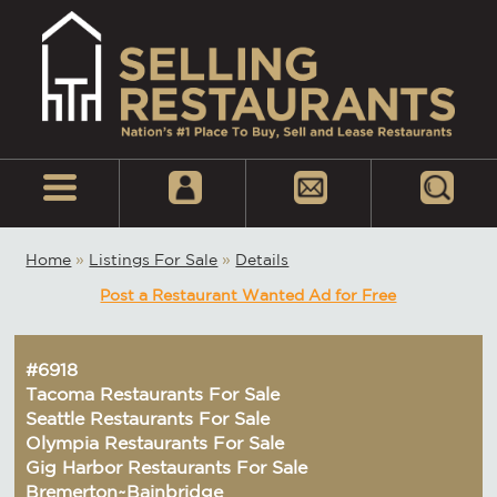
Home
»
Listings For Sale
»
Details
Post a Restaurant Wanted Ad for Free
#6918
Tacoma Restaurants For Sale
Seattle Restaurants For Sale
Olympia Restaurants For Sale
Gig Harbor Restaurants For Sale
Bremerton~Bainbridge