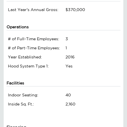
Last Year's Annual Gross:
$370,000
Operations
# of Full-Time Employees:
3
# of Part-Time Employees:
1
Year Established:
2016
Hood System Type 1:
Yes
Facilities
Indoor Seating:
40
Inside Sq. Ft.:
2,160