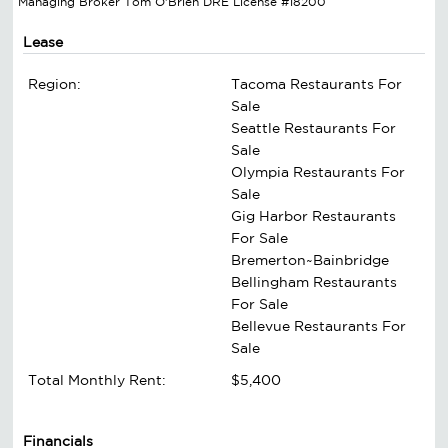
Managing Broker Tom O'Brien DRE License #18200
Lease
Region:
Tacoma Restaurants For
Sale
Seattle Restaurants For
Sale
Olympia Restaurants For
Sale
Gig Harbor Restaurants
For Sale
Bremerton~Bainbridge
Bellingham Restaurants
For Sale
Bellevue Restaurants For
Sale
Total Monthly Rent:
$5,400
Financials