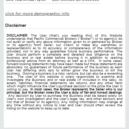
click for more demographic info
Disclaimer
DISCLAIMER:
The User (that's you reading this) of this Website
understands that Pacific Commercial Brokers ("Broker") or its agent(s) do
not audit or verify any above information given to or gathered by Broker
or its agent(s) from Seller, our Client, or make any warranties or
representations as to its accuracy or completeness of the information
provided, nor in any way guarantee future business performance. The
User should perform a complete and detailed due diligence on the
business and or real estate before buying it in addition to seeking
professional advice from an attorney as well as a CPA. In some cases,
forward looking statements may have been made but these statements are
absolutely no guarantees of future performance of the business as each
User has differing skills sets to either grow the business or kill the
business. Owning a business is a risky venture, but can also be a rewarding
one. The User of this website is solely responsible to examine and
investigate the Business and or real estate (if included in the sale), its
assets, liabilities, financial statements, tax returns, and any other facts
which might influence the User's purchase decision or the price the User is
willing to pay.
In most cases, the Broker represents the Seller who is our
principal, but the Broker owes the User a duty of fair and honest dealings.
Any decision by User to purchase the Business shall be based solely on
User's own investigation and the User's legal, tax, and other advisors and
not that of Broker or its agent(s). Any listing information may change at
any time without any notice to User and User should often review the
listing on the website to keep up to date.