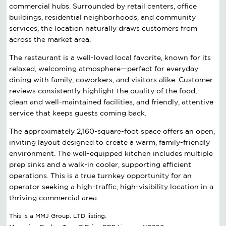
commercial hubs. Surrounded by retail centers, office
buildings, residential neighborhoods, and community
services, the location naturally draws customers from
across the market area.
The restaurant is a well-loved local favorite, known for its
relaxed, welcoming atmosphere—perfect for everyday
dining with family, coworkers, and visitors alike. Customer
reviews consistently highlight the quality of the food,
clean and well-maintained facilities, and friendly, attentive
service that keeps guests coming back.
The approximately 2,160-square-foot space offers an open,
inviting layout designed to create a warm, family-friendly
environment. The well-equipped kitchen includes multiple
prep sinks and a walk-in cooler, supporting efficient
operations. This is a true turnkey opportunity for an
operator seeking a high-traffic, high-visibility location in a
thriving commercial area.
This is a MMJ Group, LTD listing.