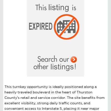
This turnkey opportunity is ideally positioned along a
heavily traveled boulevard in the heart of Thurston
County’s retail and service corridor. The site benefits from
excellent visibility, strong daily traffic counts, and
convenient access to Interstate 5, placing it near major