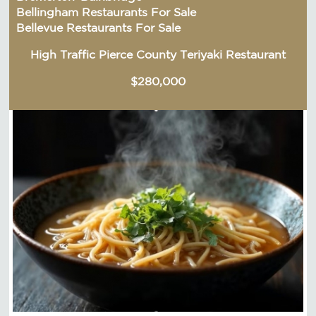
Bellingham Restaurants For Sale
Bellevue Restaurants For Sale
High Traffic Pierce County Teriyaki Restaurant
$280,000