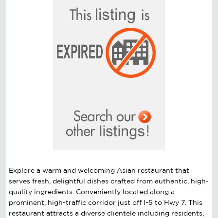
Explore a warm and welcoming Asian restaurant that
serves fresh, delightful dishes crafted from authentic, high-
quality ingredients. Conveniently located along a
prominent, high-traffic corridor just off I-5 to Hwy 7. This
restaurant attracts a diverse clientele including residents,