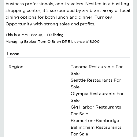
business professionals, and travelers. Nestled in a bustling
shopping center, it’s surrounded by a vibrant array of local
dining options for both lunch and dinner. Turnkey
Opportunity with strong sales and profits.
This is a MMJ Group, LTD listing.
Managing Broker Tom O'Brien DRE License #18200
Lease
Region:
Tacoma Restaurants For
Sale
Seattle Restaurants For
Sale
Olympia Restaurants For
Sale
Gig Harbor Restaurants
For Sale
Bremerton~Bainbridge
Bellingham Restaurants
For Sale