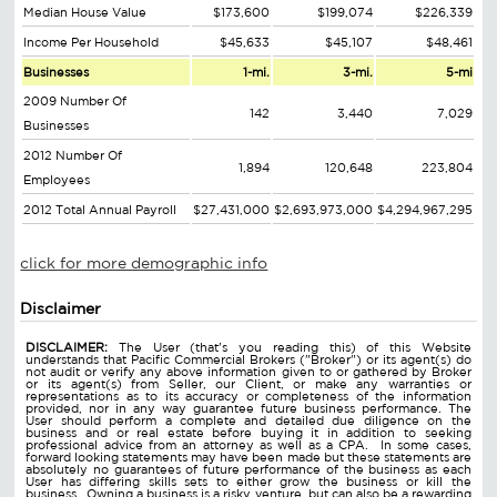
Median House Value
$173,600
$199,074
$226,339
Income Per Household
$45,633
$45,107
$48,461
Businesses
1-mi.
3-mi.
5-mi
2009 Number Of
142
3,440
7,029
Businesses
2012 Number Of
1,894
120,648
223,804
Employees
2012 Total Annual Payroll
$27,431,000
$2,693,973,000
$4,294,967,295
click for more demographic info
Disclaimer
DISCLAIMER:
The User (that's you reading this) of this Website
understands that Pacific Commercial Brokers ("Broker") or its agent(s) do
not audit or verify any above information given to or gathered by Broker
or its agent(s) from Seller, our Client, or make any warranties or
representations as to its accuracy or completeness of the information
provided, nor in any way guarantee future business performance. The
User should perform a complete and detailed due diligence on the
business and or real estate before buying it in addition to seeking
professional advice from an attorney as well as a CPA. In some cases,
forward looking statements may have been made but these statements are
absolutely no guarantees of future performance of the business as each
User has differing skills sets to either grow the business or kill the
business. Owning a business is a risky venture, but can also be a rewarding