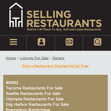
Home
»
Listings For Sale
»
Details
Post a Restaurant Wanted Ad for Free
#6682
Tacoma Restaurants For Sale
Seattle Restaurants For Sale
Olympia Restaurants For Sale
Gig Harbor Restaurants For Sale
Bremerton~Bainbridge