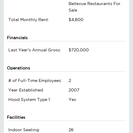
Bellevue Restaurants For
Sale
Total Monthly Rent:
$4,800
Financials
Last Year's Annual Gross:
$720,000
Operations
# of Full-Time Employees:
2
Year Established:
2007
Hood System Type 1:
Yes
Facilities
Indoor Seating:
26