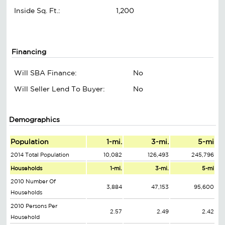
Inside Sq. Ft.:
1,200
Financing
Will SBA Finance:
No
Will Seller Lend To Buyer:
No
Demographics
Population
1-mi.
3-mi.
5-mi
2014 Total Population
10,082
126,493
245,796
Households
1-mi.
3-mi.
5-mi
2010 Number Of
3,884
47,153
95,600
Households
2010 Persons Per
2.57
2.49
2.42
Household