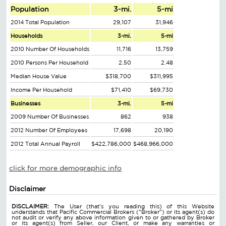
Population
3-mi.
5-mi
2014 Total Population
29,107
31,946
Households
3-mi.
5-mi
2010 Number Of Households
11,716
13,759
2010 Persons Per Household
2.50
2.48
Median House Value
$318,700
$311,995
Income Per Household
$71,410
$69,730
Businesses
3-mi.
5-mi
2009 Number Of Businesses
862
938
2012 Number Of Employees
17,698
20,190
2012 Total Annual Payroll
$422,786,000
$468,966,000
click for more demographic info
Disclaimer
DISCLAIMER:
The User (that's you reading this) of this Website
understands that Pacific Commercial Brokers ("Broker") or its agent(s) do
not audit or verify any above information given to or gathered by Broker
or its agent(s) from Seller, our Client, or make any warranties or