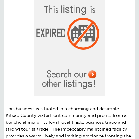
This business is situated in a charming and desirable
Kitsap County waterfront community and profits from a
beneficial mix of its loyal local trade, business trade and
strong tourist trade. The impeccably maintained facility
provides a warm, lively and inviting ambiance fronting the