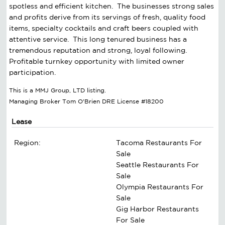
spotless and efficient kitchen. The businesses strong sales
and profits derive from its servings of fresh, quality food
items, specialty cocktails and craft beers coupled with
attentive service. This long tenured business has a
tremendous reputation and strong, loyal following.
Profitable turnkey opportunity with limited owner
participation.
This is a MMJ Group, LTD listing.
Managing Broker Tom O'Brien DRE License #18200
Lease
Region:
Tacoma Restaurants For
Sale
Seattle Restaurants For
Sale
Olympia Restaurants For
Sale
Gig Harbor Restaurants
For Sale