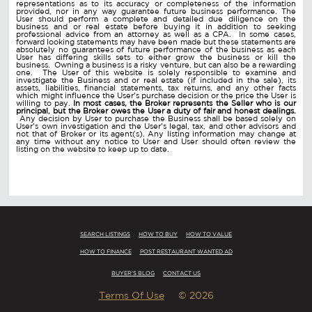
representations as to its accuracy or completeness of the information
provided, nor in any way guarantee future business performance. The
User should perform a complete and detailed due diligence on the
business and or real estate before buying it in addition to seeking
professional advice from an attorney as well as a CPA. In some cases,
forward looking statements may have been made but these statements are
absolutely no guarantees of future performance of the business as each
User has differing skills sets to either grow the business or kill the
business. Owning a business is a risky venture, but can also be a rewarding
one. The User of this website is solely responsible to examine and
investigate the Business and or real estate (if included in the sale), its
assets, liabilities, financial statements, tax returns, and any other facts
which might influence the User's purchase decision or the price the User is
willing to pay.
In most cases, the Broker represents the Seller who is our
principal, but the Broker owes the User a duty of fair and honest dealings.
Any decision by User to purchase the Business shall be based solely on
User's own investigation and the User's legal, tax, and other advisors and
not that of Broker or its agent(s). Any listing information may change at
any time without any notice to User and User should often review the
listing on the website to keep up to date.
SEARCH LISTINGS
HOW TO BUY
HOW TO VALUE
HOW TO FINANCE
POST RESTAURANT WANTED AD
BUYER'S BLOG
CONTACT US
Terms Of Use
© 2026