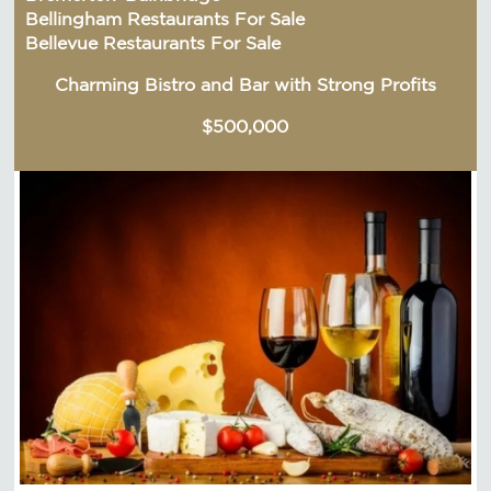
Bellingham Restaurants For Sale
Bellevue Restaurants For Sale
Charming Bistro and Bar with Strong Profits
$500,000