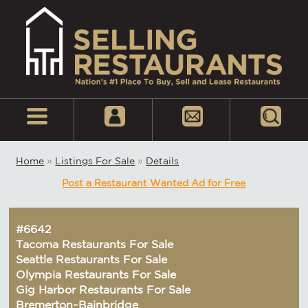
Home
»
Listings For Sale
»
Details
Post a Restaurant Wanted Ad for Free
#6642
Tacoma Restaurants For Sale
Seattle Restaurants For Sale
Olympia Restaurants For Sale
Gig Harbor Restaurants For Sale
Bremerton~Bainbridge