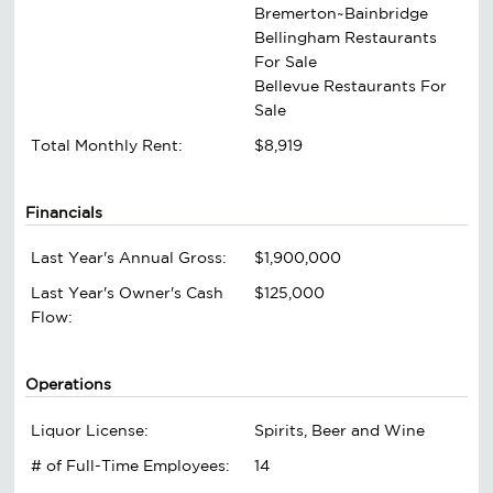
Bremerton~Bainbridge
Bellingham Restaurants
For Sale
Bellevue Restaurants For
Sale
Total Monthly Rent:
$8,919
Financials
Last Year's Annual Gross:
$1,900,000
Last Year's Owner's Cash
$125,000
Flow:
Operations
Liquor License:
Spirits, Beer and Wine
# of Full-Time Employees:
14