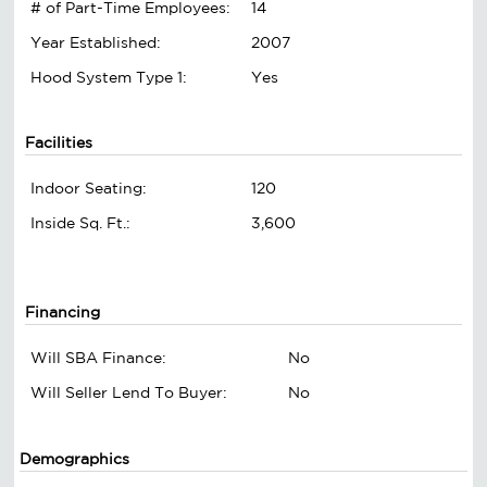
# of Part-Time Employees:
14
Year Established:
2007
Hood System Type 1:
Yes
Facilities
Indoor Seating:
120
Inside Sq. Ft.:
3,600
Financing
Will SBA Finance:
No
Will Seller Lend To Buyer:
No
Demographics