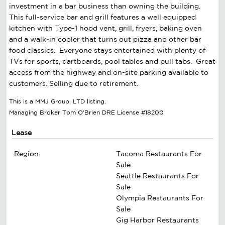
investment in a bar business than owning the building.
This full-service bar and grill features a well equipped
kitchen with Type-1 hood vent, grill, fryers, baking oven
and a walk-in cooler that turns out pizza and other bar
food classics. Everyone stays entertained with plenty of
TVs for sports, dartboards, pool tables and pull tabs. Great
access from the highway and on-site parking available to
customers. Selling due to retirement.
This is a MMJ Group, LTD listing.
Managing Broker Tom O'Brien DRE License #18200
Lease
Region:
Tacoma Restaurants For
Sale
Seattle Restaurants For
Sale
Olympia Restaurants For
Sale
Gig Harbor Restaurants