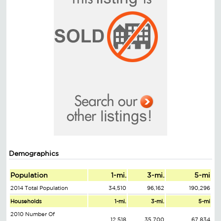
Demographics
Population
1-mi.
3-mi.
5-mi
2014 Total Population
34,510
96,162
190,296
Households
1-mi.
3-mi.
5-mi
2010 Number Of
12,518
35,700
67,834