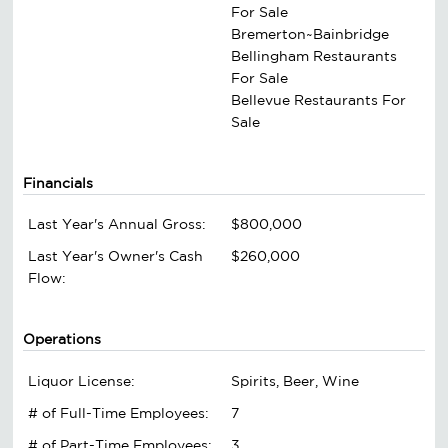
For Sale
Bremerton~Bainbridge
Bellingham Restaurants
For Sale
Bellevue Restaurants For
Sale
Financials
Last Year's Annual Gross:
$800,000
Last Year's Owner's Cash
$260,000
Flow:
Operations
Liquor License:
Spirits, Beer, Wine
# of Full-Time Employees:
7
# of Part-Time Employees:
3