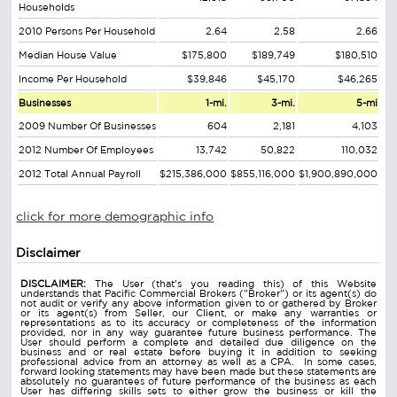
Households
2010 Persons Per Household
2.64
2.58
2.66
Median House Value
$175,800
$189,749
$180,510
Income Per Household
$39,846
$45,170
$46,265
Businesses
1-mi.
3-mi.
5-mi
2009 Number Of Businesses
604
2,181
4,103
2012 Number Of Employees
13,742
50,822
110,032
2012 Total Annual Payroll
$215,386,000
$855,116,000
$1,900,890,000
click for more demographic info
Disclaimer
DISCLAIMER:
The User (that's you reading this) of this Website
understands that Pacific Commercial Brokers ("Broker") or its agent(s) do
not audit or verify any above information given to or gathered by Broker
or its agent(s) from Seller, our Client, or make any warranties or
representations as to its accuracy or completeness of the information
provided, nor in any way guarantee future business performance. The
User should perform a complete and detailed due diligence on the
business and or real estate before buying it in addition to seeking
professional advice from an attorney as well as a CPA. In some cases,
forward looking statements may have been made but these statements are
absolutely no guarantees of future performance of the business as each
User has differing skills sets to either grow the business or kill the