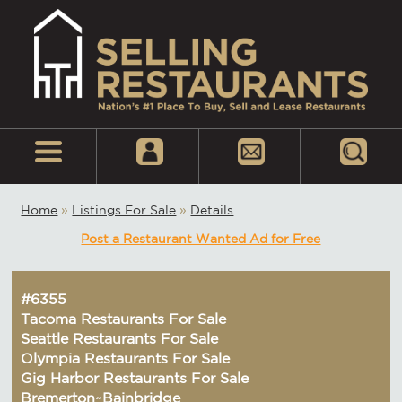
Home
»
Listings For Sale
»
Details
Post a Restaurant Wanted Ad for Free
#6355
Tacoma Restaurants For Sale
Seattle Restaurants For Sale
Olympia Restaurants For Sale
Gig Harbor Restaurants For Sale
Bremerton~Bainbridge