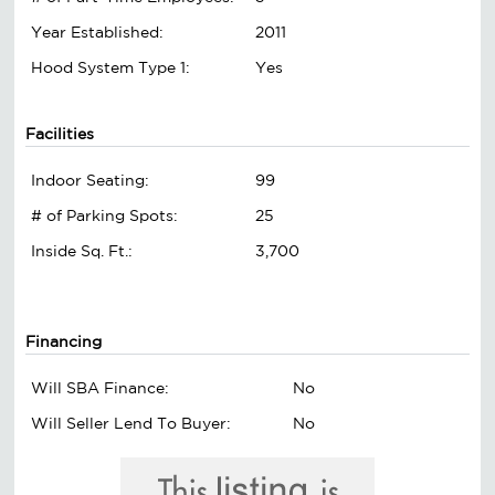
Year Established:
2011
Hood System Type 1:
Yes
Facilities
Indoor Seating:
99
# of Parking Spots:
25
Inside Sq. Ft.:
3,700
Financing
Will SBA Finance:
No
Will Seller Lend To Buyer:
No