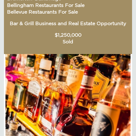
Bellingham Restaurants For Sale
Bellevue Restaurants For Sale
Bar & Grill Business and Real Estate Opportunity
$1,250,000
Sold