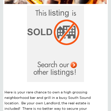
Here is your rare chance to own a high grossing
neighborhood bar and grill in a busy South Sound
location. Be your own Landlord, the real estate is
included! There is no better way to secure your