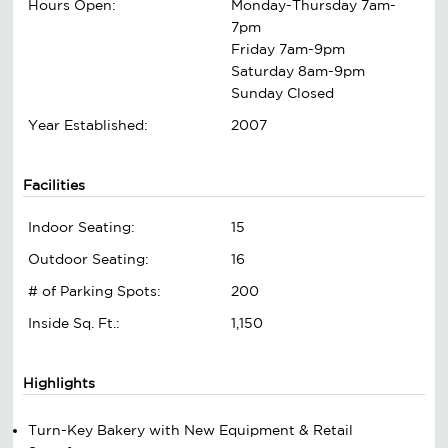
Hours Open:
Monday-Thursday 7am-
7pm
Friday 7am-9pm
Saturday 8am-9pm
Sunday Closed
Year Established:
2007
Facilities
Indoor Seating:
15
Outdoor Seating:
16
# of Parking Spots:
200
Inside Sq. Ft.:
1,150
Highlights
Turn-Key Bakery with New Equipment & Retail