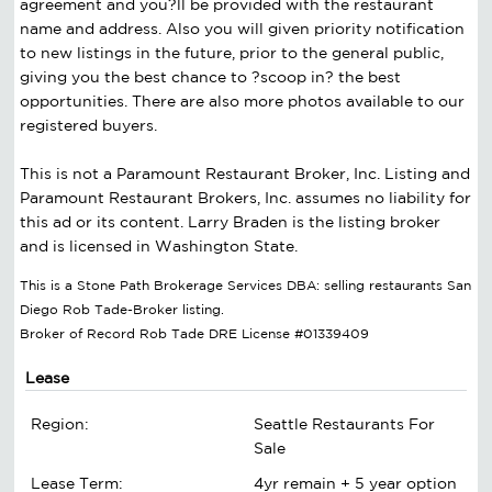
agreement and you?ll be provided with the restaurant
name and address. Also you will given priority notification
to new listings in the future, prior to the general public,
giving you the best chance to ?scoop in? the best
opportunities. There are also more photos available to our
registered buyers.
This is not a Paramount Restaurant Broker, Inc. Listing and
Paramount Restaurant Brokers, Inc. assumes no liability for
this ad or its content. Larry Braden is the listing broker
and is licensed in Washington State.
This is a Stone Path Brokerage Services DBA: selling restaurants San
Diego Rob Tade-Broker listing.
Broker of Record Rob Tade DRE License #01339409
Lease
Region:
Seattle Restaurants For
Sale
Lease Term:
4yr remain + 5 year option