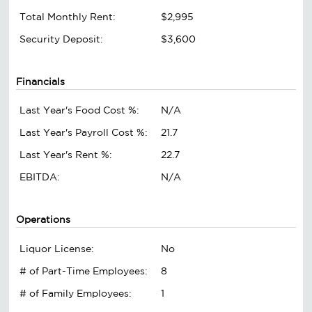
Total Monthly Rent:
$2,995
Security Deposit:
$3,600
Financials
Last Year's Food Cost %:
N/A
Last Year's Payroll Cost %:
21.7
Last Year's Rent %:
22.7
EBITDA:
N/A
Operations
Liquor License:
No
# of Part-Time Employees:
8
# of Family Employees:
1