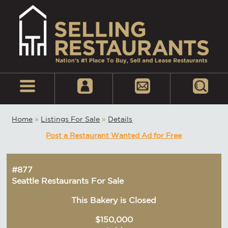
Home
»
Listings For Sale
»
Details
Post a Restaurant Wanted Ad for Free
#877
Seattle Restaurants For Sale
This Bakery is Closed
$150,000