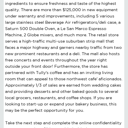
ingredients to ensure freshness and taste of the highest
quality. There are more than $125,000 in new equipment
under warranty and improvements, including 5 various
large stainless steel Beverage Air refrigerators/deli case, a
Saturn 500 Double Oven, a Le San Marco Espresso
Machine, 2 Globe mixers, and much more. The retail store
serves a high-traffic multi-use suburban strip mall that
faces a major highway and garners nearby traffic from two
new prominent restaurants and a deli. The mall also hosts
free concerts and events throughout the year right
outside your front door! Furthermore, the store has
partnered with Tully's coffee and has an inviting living
room that can appeal to those northwest cafe' aficionados.
Approximately 1/3 of sales are earned from wedding cakes
and providing desserts and other baked goods to several
local grocers, restaurants, and coffee shops. If you are
looking to start-up or expand your bakery business, this
may be the perfect opportunity for you.
Take the next step and complete the online confidentiality