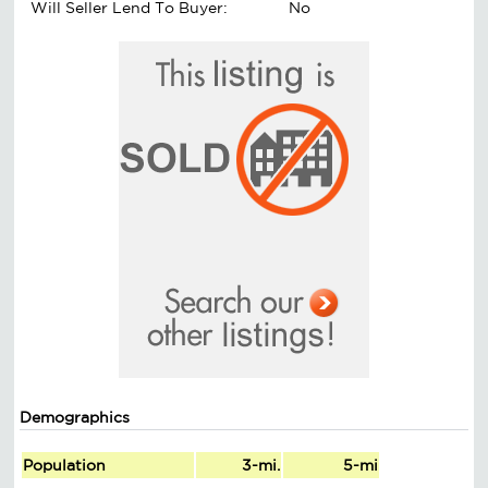
Will Seller Lend To Buyer:
No
Demographics
Population
3-mi.
5-mi