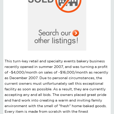
This turn-key retail and specialty events bakery business
recently opened in summer 2007, and was turning a profit
of ~$4,000/month on sales of ~$16,000/month as recently
as December 2007. Due to personal circumstances, the
current owners must unfortunately sell this exceptional
facility as soon as possible. As a result, they are currently
accepting any and all bids. The owners placed great pride
and hard work into creating a warm and inviting family
environment with the smell of "fresh" home-baked goods.
Every item is made from scratch with the finest