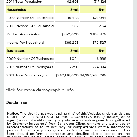
2014 Total Population
62,696
317,126
Households
3-mi.
5-mi
2010 Number Of Households
19,448
109,044
2010 Persons Per Household
2.62
2.64
Median House Value
$350,000
$304,475
Income Per Household
$88,283
$72,527
Businesses
3-mi.
5-mi
2009 Number Of Businesses
1,024
6,988
2012 Number Of Employees
15,250
224,984
2012 Total Annual Payroll
$262,136,000
$4,294,967,295
click for more demographic info
Disclaimer
Notice:
The User (that's you reading this) of this Website understands that
STONE PATH BROKERAGE SERVICES CORPORATION ("Broker") or its
agent(s) do not audit or verify any above information given to or gathered
by Broker or its agent(s) from Seller, our Client, or make any warranties or
representations as to its accuracy or completeness of the information
provided, nor in any way guarantee future business performance. The
User should perform a complete and detailed due diligence on the
business and or real estate before buying it. In some cases, forward