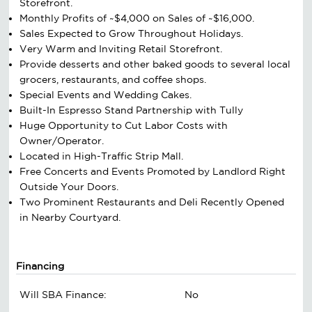
Storefront.
Monthly Profits of ~$4,000 on Sales of ~$16,000.
Sales Expected to Grow Throughout Holidays.
Very Warm and Inviting Retail Storefront.
Provide desserts and other baked goods to several local
grocers, restaurants, and coffee shops.
Special Events and Wedding Cakes.
Built-In Espresso Stand Partnership with Tully
Huge Opportunity to Cut Labor Costs with
Owner/Operator.
Located in High-Traffic Strip Mall.
Free Concerts and Events Promoted by Landlord Right
Outside Your Doors.
Two Prominent Restaurants and Deli Recently Opened
in Nearby Courtyard.
Financing
Will SBA Finance:
No