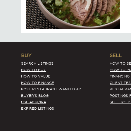
BUY
SELL
SEARCH LISTINGS
HOW TO SE
HOW TO BUY
HOW TO PR
HOW TO VALUE
FINANCING
HOW TO FINANCE
CLIENT TE
POST RESTAURANT WANTED AD
RESTAURA
BUYER'S BLOG
POSTINGS 
USE 401K/IRA
SELLER'S 
EXPIRED LISTINGS