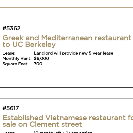
#5362
Greek and Mediterranean restaurant
to UC Berkeley
Lease:
Landlord will provide new 5 year lease
Monthly Rent:
$6,000
Square Feet:
700
#5617
Established Vietnamese restaurant f
sale on Clement street
Lease:
10 month left + 1 year option
Monthly Rent:
$4,565
Square Feet:
900