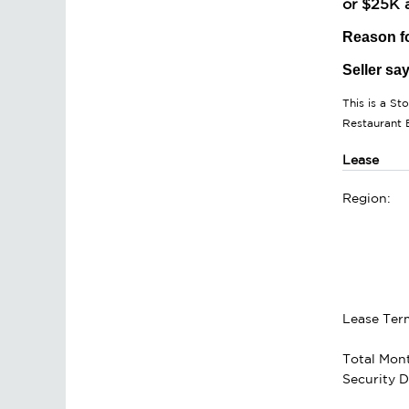
or $25K a
Reason fo
Seller sa
This is a St
Restaurant 
Lease
Region:
Lease Ter
Total Mont
Security D