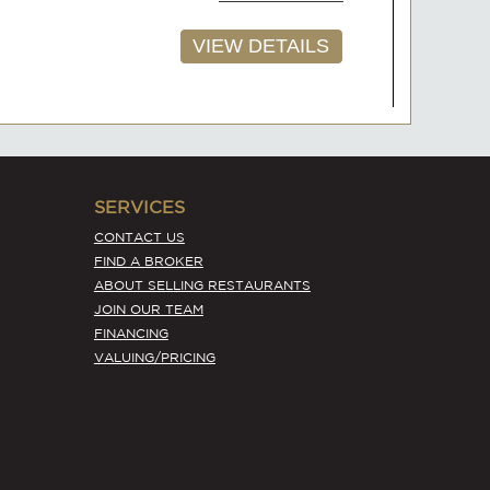
AVAILABLE
ale in
$230,000
ADD TO FAVORITES
ase
SERVICES
CONTACT US
VIEW DETAILS
FIND A BROKER
ABOUT SELLING RESTAURANTS
JOIN OUR TEAM
FINANCING
VALUING/PRICING
AVAILABLE
$78,000
ADD TO FAVORITES