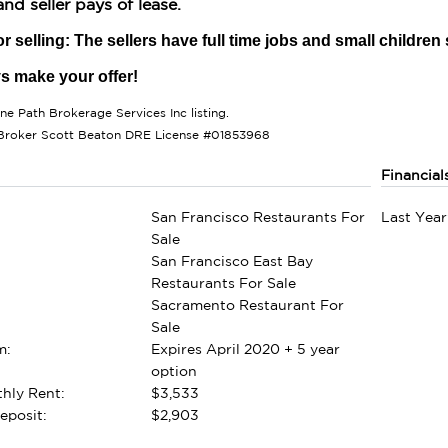
nd seller pays of lease.
r selling: The sellers have full time jobs and small children
ys make your offer!
one Path Brokerage Services Inc listing.
Broker Scott Beaton DRE License #01853968
Financial
San Francisco Restaurants For
Last Year
Sale
San Francisco East Bay
Restaurants For Sale
Sacramento Restaurant For
Sale
m:
Expires April 2020 + 5 year
option
hly Rent:
$3,533
eposit:
$2,903