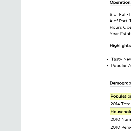
Operation
# of Full-
# of Part
Hours Ope
Year Estab
Highlights
Tasty Ne
Popular A
Demograp
Populatio
2014 Tota
Househol
2010 Num
2010 Pers