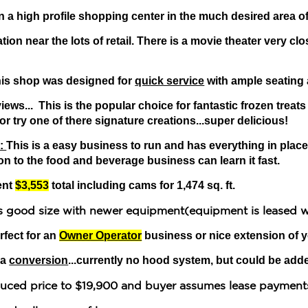
n a high profile shopping center in the much desired area o
tion near the lots of retail. There is a movie theater very cl
his shop was designed for
quick service
with ample seating
ews... This is the popular choice for fantastic frozen treats
or try one of there signature creations...super delicious!
 :
This is a easy business to run and has everything in place
n to the food and beverage business can learn it fast.
ent
$3,553
total including cams for 1,474 sq. ft.
is good size with newer equipment(equipment is leased 
rfect for an
Owner Operator
business or nice extension of 
 a
conversion
...currently no hood system, but could be add
educed price to $19,900 and buyer assumes lease payment