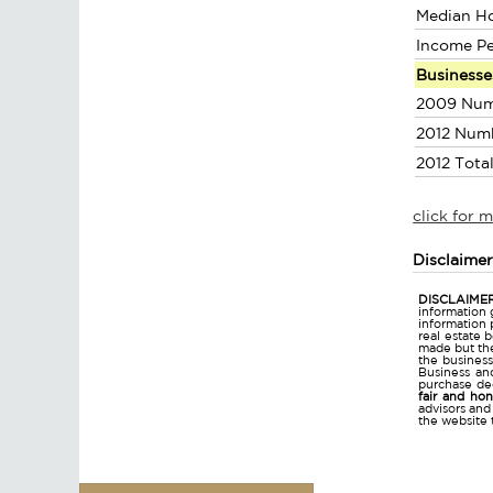
Median H
Income P
Businesse
2009 Num
2012 Num
2012 Tota
click for 
Disclaime
DISCLAIMER
information 
information 
real estate 
made but the
the business
Business and
purchase dec
fair and ho
advisors and
the website 