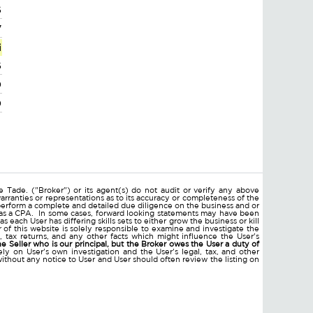
6
7
i
6
0
0
 Tade. ("Broker") or its agent(s) do not audit or verify any above
arranties or representations as to its accuracy or completeness of the
erform a complete and detailed due diligence on the business and or
ll as a CPA. In some cases, forward looking statements may have been
ach User has differing skills sets to either grow the business or kill
of this website is solely responsible to examine and investigate the
nts, tax returns, and any other facts which might influence the User's
he Seller who is our principal, but the Broker owes the User a duty of
ly on User's own investigation and the User's legal, tax, and other
without any notice to User and User should often review the listing on