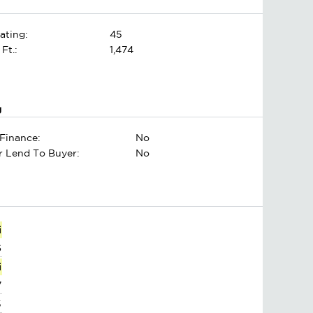
ating:
45
 Ft.:
1,474
g
Finance:
No
er Lend To Buyer:
No
i
6
i
7
5