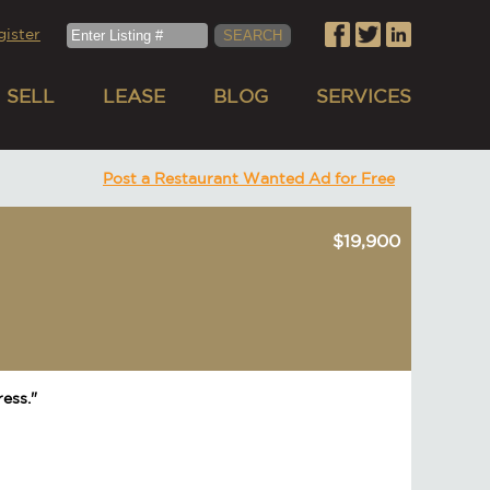
gister
SELL
LEASE
BLOG
SERVICES
Post a Restaurant Wanted Ad for Free
$19,900
ess."