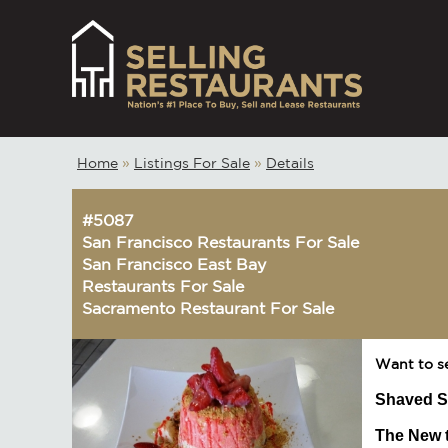
Home
»
Listings For Sale
»
Details
#5087
San Francisco Restaurants For Sale
San Francisco East Bay
Restaurants For Sale
Sacramento Restaurant For Sale
Want to s
Shaved S
The New t