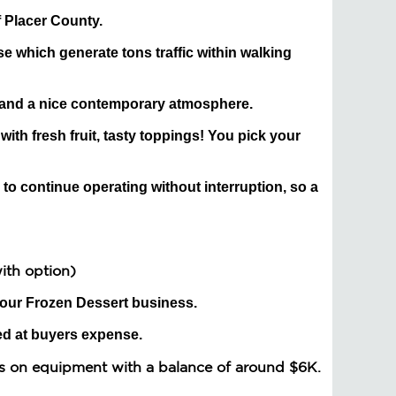
f Placer County.
ose which generate tons traffic within walking
 and a nice contemporary atmosphere.
 with fresh fruit, tasty toppings! You pick your
 to continue operating without interruption, so a
with option)
your Frozen Dessert business.
ed at buyers expense.
s on equipment with a balance of around $6K.