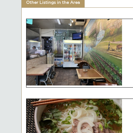
Other Listings in the Area