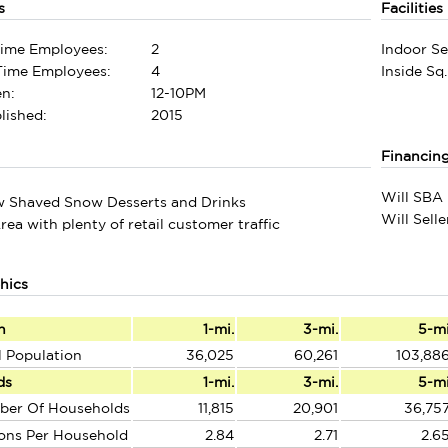
s
Facilities
Time Employees:
2
Indoor Se
-Time Employees:
4
Inside Sq.
n:
12-10PM
lished:
2015
Financin
Will SBA 
w Shaved Snow Desserts and Drinks
Will Sell
rea with plenty of retail customer traffic
hics
n
1-mi.
3-mi.
5-m
l Population
36,025
60,261
103,88
ds
1-mi.
3-mi.
5-m
ber Of Households
11,815
20,901
36,75
ons Per Household
2.84
2.71
2.6