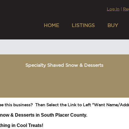
Log In
|
Re
HOME
LISTINGS
BUY
Specialty Shaved Snow & Desserts
ee this business? Then Select the Link to Left "Want Name/Addr
now & Desserts in South Placer County.
hing in Cool Treats!