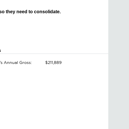
 so they need to consolidate.
s
's Annual Gross:
$211,889