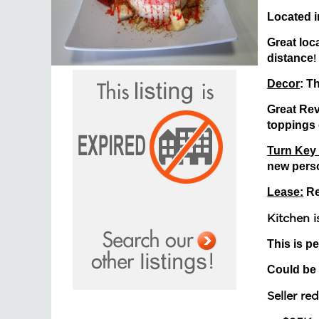
Located i
Great loca
distance
!
Decor
: T
Great Revi
toppings 
Turn Key
new perso
Lease:
R
Kitchen 
This is pe
Could be
Seller r