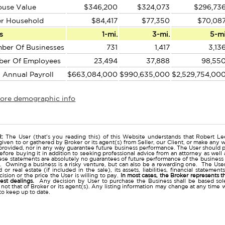
ouse Value
$346,200
$324,073
$296,73
er Household
$84,417
$77,350
$70,08
s
1-mi.
3-mi.
5-m
ber Of Businesses
731
1,417
3,13
ber Of Employees
23,494
37,888
98,55
l Annual Payroll
$663,084,000
$990,635,000
$2,529,754,00
more demographic info
r
:
The User (that's you reading this) of this Website understands that Robert Lee
given to or gathered by Broker or its agent(s) from Seller, our Client, or make any w
provided, nor in any way guarantee future business performance. The User should p
before buying it in addition to seeking professional advice from an attorney as we
se statements are absolutely no guarantees of future performance of the business as e
. Owning a business is a risky venture, but can also be a rewarding one. The User 
 or real estate (if included in the sale), its assets, liabilities, financial stateme
ision or the price the User is willing to pay.
In most cases, the Broker represents t
nest dealings.
Any decision by User to purchase the Business shall be based sole
 not that of Broker or its agent(s). Any listing information may change at any time 
to keep up to date.