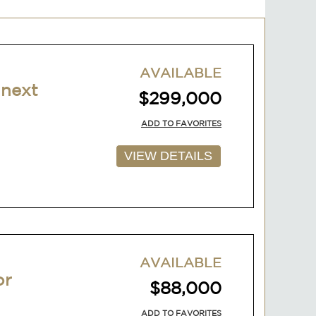
AVAILABLE
 next
$299,000
ADD TO FAVORITES
VIEW DETAILS
AVAILABLE
or
$88,000
ADD TO FAVORITES
VIEW DETAILS