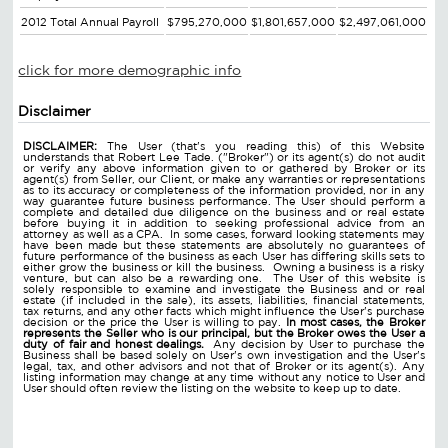
2012 Total Annual Payroll
$795,270,000
$1,801,657,000
$2,497,061,000
click for more demographic info
Disclaimer
DISCLAIMER:
The User (that's you reading this) of this Website
understands that Robert Lee Tade. ("Broker") or its agent(s) do not audit
or verify any above information given to or gathered by Broker or its
agent(s) from Seller, our Client, or make any warranties or representations
as to its accuracy or completeness of the information provided, nor in any
way guarantee future business performance. The User should perform a
complete and detailed due diligence on the business and or real estate
before buying it in addition to seeking professional advice from an
attorney as well as a CPA. In some cases, forward looking statements may
have been made but these statements are absolutely no guarantees of
future performance of the business as each User has differing skills sets to
either grow the business or kill the business. Owning a business is a risky
venture, but can also be a rewarding one. The User of this website is
solely responsible to examine and investigate the Business and or real
estate (if included in the sale), its assets, liabilities, financial statements,
tax returns, and any other facts which might influence the User's purchase
decision or the price the User is willing to pay.
In most cases, the Broker
represents the Seller who is our principal, but the Broker owes the User a
duty of fair and honest dealings.
Any decision by User to purchase the
Business shall be based solely on User's own investigation and the User's
legal, tax, and other advisors and not that of Broker or its agent(s). Any
listing information may change at any time without any notice to User and
User should often review the listing on the website to keep up to date.