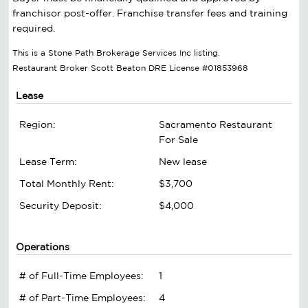
franchisor post-offer. Franchise transfer fees and training
required.
This is a Stone Path Brokerage Services Inc listing.
Restaurant Broker Scott Beaton DRE License #01853968
Lease
Region:
Sacramento Restaurant
For Sale
Lease Term:
New lease
Total Monthly Rent:
$3,700
Security Deposit:
$4,000
Operations
# of Full-Time Employees:
1
# of Part-Time Employees:
4