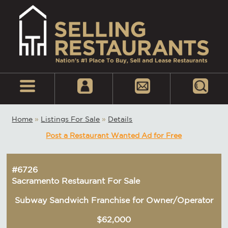
Home
»
Listings For Sale
»
Details
Post a Restaurant Wanted Ad for Free
#6726
Sacramento Restaurant For Sale
Subway Sandwich Franchise for Owner/Operator
$62,000