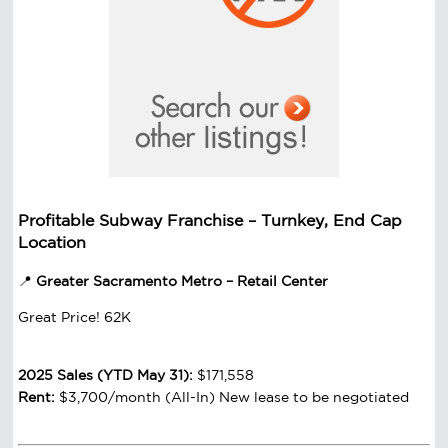
Profitable Subway Franchise – Turnkey, End Cap
Location
📍
Greater Sacramento Metro – Retail Center
Great Price! 62K
2025 Sales (YTD May 31):
$171,558
Rent:
$3,700/month (All-In) New lease to be negotiated