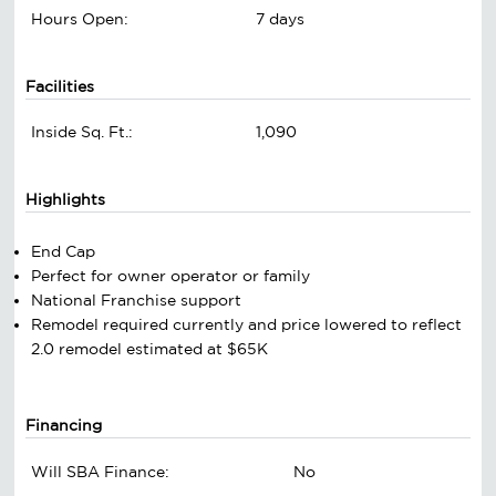
Hours Open:
7 days
Facilities
Inside Sq. Ft.:
1,090
Highlights
End Cap
Perfect for owner operator or family
National Franchise support
Remodel required currently and price lowered to reflect
2.0 remodel estimated at $65K
Financing
Will SBA Finance:
No