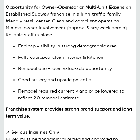
Opportunity for Owner-Operator or Multi-Unit Expansion!
Established Subway franchise in a high-traffic, family-
friendly retail center. Clean and compliant operation.
Minimal owner involvement (approx. 5 hrs/week admin).
Reliable staff in place.
End cap visibility in strong demographic area
Fully equipped, clean interior & kitchen
Remodel due – ideal value-add opportunity
Good history and upside potential
Remodel required currently and price lowered to
reflect 2.0 remodel estimate
Franchise system provides strong brand support and long-
term value.
📌
Serious Inquiries Only
Buyer must be financially qualified and approved by