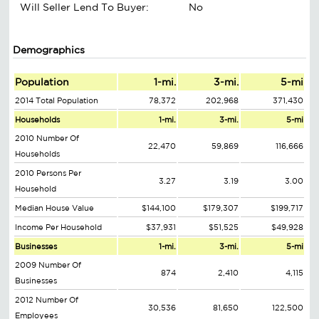
Will Seller Lend To Buyer:
No
Demographics
Population
1-mi.
3-mi.
5-mi
2014 Total Population
78,372
202,968
371,430
Households
1-mi.
3-mi.
5-mi
2010 Number Of
22,470
59,869
116,666
Households
2010 Persons Per
3.27
3.19
3.00
Household
Median House Value
$144,100
$179,307
$199,717
Income Per Household
$37,931
$51,525
$49,928
Businesses
1-mi.
3-mi.
5-mi
2009 Number Of
874
2,410
4,115
Businesses
2012 Number Of
30,536
81,650
122,500
Employees