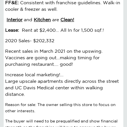
FF&E:
Consistent with franchise guidelines. Walk-in
cooler & freezer as well.
Interior
and
Kitchen
are
Clean!
Lease:
Rent at $2,400… All In for 1,500 sqf.!
2020 Sales- $202,332
Recent sales in March 2021 on the upswing.
Vaccines are going out...making timing for
purchasing restaurant.... good!
Increase local marketing!...
Large upscale apartments directly across the street
and UC Davis Medical center within walking
distance.
Reason for sale: The owner selling this store to focus on
other interests.
The buyer will need to be prequalified and show financial