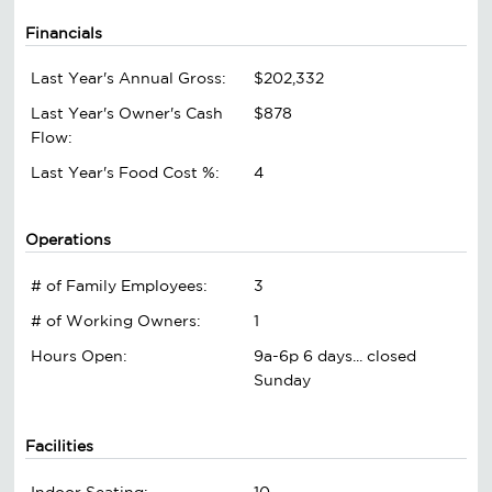
Financials
Last Year's Annual Gross:
$202,332
Last Year's Owner's Cash
$878
Flow:
Last Year's Food Cost %:
4
Operations
# of Family Employees:
3
# of Working Owners:
1
Hours Open:
9a-6p 6 days... closed
Sunday
Facilities
Indoor Seating:
10