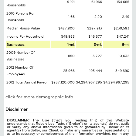
9,191
61,966
154,685
Households
2010 Persons Per
1.66
2.20
2.49
Household
Median House Value
$427,800
$287,813
$239,583
Income Per Household
$49,953
$46,577
$47,241
Businesses
1-mi.
3-mi.
5-mi
2009 Number Of
850
5,727
10,632
Businesses
2012 Number Of
25,966
195,444
349,690
Employees
2012 Total Annual Payroll
$837,120,000
$4,294,967,295
$4,294,967,295
click for more demographic info
Disclaimer
DISCLAIMER:
The User (that's you reading this) of this Website
understands that Robert Lee Tade. ("Broker") or its agent(s) do not audit
or verify any above information given to or gathered by Broker or its
agent(s) from Seller, our Client, or make any warranties or representations
as to its accuracy or completeness of the information provided, nor in any