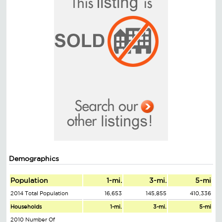
Demographics
Population
1-mi.
3-mi.
5-mi
2014 Total Population
16,653
145,855
410,336
Households
1-mi.
3-mi.
5-mi
2010 Number Of