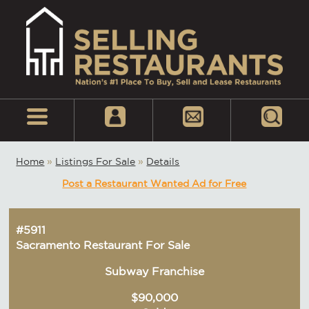
Home
»
Listings For Sale
»
Details
Post a Restaurant Wanted Ad for Free
#5911
Sacramento Restaurant For Sale
Subway Franchise
$90,000