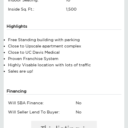
Inside Sq. Ft.:
1,500
Highlights
Free Standing building with parking
Close to Upscale apartment complex
Close to UC Davis Medical
Proven Franchise System
Highly Visable location with lots of traffic
Sales are up!
Financing
Will SBA Finance:
No
Will Seller Lend To Buyer:
No