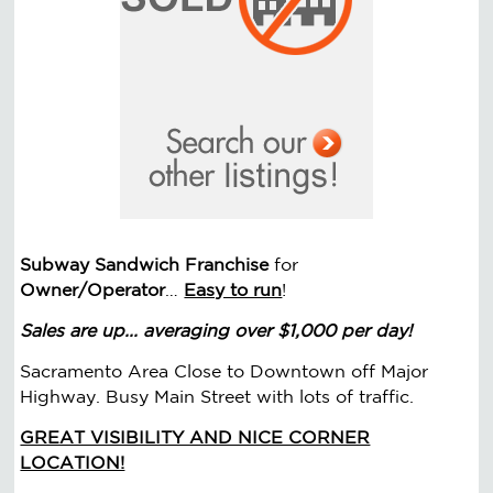
Subway Sandwich Franchise
for
Owner/Operator
…
Easy to run
!
Sales are up... averaging over $1,000 per day!
Sacramento Area Close to Downtown off Major
Highway. Busy Main Street with lots of traffic.
GREAT VISIBILITY AND NICE CORNER
LOCATION!