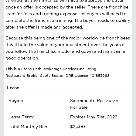
strength as the franchise will have to approve the buyer
once an offer is accepted by the seller. There are franchise
transfer fees and training expenses as buyers will need to
complete the franchise training. The buyer needs to qualify
after the offer is made and accepted.
Because this being one of the major worldwide franchisees
it will hold the value of your investment over the years if
you follow the franchise model and gown and maintain a
good operation.
This is a Stone Path Brokerage Services Inc listing.
Restaurant Broker Scott Beaton DRE License #01853968
Lease
Region:
Sacramento Restaurant
For Sale
Lease Term:
Expires May 31st, 2022
Total Monthly Rent:
$2,400