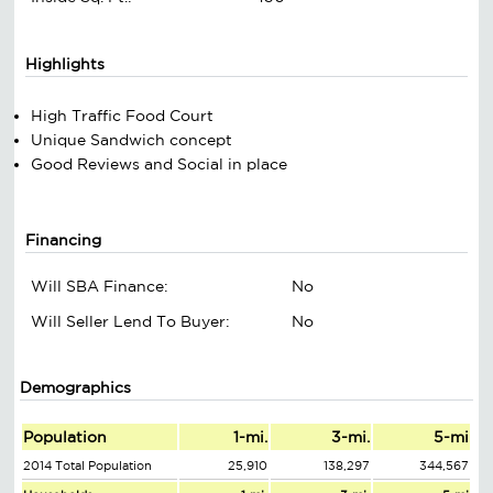
Highlights
High Traffic Food Court
Unique Sandwich concept
Good Reviews and Social in place
Financing
Will SBA Finance:
No
Will Seller Lend To Buyer:
No
Demographics
Population
1-mi.
3-mi.
5-mi
2014 Total Population
25,910
138,297
344,567