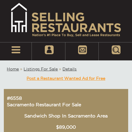
Home
»
Listings For Sale
»
Details
Post a Restaurant Wanted Ad for Free
#6558
Sacramento Restaurant For Sale
Sandwich Shop In Sacramento Area
$89,000