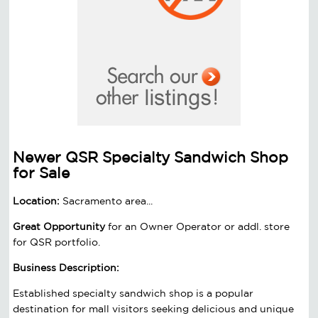
Newer QSR Specialty Sandwich Shop
for Sale
Location:
Sacramento area...
Great Opportunity
for an Owner Operator or addl. store
for QSR portfolio.
Business Description:
Established specialty sandwich shop is a popular
destination for mall visitors seeking delicious and unique