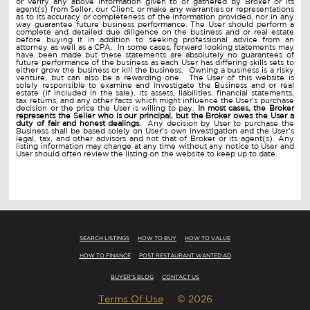
or verify any above information given to or gathered by Broker or its
agent(s) from Seller, our Client, or make any warranties or representations
as to its accuracy or completeness of the information provided, nor in any
way guarantee future business performance. The User should perform a
complete and detailed due diligence on the business and or real estate
before buying it in addition to seeking professional advice from an
attorney as well as a CPA. In some cases, forward looking statements may
have been made but these statements are absolutely no guarantees of
future performance of the business as each User has differing skills sets to
either grow the business or kill the business. Owning a business is a risky
venture, but can also be a rewarding one. The User of this website is
solely responsible to examine and investigate the Business and or real
estate (if included in the sale), its assets, liabilities, financial statements,
tax returns, and any other facts which might influence the User's purchase
decision or the price the User is willing to pay.
In most cases, the Broker
represents the Seller who is our principal, but the Broker owes the User a
duty of fair and honest dealings.
Any decision by User to purchase the
Business shall be based solely on User's own investigation and the User's
legal, tax, and other advisors and not that of Broker or its agent(s). Any
listing information may change at any time without any notice to User and
User should often review the listing on the website to keep up to date.
SEARCH LISTINGS
HOW TO BUY
HOW TO VALUE
HOW TO FINANCE
POST RESTAURANT WANTED AD
BUYER'S BLOG
CONTACT US
Terms Of Use
© 2026