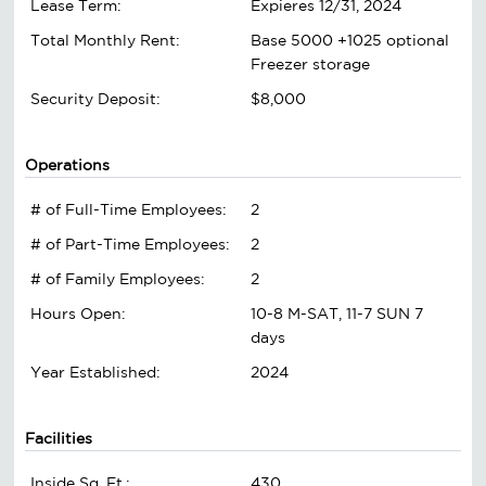
Lease Term:
Expieres 12/31, 2024
Total Monthly Rent:
Base 5000 +1025 optional
Freezer storage
Security Deposit:
$8,000
Operations
# of Full-Time Employees:
2
# of Part-Time Employees:
2
# of Family Employees:
2
Hours Open:
10-8 M-SAT, 11-7 SUN 7
days
Year Established:
2024
Facilities
Inside Sq. Ft.:
430