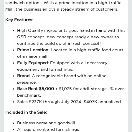
sandwich options. With a prime location in a high-traffic
Mall, the business enjoys a steady stream of customers.
Key Features:
High Quality ingredients goes hand in hand with this
QSR concept...new concept ready a new owner to
continue the build up of a fresh concept!
Prime Location:
Located in a high-traffic food court
of a major mall.
Fully Equipped:
Equipped with all necessary
equipment and furnishings.
Brand:
A recognizable brand with an online
presence.
Base Rent $5,000
+ $1,025 for addl. storage....% over
benchmark.
Sales $237K through July 2024...$407K annualized.
Included in the Sale:
Business name and goodwill
All equipment and furnishings