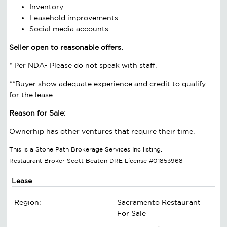
Inventory
Leasehold improvements
Social media accounts
Seller open to reasonable offers.
* Per NDA- Please do not speak with staff.
**Buyer show adequate experience and credit to qualify
for the lease.
Reason for Sale:
Ownerhip has other ventures that require their time.
This is a Stone Path Brokerage Services Inc listing.
Restaurant Broker Scott Beaton DRE License #01853968
Lease
Region:
Sacramento Restaurant
For Sale