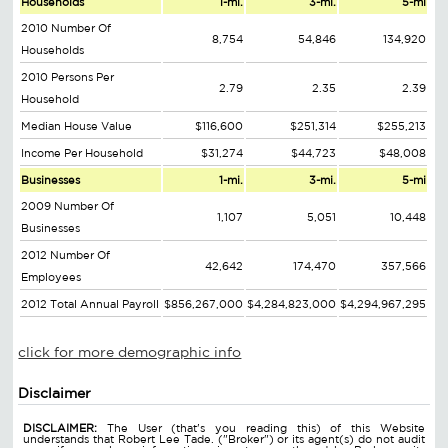
Households
1-mi.
3-mi.
5-mi
2010 Number Of
8,754
54,846
134,920
Households
2010 Persons Per
2.79
2.35
2.39
Household
Median House Value
$116,600
$251,314
$255,213
Income Per Household
$31,274
$44,723
$48,008
Businesses
1-mi.
3-mi.
5-mi
2009 Number Of
1,107
5,051
10,448
Businesses
2012 Number Of
42,642
174,470
357,566
Employees
2012 Total Annual Payroll
$856,267,000
$4,284,823,000
$4,294,967,295
click for more demographic info
Disclaimer
DISCLAIMER:
The User (that's you reading this) of this Website
understands that Robert Lee Tade. ("Broker") or its agent(s) do not audit