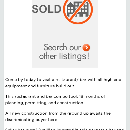
Come by today to visit a restaurant/ bar with all high end
equipment and furniture build out.
This restaurant and bar combo took 18 months of
planning, permitting, and construction.
All new construction from the ground up awaits the
discriminating buyer here.
Seller has over 1.2 million invested in this gorgeous bar and