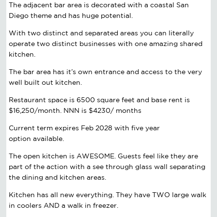
The adjacent bar area is decorated with a coastal San
Diego theme and has huge potential.
With two distinct and separated areas you can literally
operate two distinct businesses with one amazing shared
kitchen.
The bar area has it’s own entrance and access to the very
well built out kitchen.
Restaurant space is 6500 square feet and base rent is
$16,250/month. NNN is $4230/ months
Current term expires Feb 2028 with five year
option available.
The open kitchen is AWESOME. Guests feel like they are
part of the action with a see through glass wall separating
the dining and kitchen areas.
Kitchen has all new everything. They have TWO large walk
in coolers AND a walk in freezer.