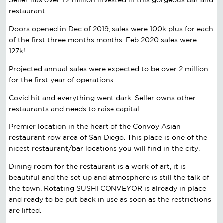
restaurant.
Doors opened in Dec of 2019, sales were 100k plus for each
of the first three months months. Feb 2020 sales were
127k!
Projected annual sales were expected to be over 2 million
for the first year of operations
Covid hit and everything went dark. Seller owns other
restaurants and needs to raise capital.
Premier location in the heart of the Convoy Asian
restaurant row area of San Diego. This place is one of the
nicest restaurant/bar locations you will find in the city.
Dining room for the restaurant is a work of art, it is
beautiful and the set up and atmosphere is still the talk of
the town. Rotating SUSHI CONVEYOR is already in place
and ready to be put back in use as soon as the restrictions
are lifted.