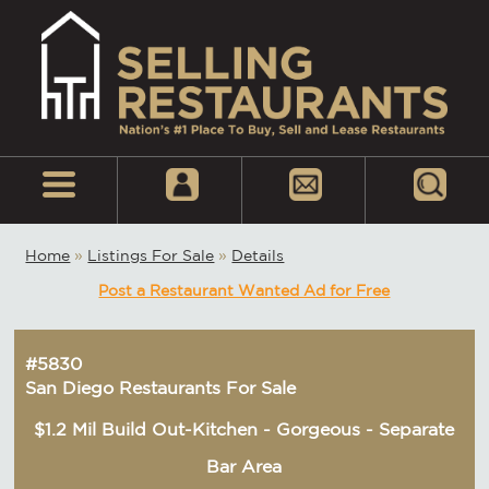
Home
»
Listings For Sale
»
Details
Post a Restaurant Wanted Ad for Free
#5830
San Diego Restaurants For Sale
$1.2 Mil Build Out-Kitchen - Gorgeous - Separate
Bar Area