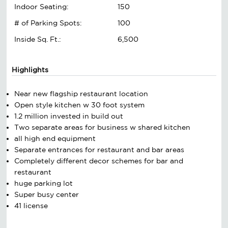
Indoor Seating:
150
# of Parking Spots:
100
Inside Sq. Ft.:
6,500
Highlights
Near new flagship restaurant location
Open style kitchen w 30 foot system
1.2 million invested in build out
Two separate areas for business w shared kitchen
all high end equipment
Separate entrances for restaurant and bar areas
Completely different decor schemes for bar and
restaurant
huge parking lot
Super busy center
41 license