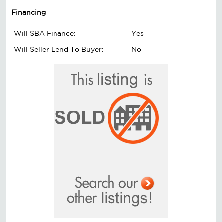
Financing
Will SBA Finance:
Yes
Will Seller Lend To Buyer:
No