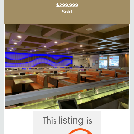
$299,999
Sold