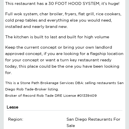
This restaurant has a 30 FOOT HOOD SYSTEM, it's huge!
Full wok system, char broiler, fryers, flat grill, rice cookers,
cold prep tables and everything else you would need,
installed and nearly brand new.
The kitchen is built to last and built for high volume
Keep the current concept or bring your own landlord
approved concept, if you are looking for a flagship location
for your concept or want a turn key restaurant ready
today, this place could be the one you have been looking
for.
This is a Stone Path Brokerage Services DBA: selling restaurants San
Diego Rob Tade-Broker listing.
Broker of Record Rob Tade DRE License #01339409
Lease
Region:
San Diego Restaurants For
Sale