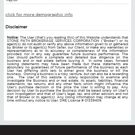
Payroll
click for more demographic info
Disclaimer
Notice:
The User (that's you reading this) of this Website understands that
STONE PATH BROKERAGE SERVICES CORPORATION ("Broker") or its
agent(s) do not audit or verify any above information given to or gathered
by Broker or its agent(s) from Seller, our Client, or make any warranties or
representations as to its accuracy or completeness of the information
provided, nor in any way guarantee future business performance. The
User should perform a complete and detailed due diligence on the
business and or real estate before buying it. In some cases, forward
looking statements may have been made but these statements are
absolutely no guarantees of future performance of the business as each
User has differing skills sets to either grow the business or kill the
business. Owning a business is a risky venture, but can also be a rewarding
one. The User of this website is solely responsible to examine and
investigate the Business and or real estate, its assets, liabilities, financial
statements, tax returns, and any other facts which might influence the
User's purchase decision or the price the User is willing to pay. Any
decision by User to purchase the Business shall be based solely on User's
own investigation and that of User's legal, tax, and other advisors and not
that of Broker or its agent(s). Any listing information may change at any
time without any notice to User. DRE License # 01339409.