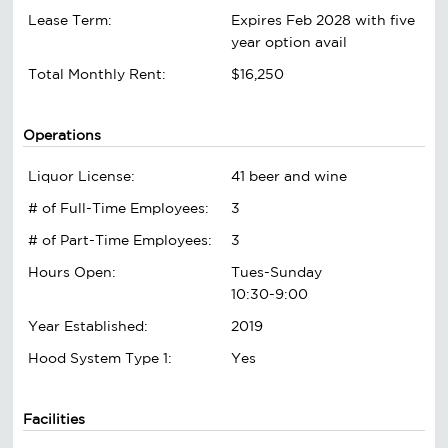
Lease Term:
Expires Feb 2028 with five
year option avail
Total Monthly Rent:
$16,250
Operations
Liquor License:
41 beer and wine
# of Full-Time Employees:
3
# of Part-Time Employees:
3
Hours Open:
Tues-Sunday
10:30-9:00
Year Established:
2019
Hood System Type 1:
Yes
Facilities