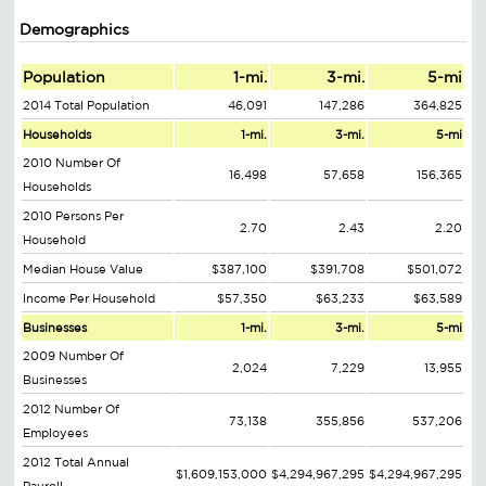
Demographics
Population
1-mi.
3-mi.
5-mi
2014 Total Population
46,091
147,286
364,825
Households
1-mi.
3-mi.
5-mi
2010 Number Of
16,498
57,658
156,365
Households
2010 Persons Per
2.70
2.43
2.20
Household
Median House Value
$387,100
$391,708
$501,072
Income Per Household
$57,350
$63,233
$63,589
Businesses
1-mi.
3-mi.
5-mi
2009 Number Of
2,024
7,229
13,955
Businesses
2012 Number Of
73,138
355,856
537,206
Employees
2012 Total Annual
$1,609,153,000
$4,294,967,295
$4,294,967,295