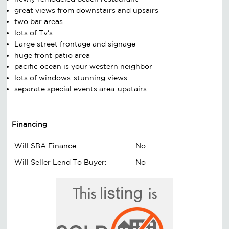
great views from downstairs and upsairs
two bar areas
lots of Tv's
Large street frontage and signage
huge front patio area
pacific ocean is your western neighbor
lots of windows-stunning views
separate special events area-upatairs
Financing
Will SBA Finance:
No
Will Seller Lend To Buyer:
No