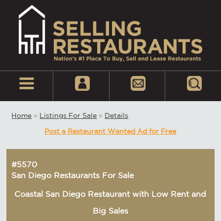
Home
»
Listings For Sale
»
Details
Post a Restaurant Wanted Ad for Free
#5570
San Diego Restaurants For Sale
Coastal San Diego Restaurant with Low Rent and
Big Sales