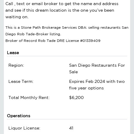
Call , text or email broker to get the name and address
and see if this dream location is the one you’ve been
waiting on.
This is a Stone Path Brokerage Services DBA: selling restaurants San
Diego Rob Tade-Broker listing.
Broker of Record Rob Tade DRE License #01339409
Lease
Region:
San Diego Restaurants For
Sale
Lease Term:
Expires Feb 2024 with two
five year options
Total Monthly Rent:
$6,200
Operations
Liquor License:
41