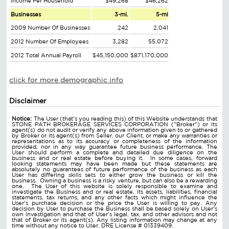
Income Per Household
$49,268
$46,262
Businesses
3-mi.
5-mi
2009 Number Of Businesses
242
2,041
2012 Number Of Employees
3,282
55,072
2012 Total Annual Payroll
$45,150,000
$871,170,000
click for more demographic info
Disclaimer
Notice:
The User (that's you reading this) of this Website understands that
STONE PATH BROKERAGE SERVICES CORPORATION ("Broker") or its
agent(s) do not audit or verify any above information given to or gathered
by Broker or its agent(s) from Seller, our Client, or make any warranties or
representations as to its accuracy or completeness of the information
provided, nor in any way guarantee future business performance. The
User should perform a complete and detailed due diligence on the
business and or real estate before buying it. In some cases, forward
looking statements may have been made but these statements are
absolutely no guarantees of future performance of the business as each
User has differing skills sets to either grow the business or kill the
business. Owning a business is a risky venture, but can also be a rewarding
one. The User of this website is solely responsible to examine and
investigate the Business and or real estate, its assets, liabilities, financial
statements, tax returns, and any other facts which might influence the
User's purchase decision or the price the User is willing to pay. Any
decision by User to purchase the Business shall be based solely on User's
own investigation and that of User's legal, tax, and other advisors and not
that of Broker or its agent(s). Any listing information may change at any
time without any notice to User. DRE License # 01339409.