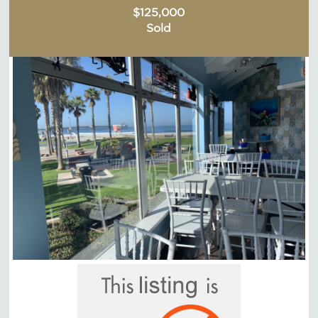
$125,000
Sold