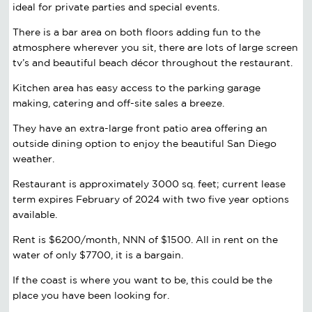
ideal for private parties and special events.
There is a bar area on both floors adding fun to the
atmosphere wherever you sit, there are lots of large screen
tv’s and beautiful beach décor throughout the restaurant.
Kitchen area has easy access to the parking garage
making, catering and off-site sales a breeze.
They have an extra-large front patio area offering an
outside dining option to enjoy the beautiful San Diego
weather.
Restaurant is approximately 3000 sq. feet; current lease
term expires February of 2024 with two five year options
available.
Rent is $6200/month, NNN of $1500. All in rent on the
water of only $7700, it is a bargain.
If the coast is where you want to be, this could be the
place you have been looking for.