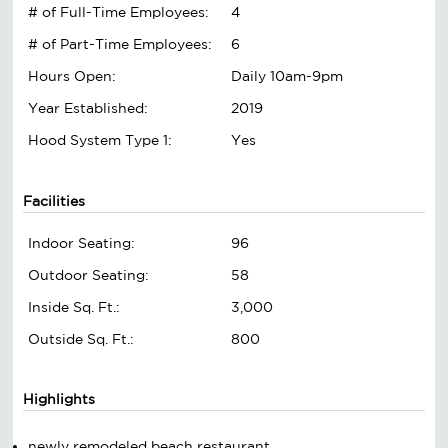
# of Full-Time Employees:
4
# of Part-Time Employees:
6
Hours Open:
Daily 10am-9pm
Year Established:
2019
Hood System Type 1:
Yes
Facilities
Indoor Seating:
96
Outdoor Seating:
58
Inside Sq. Ft.:
3,000
Outside Sq. Ft.:
800
Highlights
newly remodeled beach restaurant