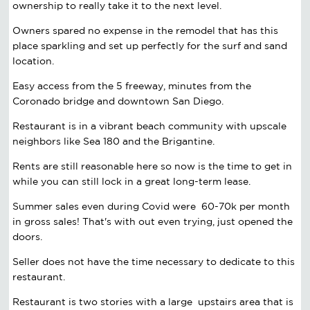
ownership to really take it to the next level.
Owners spared no expense in the remodel that has this
place sparkling and set up perfectly for the surf and sand
location.
Easy access from the 5 freeway, minutes from the
Coronado bridge and downtown San Diego.
Restaurant is in a vibrant beach community with upscale
neighbors like Sea 180 and the Brigantine.
Rents are still reasonable here so now is the time to get in
while you can still lock in a great long-term lease.
Summer sales even during Covid were 60-70k per month
in gross sales! That's with out even trying, just opened the
doors.
Seller does not have the time necessary to dedicate to this
restaurant.
Restaurant is two stories with a large upstairs area that is