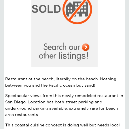
Restaurant at the beach, literally on the beach. Nothing
between you and the Pacific ocean but sand!
Spectacular views from this newly remodeled restaurant in
San Diego. Location has both street parking and
underground parking available, extremely rare for beach
area restaurants.
This coastal cuisine concept is doing well but needs local