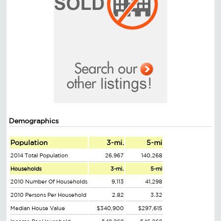
Demographics
Population
3-mi.
5-mi
2014 Total Population
26,967
140,268
Households
3-mi.
5-mi
2010 Number Of Households
9,113
41,298
2010 Persons Per Household
2.82
3.32
Median House Value
$340,900
$297,615