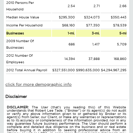
2010 Persons Per
2.54
2.71
2.66
Household
Median House Value
$295,300
$324,073
$350,443
Income Per Household
$68,160
$77,350
$78,539
Businesses
1-mi.
3-mi.
5-mi
2009 Number Of
686
1,417
5,709
Businesses
2012 Number Of
14,394
37,888
168,860
Employees
2012 Total Annual Payroll
$327,551,000
$990,635,000
$4,294,967,295
click for more demographic info
Disclaimer
DISCLAIMER:
The User (that's you reading this) of this Website
understands that Robert Lee Tade. ("Broker") or its agent(s) do not audit
or verify any above information given to or gathered by Broker or its
agent(s) from Seller, our Client, or make any warranties or representations
as to its accuracy or completeness of the information provided, nor in any
way guarantee future business performance. The User should perform a
complete and detailed due diligence on the business and or real estate
before buying it in addition to seeking professional advice from an