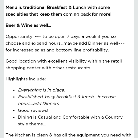
Menu is traditional Breakfast & Lunch with some
specialties that keep them coming back for more!
Beer & Wine as well...
Opportunity! ~~~ to be open 7 days a week if you so
choose and expand hours...maybe add Dinner as well~~~
for increased sales and bottom-line profitability.
Good location with excellent visibility within the retail
shopping center with other restaurants.
Highlights include:
Everything is in place.
Established, busy breakfast & lunch....increase
hours...add Dinners
Good reviews!
Dining is Casual and Comfortable with a Country
style theme...
The kitchen is clean & has all the equipment you need with