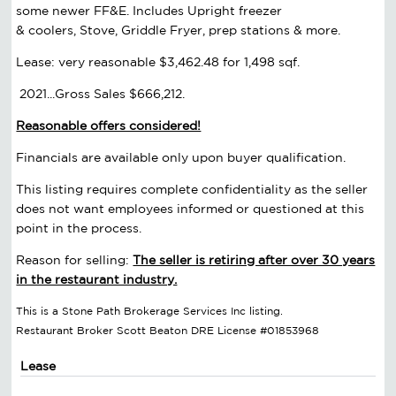
some newer FF&E. Includes Upright freezer
& coolers, Stove, Griddle Fryer, prep stations & more.
Lease: very reasonable $3,462.48 for 1,498 sqf.
2021...Gross Sales $666,212.
Reasonable offers considered!
Financials are available only upon buyer qualification.
This listing requires complete confidentiality as the seller
does not want employees informed or questioned at this
point in the process.
Reason for selling:
The seller is retiring after over 30 years
in the restaurant industry.
This is a Stone Path Brokerage Services Inc listing.
Restaurant Broker Scott Beaton DRE License #01853968
Lease