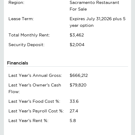
Region:
Sacramento Restaurant
For Sale
Lease Term:
Expires July 31,2026 plus 5
year option
Total Monthly Rent:
$3,462
Security Deposit:
$2,004
Financials
Last Year's Annual Gross:
$666,212
Last Year's Owner's Cash
$79,820
Flow:
Last Year's Food Cost %:
33.6
Last Year's Payroll Cost %:
27.4
Last Year's Rent %:
5.8