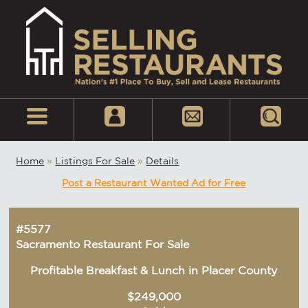
Home
»
Listings For Sale
»
Details
Post a Restaurant Wanted Ad for Free
#5577
Sacramento Restaurant For Sale
Profitable Breakfast & Lunch in Placer County
$249,000