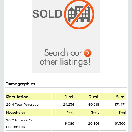
Demographics
Population
1-mi.
3-mi.
5-mi
2014 Total Population
24,236
60,261
171,471
Households
1-mi.
3-mi.
5-mi
2010 Number Of
9,086
20,901
61,360
Households