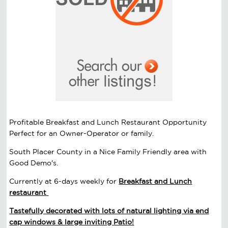
Profitable Breakfast and Lunch Restaurant Opportunity
Perfect for an Owner-Operator or family.
South Placer County in a Nice Family Friendly area with
Good Demo's.
Currently at 6-days weekly for
Breakfast and Lunch
restaurant
Tastefully decorated with lots of natural lighting via end
cap windows & large inviting Patio!