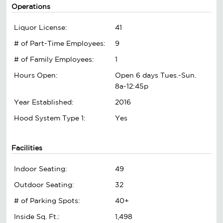
Operations
Liquor License:
41
# of Part-Time Employees:
9
# of Family Employees:
1
Hours Open:
Open 6 days Tues.-Sun.
8a-12:45p
Year Established:
2016
Hood System Type 1:
Yes
Facilities
Indoor Seating:
49
Outdoor Seating:
32
# of Parking Spots:
40+
Inside Sq. Ft.:
1,498