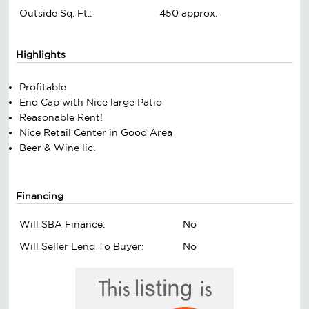
Outside Sq. Ft.:
450 approx.
Highlights
Profitable
End Cap with Nice large Patio
Reasonable Rent!
Nice Retail Center in Good Area
Beer & Wine lic.
Financing
Will SBA Finance:
No
Will Seller Lend To Buyer:
No