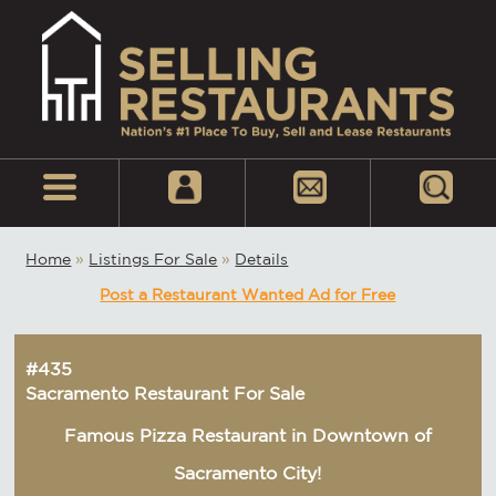
Home
»
Listings For Sale
»
Details
Post a Restaurant Wanted Ad for Free
#435
Sacramento Restaurant For Sale
Famous Pizza Restaurant in Downtown of
Sacramento City!