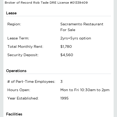
Broker of Record Rob Tade DRE License #01339409
Lease
Region:
Sacramento Restaurant
For Sale
Lease Term:
2yrs+5yrs option
Total Monthly Rent:
$1,780
Security Deposit:
$4,560
Operations
# of Part-Time Employees:
3
Hours Open:
Mon to Fri 10:30am to 2pm
Year Established:
1995
Facilities