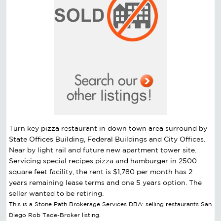
Turn key pizza restaurant in down town area surround by
State Offices Building, Federal Buildings and City Offices.
Near by light rail and future new apartment tower site.
Servicing special recipes pizza and hamburger in 2500
square feet facility, the rent is $1,780 per month has 2
years remaining lease terms and one 5 years option. The
seller wanted to be retiring.
This is a Stone Path Brokerage Services DBA: selling restaurants San
Diego Rob Tade-Broker listing.