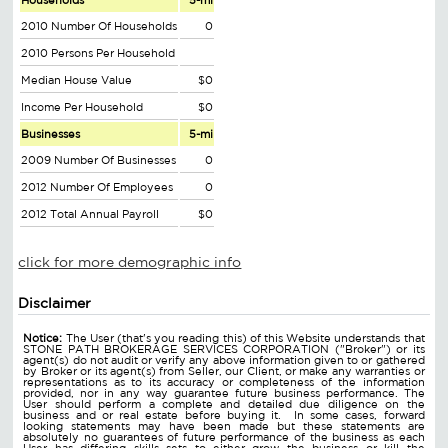
Households
5-mi
2010 Number Of Households
0
2010 Persons Per Household
Median House Value
$0
Income Per Household
$0
Businesses
5-mi
2009 Number Of Businesses
0
2012 Number Of Employees
0
2012 Total Annual Payroll
$0
click for more demographic info
Disclaimer
Notice:
The User (that's you reading this) of this Website understands that
STONE PATH BROKERAGE SERVICES CORPORATION ("Broker") or its
agent(s) do not audit or verify any above information given to or gathered
by Broker or its agent(s) from Seller, our Client, or make any warranties or
representations as to its accuracy or completeness of the information
provided, nor in any way guarantee future business performance. The
User should perform a complete and detailed due diligence on the
business and or real estate before buying it. In some cases, forward
looking statements may have been made but these statements are
absolutely no guarantees of future performance of the business as each