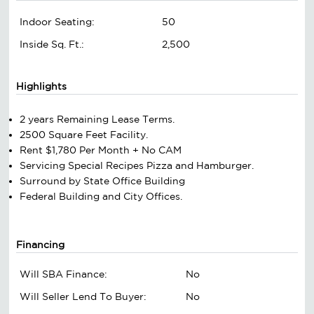
Indoor Seating:
50
Inside Sq. Ft.:
2,500
Highlights
2 years Remaining Lease Terms.
2500 Square Feet Facility.
Rent $1,780 Per Month + No CAM
Servicing Special Recipes Pizza and Hamburger.
Surround by State Office Building
Federal Building and City Offices.
Financing
Will SBA Finance:
No
Will Seller Lend To Buyer:
No