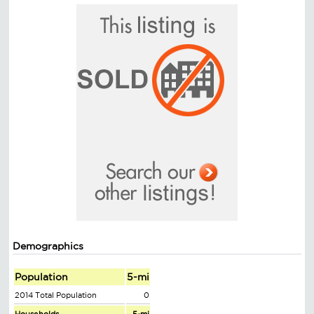
Demographics
Population
5-mi
2014 Total Population
0