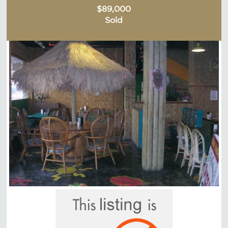
$89,000
Sold