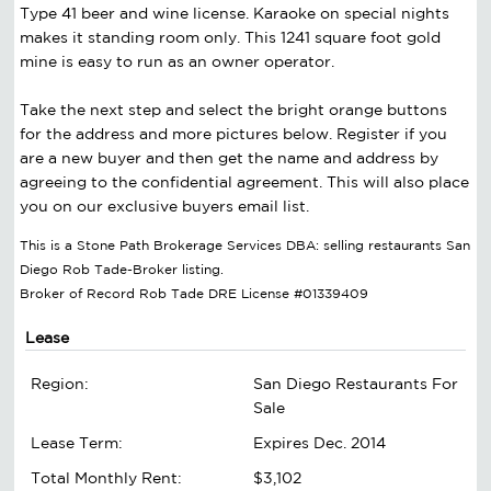
Type 41 beer and wine license. Karaoke on special nights
makes it standing room only. This 1241 square foot gold
mine is easy to run as an owner operator.
Take the next step and select the bright orange buttons
for the address and more pictures below. Register if you
are a new buyer and then get the name and address by
agreeing to the confidential agreement. This will also place
you on our exclusive buyers email list.
This is a Stone Path Brokerage Services DBA: selling restaurants San
Diego Rob Tade-Broker listing.
Broker of Record Rob Tade DRE License #01339409
Lease
Region:
San Diego Restaurants For
Sale
Lease Term:
Expires Dec. 2014
Total Monthly Rent:
$3,102