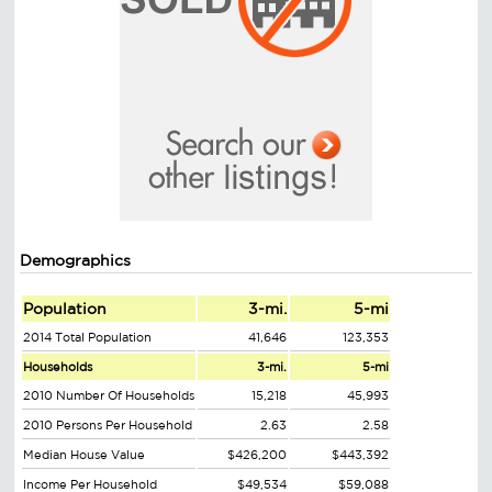
Demographics
Population
3-mi.
5-mi
2014 Total Population
41,646
123,353
Households
3-mi.
5-mi
2010 Number Of Households
15,218
45,993
2010 Persons Per Household
2.63
2.58
Median House Value
$426,200
$443,392
Income Per Household
$49,534
$59,088