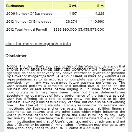
Businesses
3-mi.
5-mi
2009 Number Of Businesses
1,197
4,228
2012 Number Of Employees
26,274
140,990
2012 Total Annual Payroll
$356,990,000
$3,435,573,000
click for more demographic info
Disclaimer
Notice:
The User (that's you reading this) of this Website understands that
STONE PATH BROKERAGE SERVICES CORPORATION ("Broker") or its
agent(s) do not audit or verify any above information given to or gathered
by Broker or its agent(s) from Seller, our Client, or make any warranties or
representations as to its accuracy or completeness of the information
provided, nor in any way guarantee future business performance. The
User should perform a complete and detailed due diligence on the
business and or real estate before buying it. In some cases, forward
looking statements may have been made but these statements are
absolutely no guarantees of future performance of the business as each
User has differing skills sets to either grow the business or kill the
business. Owning a business is a risky venture, but can also be a rewarding
one. The User of this website is solely responsible to examine and
investigate the Business and or real estate, its assets, liabilities, financial
statements, tax returns, and any other facts which might influence the
User's purchase decision or the price the User is willing to pay. Any
decision by User to purchase the Business shall be based solely on User's
own investigation and that of User's legal, tax, and other advisors and not
that of Broker or its agent(s). Any listing information may change at any
time without any notice to User. DRE License # 01339409.