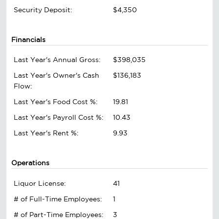
Security Deposit:
$4,350
Financials
Last Year's Annual Gross:
$398,035
Last Year's Owner's Cash
$136,183
Flow:
Last Year's Food Cost %:
19.81
Last Year's Payroll Cost %:
10.43
Last Year's Rent %:
9.93
Operations
Liquor License:
41
# of Full-Time Employees:
1
# of Part-Time Employees:
3