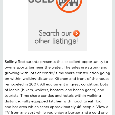
Selling Restaurants presents this excellent opportunity to
own a sports bar near the water. The sales are strong and
growing with lots of condo/ time share construction going
on within walking distance. Kitchen and front of the house
remodeled in 2007. All equipment in great condition. Lots
of locals (bikers, walkers, boaters, and beach goers) and
tourists. Time share condos and hotels within walking
distance. Fully equipped kitchen with hood. Great floor
and bar area which seats approximately 46 people. View a
TV from any seat while you enjoy a burger and a cold one.