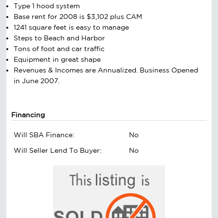
Type 1 hood system
Base rent for 2008 is $3,102 plus CAM
1241 square feet is easy to manage
Steps to Beach and Harbor
Tons of foot and car traffic
Equipment in great shape
Revenues & Incomes are Annualized. Business Opened
in June 2007.
Financing
Will SBA Finance:
No
Will Seller Lend To Buyer:
No