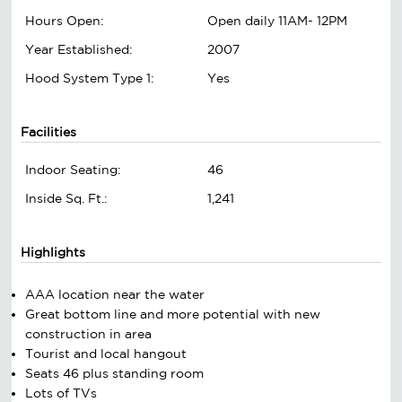
Hours Open:
Open daily 11AM- 12PM
Year Established:
2007
Hood System Type 1:
Yes
Facilities
Indoor Seating:
46
Inside Sq. Ft.:
1,241
Highlights
AAA location near the water
Great bottom line and more potential with new
construction in area
Tourist and local hangout
Seats 46 plus standing room
Lots of TVs