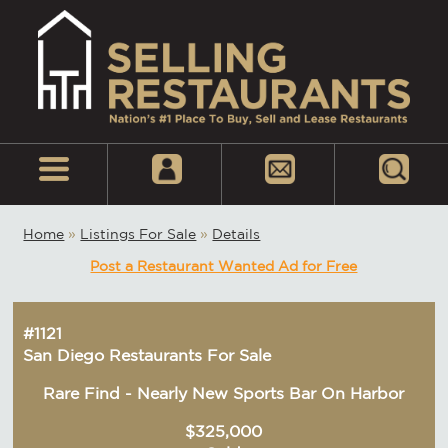
Home
»
Listings For Sale
»
Details
Post a Restaurant Wanted Ad for Free
#1121
San Diego Restaurants For Sale
Rare Find - Nearly New Sports Bar On Harbor
$325,000