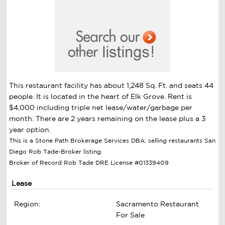
This restaurant facility has about 1,248 Sq. Ft. and seats 44
people. It is located in the heart of Elk Grove. Rent is
$4,000 including triple net lease/water/garbage per
month. There are 2 years remaining on the lease plus a 3
year option.
This is a Stone Path Brokerage Services DBA: selling restaurants San
Diego Rob Tade-Broker listing.
Broker of Record Rob Tade DRE License #01339409
Lease
Region:
Sacramento Restaurant
For Sale