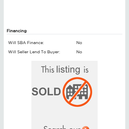
Financing
Will SBA Finance:
No
Will Seller Lend To Buyer:
No