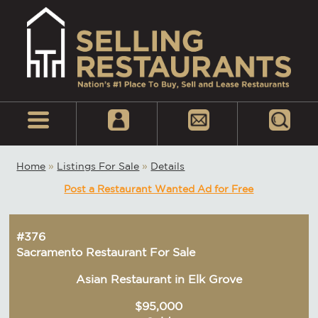
Home
»
Listings For Sale
»
Details
Post a Restaurant Wanted Ad for Free
#376
Sacramento Restaurant For Sale
Asian Restaurant in Elk Grove
$95,000