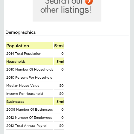
Demographics
Population
5-mi
2014 Total Population
0
Households
5-mi
2010 Number Of Households
0
2010 Persons Per Household
Median House Value
$0
Income Per Household
$0
Businesses
5-mi
2009 Number Of Businesses
0
2012 Number Of Employees
0
2012 Total Annual Payroll
$0