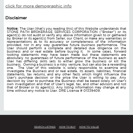
click for more demographic info
Disclaimer
Notice:
The User (that's you reading this) of this Website understands that
STONE PATH BROKERAGE SERVICES CORPORATION ("Broker") or its
agent(s) do not audit or verify any above information given to or gathered
by Broker or its agent(s) from Seller, our Client, or make any warranties or
representations as to its accuracy or completeness of the information
provided, nor in any way guarantee future business performance. The
User should perform a complete and detailed due diligence on the
business and or real estate before buying it. In some cases, forward
looking statements may have been made but these statements are
absolutely no guarantees of future performance of the business as each
User has differing skills sets to either grow the business or kill the
business. Owning a business is a risky venture, but can also be a rewarding
one. The User of this website is solely responsible to examine and
investigate the Business and or real estate, its assets, liabilities, financial
statements, tax returns, and any other facts which might influence the
User's purchase decision or the price the User is willing to pay. Any
decision by User to purchase the Business shall be based solely on User's
own investigation and that of User's legal, tax, and other advisors and not
that of Broker or its agent(s). Any listing information may change at any
time without any notice to User. DRE License # 01339409.
SEARCH LISTINGS
HOW TO BUY
HOW TO VALUE