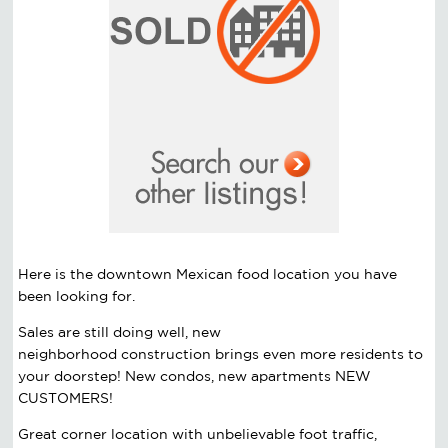
Here is the downtown Mexican food location you have
been looking for.
Sales are still doing well, new
neighborhood
construction
brings even more residents to
your doorstep! New condos, new apartments NEW
CUSTOMERS!
Great corner location with unbelievable foot traffic,