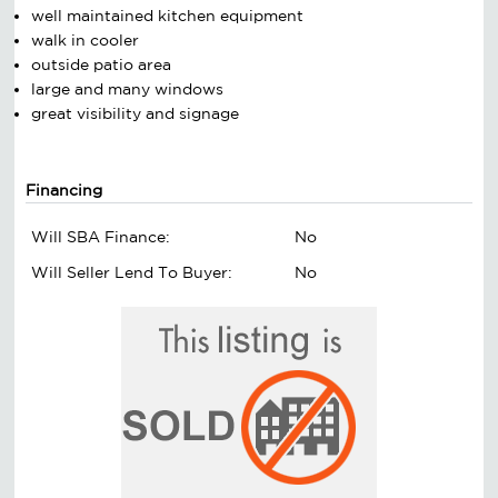
well maintained kitchen equipment
walk in cooler
outside patio area
large and many windows
great visibility and signage
Financing
Will SBA Finance:
No
Will Seller Lend To Buyer:
No