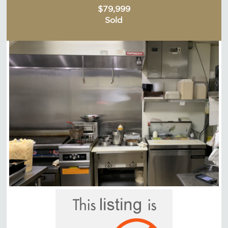
$79,999
Sold