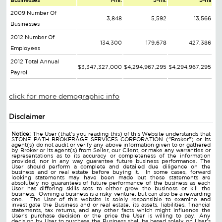
Businesses
1-mi.
3-mi.
5-mi
2009 Number Of
3,848
5,592
13,566
Businesses
2012 Number Of
134,300
179,678
427,386
Employees
2012 Total Annual
$3,347,327,000
$4,294,967,295
$4,294,967,295
Payroll
click for more demographic info
Disclaimer
Notice:
The User (that's you reading this) of this Website understands that
STONE PATH BROKERAGE SERVICES CORPORATION ("Broker") or its
agent(s) do not audit or verify any above information given to or gathered
by Broker or its agent(s) from Seller, our Client, or make any warranties or
representations as to its accuracy or completeness of the information
provided, nor in any way guarantee future business performance. The
User should perform a complete and detailed due diligence on the
business and or real estate before buying it. In some cases, forward
looking statements may have been made but these statements are
absolutely no guarantees of future performance of the business as each
User has differing skills sets to either grow the business or kill the
business. Owning a business is a risky venture, but can also be a rewarding
one. The User of this website is solely responsible to examine and
investigate the Business and or real estate, its assets, liabilities, financial
statements, tax returns, and any other facts which might influence the
User's purchase decision or the price the User is willing to pay. Any
decision by User to purchase the Business shall be based solely on User's