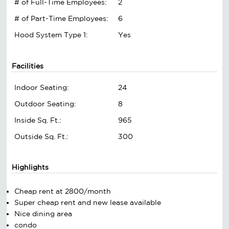
# of Full-Time Employees:
2
# of Part-Time Employees:
6
Hood System Type 1:
Yes
Facilities
Indoor Seating:
24
Outdoor Seating:
8
Inside Sq. Ft.:
965
Outside Sq. Ft.:
300
Highlights
Cheap rent at 2800/month
Super cheap rent and new lease available
Nice dining area
condo