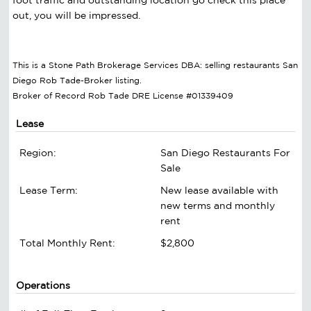
out, you will be impressed.
This is a Stone Path Brokerage Services DBA: selling restaurants San
Diego Rob Tade-Broker listing.
Broker of Record Rob Tade DRE License #01339409
Lease
Region:
San Diego Restaurants For
Sale
Lease Term:
New lease available with
new terms and monthly
rent
Total Monthly Rent:
$2,800
Operations