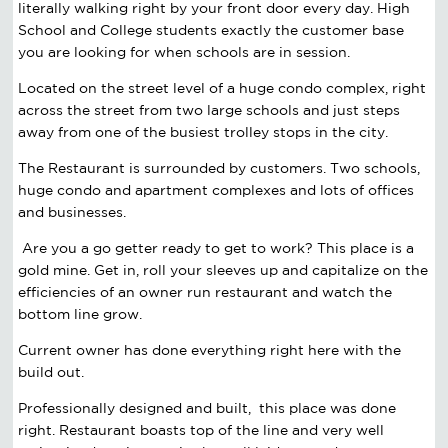
literally walking right by your front door every day. High
School and College students exactly the customer base
you are looking for when schools are in session.
Located on the street level of a huge condo complex, right
across the street from two large schools and just steps
away from one of the busiest trolley stops in the city.
The Restaurant is surrounded by customers. Two schools,
huge condo and apartment complexes and lots of offices
and businesses.
Are you a go getter ready to get to work? This place is a
gold mine. Get in, roll your sleeves up and capitalize on the
efficiencies of an owner run restaurant and watch the
bottom line grow.
Current owner has done everything right here with the
build out.
Professionally designed and built, this place was done
right. Restaurant boasts top of the line and very well