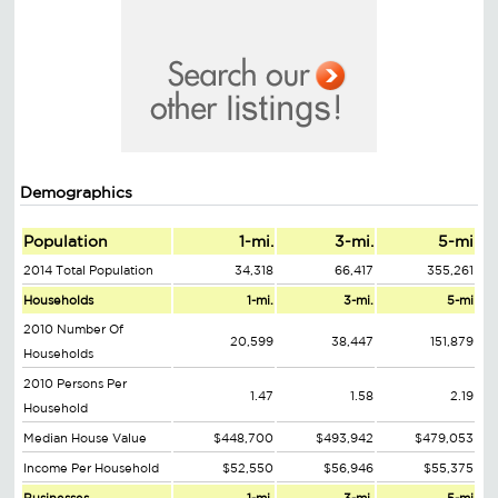
Demographics
Population
1-mi.
3-mi.
5-mi
2014 Total Population
34,318
66,417
355,261
Households
1-mi.
3-mi.
5-mi
2010 Number Of
20,599
38,447
151,879
Households
2010 Persons Per
1.47
1.58
2.19
Household
Median House Value
$448,700
$493,942
$479,053
Income Per Household
$52,550
$56,946
$55,375