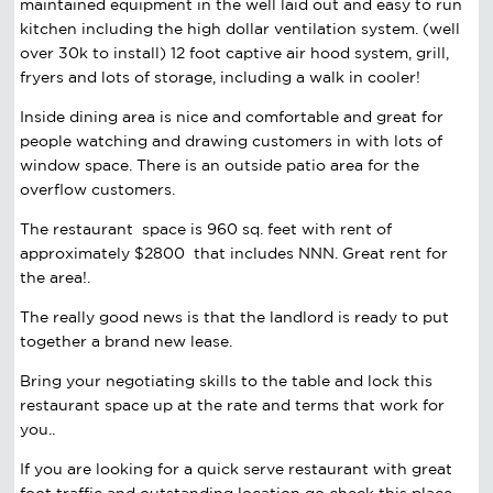
maintained equipment in the well laid out and easy to run
kitchen including the high dollar ventilation system. (well
over
30k
to install) 12 foot captive air hood system, grill,
fryers and lots of storage, including a walk in cooler!
Inside dining area is nice and comfortable and great for
people watching and drawing customers in with lots of
window space. There is an outside patio area for the
overflow customers.
The restaurant space is 960 sq. feet with rent of
approximately $2800 that includes
NNN
. Great rent for
the area!.
The really good news is that the landlord is ready to put
together a brand new lease.
Bring your negotiating skills to the table and lock this
restaurant space up at the rate and terms that work for
you..
If you are looking for a quick serve restaurant with great
foot traffic and outstanding location go check this place