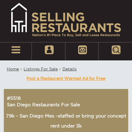
Home
»
Listings For Sale
»
Details
Post a Restaurant Wanted Ad for Free
#5518
San Diego Restaurants For Sale
79k - San Diego Mex -staffed or bring your concept
rent under 3k