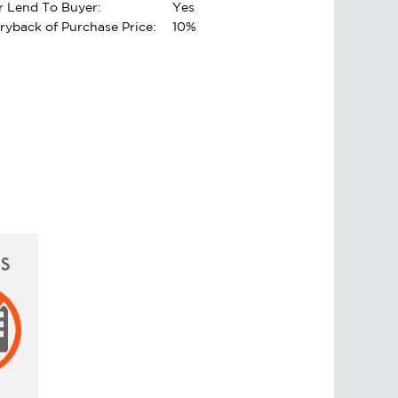
er Lend To Buyer:
Yes
rryback of Purchase Price:
10%