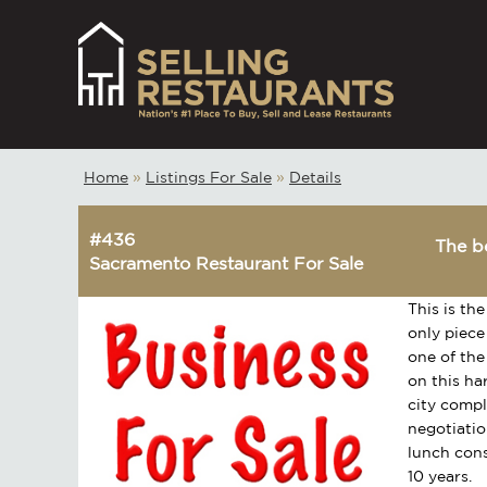
Home
»
Listings For Sale
»
Details
#436
The be
Sacramento Restaurant For Sale
This is the
only piece
one of the
on this ha
city comp
negotiatio
lunch cons
10 years.