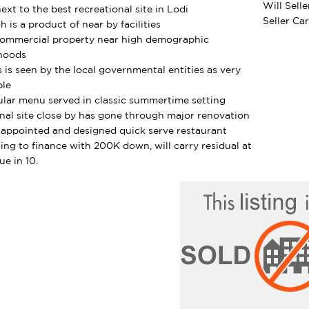
Will Sell
ext to the best recreational site in Lodi
Seller Ca
h is a product of near by facilities
Commercial property near high demographic
hoods
s is seen by the local governmental entities as very
ble
lar menu served in classic summertime setting
nal site close by has gone through major renovation
 appointed and designed quick serve restaurant
ling to finance with 200K down, will carry residual at
ue in 10.