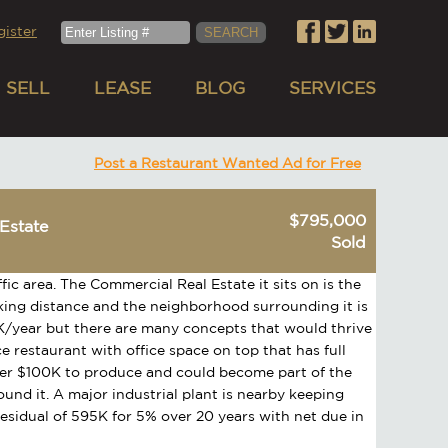
gister
SELL
LEASE
BLOG
SERVICES
Post a Restaurant Wanted Ad for Free
$795,000
Estate
Sold
ffic area. The Commercial Real Estate it sits on is the
walking distance and the neighborhood surrounding it is
0K/year but there are many concepts that would thrive
ce restaurant with office space on top that has full
ver $100K to produce and could become part of the
ound it. A major industrial plant is nearby keeping
residual of 595K for 5% over 20 years with net due in