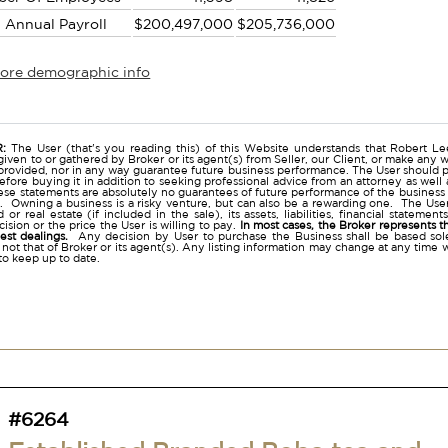
l Annual Payroll
$200,497,000
$205,736,000
more demographic info
r
:
The User (that's you reading this) of this Website understands that Robert Lee
given to or gathered by Broker or its agent(s) from Seller, our Client, or make any w
provided, nor in any way guarantee future business performance. The User should p
before buying it in addition to seeking professional advice from an attorney as we
se statements are absolutely no guarantees of future performance of the business as e
. Owning a business is a risky venture, but can also be a rewarding one. The User 
 or real estate (if included in the sale), its assets, liabilities, financial stateme
ision or the price the User is willing to pay.
In most cases, the Broker represents t
nest dealings.
Any decision by User to purchase the Business shall be based sole
 not that of Broker or its agent(s). Any listing information may change at any time 
to keep up to date.
#6264