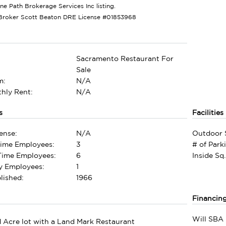
one Path Brokerage Services Inc listing.
Broker Scott Beaton DRE License #01853968
Sacramento Restaurant For
Sale
m:
N/A
hly Rent:
N/A
s
Facilities
ense:
N/A
Outdoor 
Time Employees:
3
# of Park
-Time Employees:
6
Inside Sq.
ly Employees:
1
lished:
1966
Financin
Will SBA 
 Acre lot with a Land Mark Restaurant