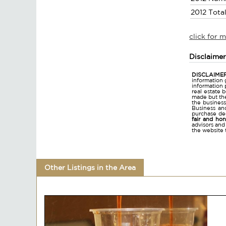
2012 Tota
click for 
Disclaime
DISCLAIMER
information 
information 
real estate 
made but the
the business
Business and
purchase dec
fair and ho
advisors and
the website 
Other Listings in the Area