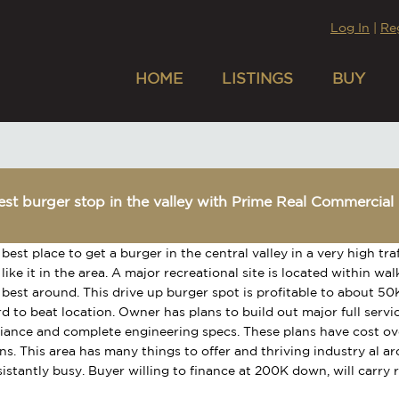
Log In
|
Re
HOME
LISTINGS
BUY
st burger stop in the valley with Prime Real Commercial 
 best place to get a burger in the central valley in a very high tra
 like it in the area. A major recreational site is located within 
 best around. This drive up burger spot is profitable to about 5
rd to beat location. Owner has plans to build out major full servi
liance and complete engineering specs. These plans have cost o
ns. This area has many things to offer and thriving industry al ar
istantly busy. Buyer willing to finance at 200K down, will carry 