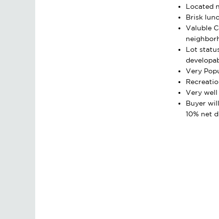
Located n
Brisk lunc
Valuble 
neighbor
Lot statu
developa
Very Popu
Recreatio
Very well
Buyer wil
10% net d