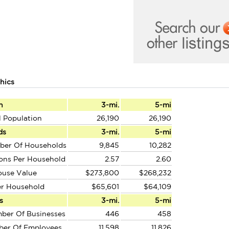
hics
n
3-mi.
5-mi
l Population
26,190
26,190
ds
3-mi.
5-mi
ber Of Households
9,845
10,282
ons Per Household
2.57
2.60
ouse Value
$273,800
$268,232
er Household
$65,601
$64,109
s
3-mi.
5-mi
ber Of Businesses
446
458
ber Of Employees
11,598
11,826