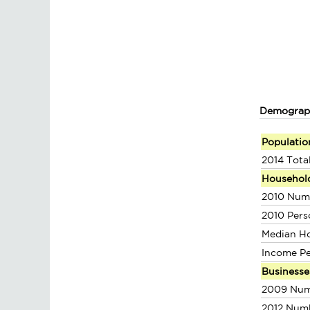
Demograp
Populatio
2014 Tota
Househol
2010 Num
2010 Pers
Median H
Income P
Businesse
2009 Num
2012 Num