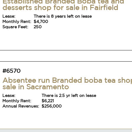
Established Branded Boba tea and
desserts shop for sale in Fairfield
Lease:
There is 8 years left on lease
Monthly Rent:
$4,700
Square Feet:
250
#6570
Absentee run Branded boba tea sho
sale in Sacramento
Lease:
There is 2.5 yr left on lease
Monthly Rent:
$6,221
Annual Revenues:
$256,000