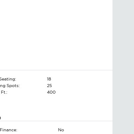
Seating:
18
ing Spots:
25
 Ft.:
400
g
Finance:
No