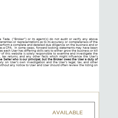
 Tade. ("Broker") or its agent(s) do not audit or verify any above
arranties or representations as to its accuracy or completeness of the
erform a complete and detailed due diligence on the business and or
ll as a CPA. In some cases, forward looking statements may have been
ach User has differing skills sets to either grow the business or kill
of this website is solely responsible to examine and investigate the
nts, tax returns, and any other facts which might influence the User's
he Seller who is our principal, but the Broker owes the User a duty of
ly on User's own investigation and the User's legal, tax, and other
without any notice to User and User should often review the listing on
AVAILABLE