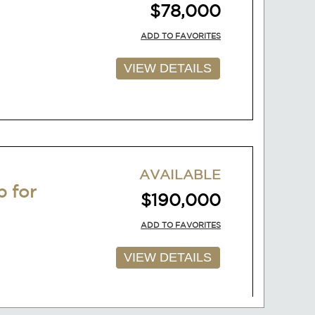
$78,000
ADD TO FAVORITES
VIEW DETAILS
AVAILABLE
p for
$190,000
ADD TO FAVORITES
VIEW DETAILS