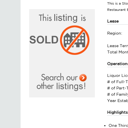
This is a St
Restaurant 
Lease
Region:
Lease Ter
Total Mont
Operation
Liquor Lic
# of Full-
# of Part
# of Fami
Year Estab
Highlights
One Third