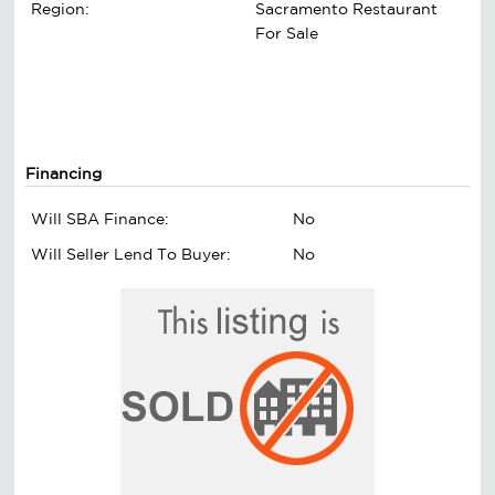
Region:
Sacramento Restaurant
For Sale
Financing
Will SBA Finance:
No
Will Seller Lend To Buyer:
No