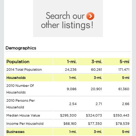
Demographics
Population
1-mi.
3-mi.
5-mi
2014 Total Population
24,236
60,261
171,471
Households
1-mi.
3-mi.
5-mi
2010 Number Of
9,086
20,901
61,360
Households
2010 Persons Per
2.54
2.71
2.66
Household
Median House Value
$295,300
$324,073
$350,443
Income Per Household
$68,160
$77,350
$78,539
Businesses
1-mi.
3-mi.
5-mi