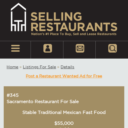
Home
»
Listings For Sale
»
Details
Post a Restaurant Wanted Ad for Free
#345
Sacramento Restaurant For Sale
Stable Traditional Mexican Fast Food
$55,000