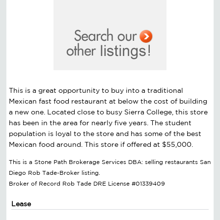
This is a great opportunity to buy into a traditional
Mexican fast food restaurant at below the cost of building
a new one. Located close to busy Sierra College, this store
has been in the area for nearly five years. The student
population is loyal to the store and has some of the best
Mexican food around. This store if offered at $55,000.
This is a Stone Path Brokerage Services DBA: selling restaurants San
Diego Rob Tade-Broker listing.
Broker of Record Rob Tade DRE License #01339409
Lease