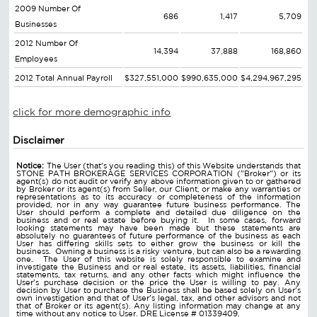
2009 Number Of
686
1,417
5,709
Businesses
2012 Number Of
14,394
37,888
168,860
Employees
2012 Total Annual Payroll
$327,551,000
$990,635,000
$4,294,967,295
click for more demographic info
Disclaimer
Notice:
The User (that's you reading this) of this Website understands that
STONE PATH BROKERAGE SERVICES CORPORATION ("Broker") or its
agent(s) do not audit or verify any above information given to or gathered
by Broker or its agent(s) from Seller, our Client, or make any warranties or
representations as to its accuracy or completeness of the information
provided, nor in any way guarantee future business performance. The
User should perform a complete and detailed due diligence on the
business and or real estate before buying it. In some cases, forward
looking statements may have been made but these statements are
absolutely no guarantees of future performance of the business as each
User has differing skills sets to either grow the business or kill the
business. Owning a business is a risky venture, but can also be a rewarding
one. The User of this website is solely responsible to examine and
investigate the Business and or real estate, its assets, liabilities, financial
statements, tax returns, and any other facts which might influence the
User's purchase decision or the price the User is willing to pay. Any
decision by User to purchase the Business shall be based solely on User's
own investigation and that of User's legal, tax, and other advisors and not
that of Broker or its agent(s). Any listing information may change at any
time without any notice to User. DRE License # 01339409.