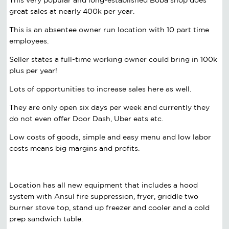
great sales at nearly 400k per year.
This is an absentee owner run location with 10 part time
employees.
Seller states a full-time working owner could bring in 100k
plus per year!
Lots of opportunities to increase sales here as well.
They are only open six days per week and currently they
do not even offer Door Dash, Uber eats etc.
Low costs of goods, simple and easy menu and low labor
costs means big margins and profits.
Location has all new equipment that includes a hood
system with Ansul fire suppression, fryer, griddle two
burner stove top, stand up freezer and cooler and a cold
prep sandwich table.