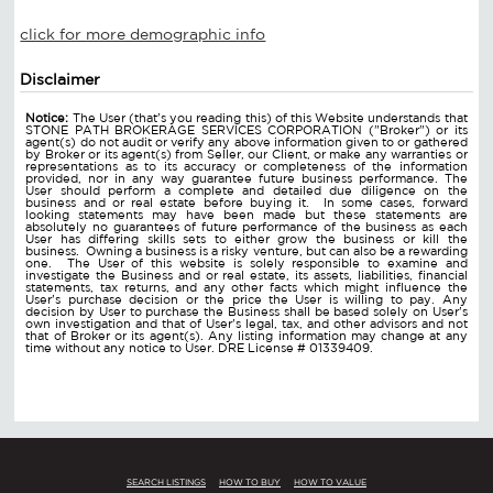
click for more demographic info
Disclaimer
Notice:
The User (that's you reading this) of this Website understands that
STONE PATH BROKERAGE SERVICES CORPORATION ("Broker") or its
agent(s) do not audit or verify any above information given to or gathered
by Broker or its agent(s) from Seller, our Client, or make any warranties or
representations as to its accuracy or completeness of the information
provided, nor in any way guarantee future business performance. The
User should perform a complete and detailed due diligence on the
business and or real estate before buying it. In some cases, forward
looking statements may have been made but these statements are
absolutely no guarantees of future performance of the business as each
User has differing skills sets to either grow the business or kill the
business. Owning a business is a risky venture, but can also be a rewarding
one. The User of this website is solely responsible to examine and
investigate the Business and or real estate, its assets, liabilities, financial
statements, tax returns, and any other facts which might influence the
User's purchase decision or the price the User is willing to pay. Any
decision by User to purchase the Business shall be based solely on User's
own investigation and that of User's legal, tax, and other advisors and not
that of Broker or its agent(s). Any listing information may change at any
time without any notice to User. DRE License # 01339409.
SEARCH LISTINGS
HOW TO BUY
HOW TO VALUE