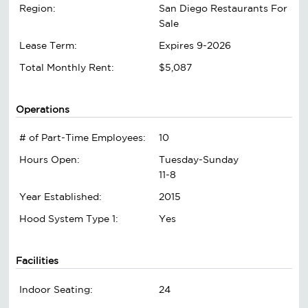
Region:
San Diego Restaurants For
Sale
Lease Term:
Expires 9-2026
Total Monthly Rent:
$5,087
Operations
# of Part-Time Employees:
10
Hours Open:
Tuesday-Sunday
11-8
Year Established:
2015
Hood System Type 1:
Yes
Facilities
Indoor Seating:
24