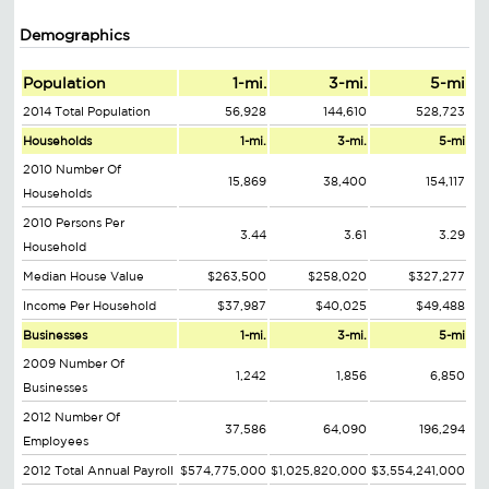
Demographics
Population
1-mi.
3-mi.
5-mi
2014 Total Population
56,928
144,610
528,723
Households
1-mi.
3-mi.
5-mi
2010 Number Of
15,869
38,400
154,117
Households
2010 Persons Per
3.44
3.61
3.29
Household
Median House Value
$263,500
$258,020
$327,277
Income Per Household
$37,987
$40,025
$49,488
Businesses
1-mi.
3-mi.
5-mi
2009 Number Of
1,242
1,856
6,850
Businesses
2012 Number Of
37,586
64,090
196,294
Employees
2012 Total Annual Payroll
$574,775,000
$1,025,820,000
$3,554,241,000