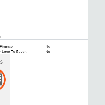
g
Finance:
No
er Lend To Buyer:
No