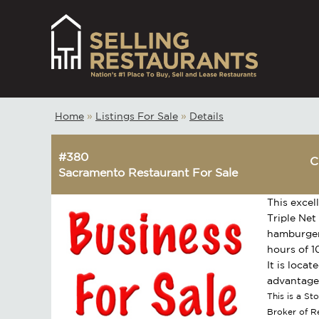
Home
»
Listings For Sale
»
Details
#380
C
Sacramento Restaurant For Sale
This excel
Triple Net
hamburgers
hours of 1
It is loca
advantage 
This is a S
Broker of 