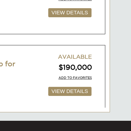
VIEW DETAILS
AVAILABLE
p for
$190,000
ADD TO FAVORITES
VIEW DETAILS