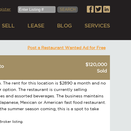
gister
SELL
LEASE
BLOG
SERVICES
Post a Restaurant Wanted Ad for Free
$120,000
to
Sold
h. The rent for this location is $2890 a month and no
 option. The restaurant is currently selling
ones and assorted beverages. The business maintains
 Japanese, Mexican or American fast food restaurant.
h the summer season coming, this is a spot to take
roker listing.