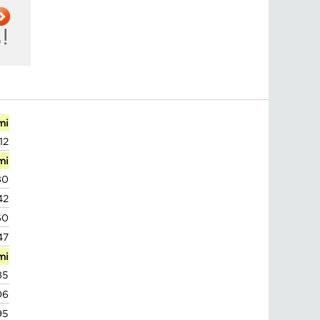
mi
12
mi
80
42
60
47
mi
85
06
95