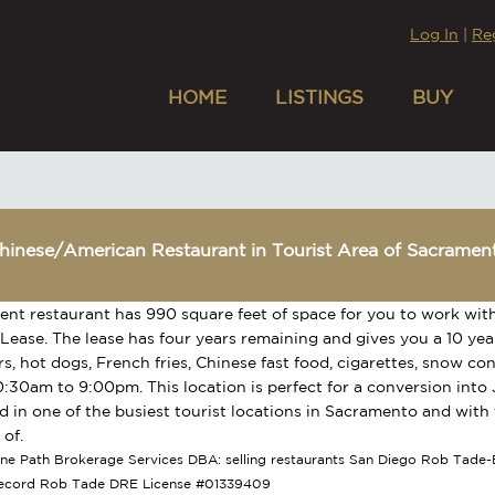
Log In
|
Re
HOME
LISTINGS
BUY
hinese/American Restaurant in Tourist Area of Sacramen
lent restaurant has 990 square feet of space for you to work wit
 Lease. The lease has four years remaining and gives you a 10 year
, hot dogs, French fries, Chinese fast food, cigarettes, snow c
0:30am to 9:00pm. This location is perfect for a conversion into
ted in one of the busiest tourist locations in Sacramento and wit
of.
tone Path Brokerage Services DBA: selling restaurants San Diego Rob Tade-B
Record Rob Tade DRE License #01339409