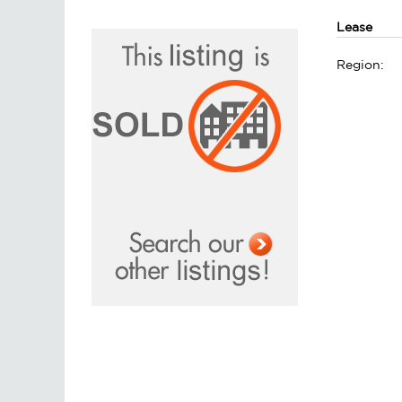
Lease
Region: