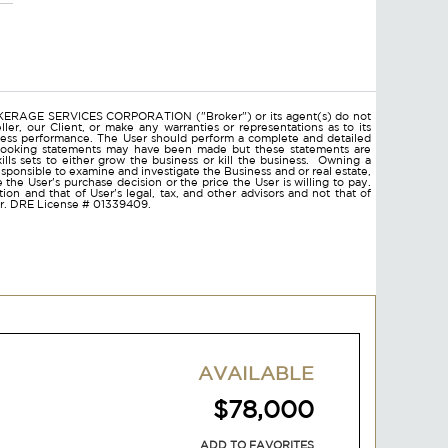
ROKERAGE SERVICES CORPORATION ("Broker") or its agent(s) do not
ler, our Client, or make any warranties or representations as to its
ness performance. The User should perform a complete and detailed
d looking statements may have been made but these statements are
lls sets to either grow the business or kill the business. Owning a
responsible to examine and investigate the Business and or real estate,
ce the User's purchase decision or the price the User is willing to pay.
on and that of User's legal, tax, and other advisors and not that of
ser. DRE License # 01339409.
AVAILABLE
$78,000
ADD TO FAVORITES