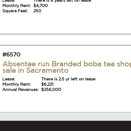
Lease:
There is 8 years left on lease
Monthly Rent:
$4,700
Square Feet:
250
#6570
Absentee run Branded boba tea sho
sale in Sacramento
Lease:
There is 2.5 yr left on lease
Monthly Rent:
$6,221
Annual Revenues:
$256,000