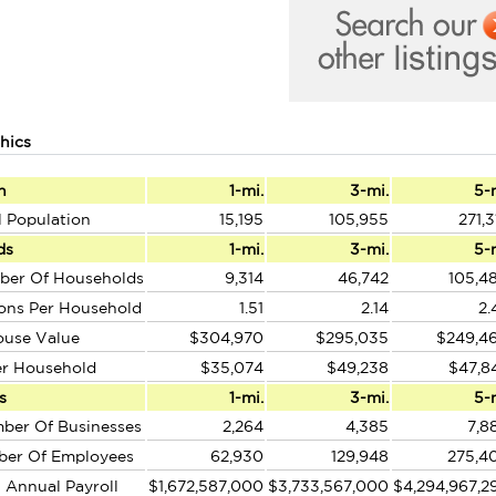
hics
n
1-mi.
3-mi.
5-
l Population
15,195
105,955
271,3
ds
1-mi.
3-mi.
5-
ber Of Households
9,314
46,742
105,4
ons Per Household
1.51
2.14
2.
ouse Value
$304,970
$295,035
$249,4
er Household
$35,074
$49,238
$47,8
s
1-mi.
3-mi.
5-
ber Of Businesses
2,264
4,385
7,8
ber Of Employees
62,930
129,948
275,4
l Annual Payroll
$1,672,587,000
$3,733,567,000
$4,294,967,2