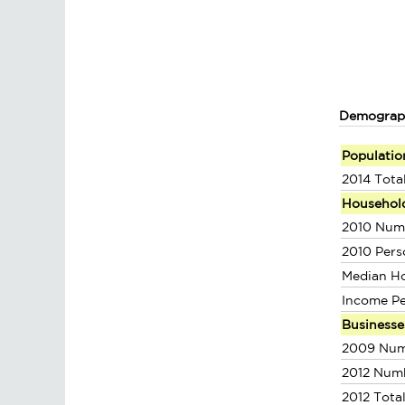
Demograp
Populatio
2014 Tota
Househol
2010 Num
2010 Pers
Median H
Income P
Businesse
2009 Num
2012 Num
2012 Tota