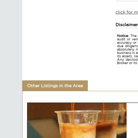
click for 
Disclaime
Notice:
The 
audit or ver
accuracy or
due diligen
absolutely n
business is 
its assets, l
Any decision
Broker or it
Other Listings in the Area