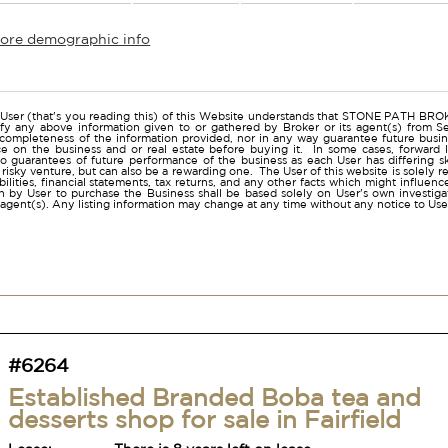
more demographic info
r
User (that's you reading this) of this Website understands that STONE PATH B
ify any above information given to or gathered by Broker or its agent(s) from Sel
 completeness of the information provided, nor in any way guarantee future busi
ce on the business and or real estate before buying it. In some cases, forwar
o guarantees of future performance of the business as each User has differing ski
a risky venture, but can also be a rewarding one. The User of this website is solely 
iabilities, financial statements, tax returns, and any other facts which might influen
 by User to purchase the Business shall be based solely on User's own investigati
s agent(s). Any listing information may change at any time without any notice to U
#6264
Established Branded Boba tea and
desserts shop for sale in Fairfield