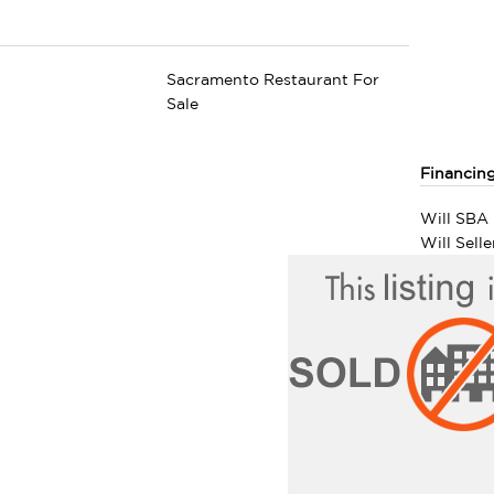
Sacramento Restaurant For
Sale
Financin
Will SBA 
Will Sell