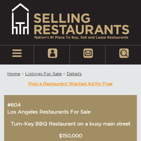
Home
»
Listings For Sale
»
Details
Post a Restaurant Wanted Ad for Free
#604
Los Angeles Restaurants For Sale
Turn-Key BBQ Restaurant on a busy main street
$150,000