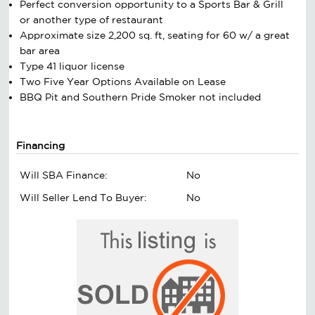
Perfect conversion opportunity to a Sports Bar & Grill
or another type of restaurant
Approximate size 2,200 sq. ft, seating for 60 w/ a great
bar area
Type 41 liquor license
Two Five Year Options Available on Lease
BBQ Pit and Southern Pride Smoker not included
Financing
Will SBA Finance:
No
Will Seller Lend To Buyer:
No