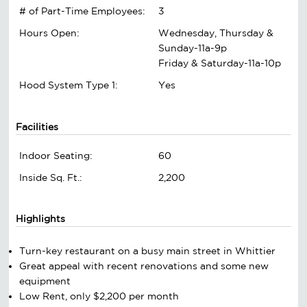
# of Part-Time Employees:
3
Hours Open:
Wednesday, Thursday &
Sunday-11a-9p
Friday & Saturday-11a-10p
Hood System Type 1:
Yes
Facilities
Indoor Seating:
60
Inside Sq. Ft.:
2,200
Highlights
Turn-key restaurant on a busy main street in Whittier
Great appeal with recent renovations and some new
equipment
Low Rent, only $2,200 per month