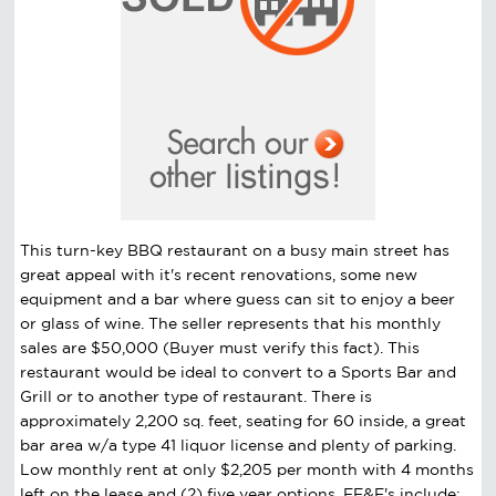
This turn-key BBQ restaurant on a busy main street has
great appeal with it's recent renovations, some new
equipment and a bar where guess can sit to enjoy a beer
or glass of wine. The seller represents that his monthly
sales are $50,000 (Buyer must verify this fact). This
restaurant would be ideal to convert to a Sports Bar and
Grill or to another type of restaurant. There is
approximately 2,200 sq. feet, seating for 60 inside, a great
bar area w/a type 41 liquor license and plenty of parking.
Low monthly rent at only $2,205 per month with 4 months
left on the lease and (2) five year options. FF&E's include: