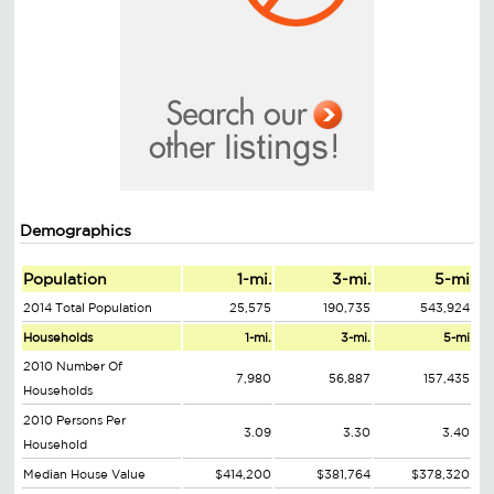
Demographics
Population
1-mi.
3-mi.
5-mi
2014 Total Population
25,575
190,735
543,924
Households
1-mi.
3-mi.
5-mi
2010 Number Of
7,980
56,887
157,435
Households
2010 Persons Per
3.09
3.30
3.40
Household
Median House Value
$414,200
$381,764
$378,320