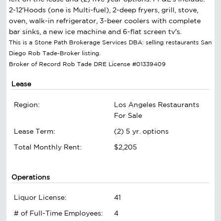
2-12'Hoods (one is Multi-fuel), 2-deep fryers, grill, stove,
oven, walk-in refrigerator, 3-beer coolers with complete
bar sinks, a new ice machine and 6-flat screen tv's.
This is a Stone Path Brokerage Services DBA: selling restaurants San
Diego Rob Tade-Broker listing.
Broker of Record Rob Tade DRE License #01339409
Lease
Region:
Los Angeles Restaurants
For Sale
Lease Term:
(2) 5 yr. options
Total Monthly Rent:
$2,205
Operations
Liquor License:
41
# of Full-Time Employees:
4