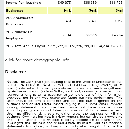
Income Per Household
$49,873
$66,859
$66,783
Businesses
1-mi.
3-mi.
5-mi
2009 Number Of
461
2,481
9,932
Businesses
2012 Number Of
17,314
68,906
324,784
Employees
2012 Total Annual Payroll
$379,322,000
$1,226,799,000
$4,294,967,295
click for more demographic info
Disclaimer
Notice:
The User (that's you reading this) of this Website understands that
STONE PATH BROKERAGE SERVICES CORPORATION ("Broker") or its
agent(s) do not audit or verify any above information given to or gathered
by Broker or its agent(s) from Seller, our Client, or make any warranties or
representations as to its accuracy or completeness of the information
provided, nor in any way guarantee future business performance. The
User should perform a complete and detailed due diligence on the
business and or real estate before buying it. In some cases, forward
looking statements may have been made but these statements are
absolutely no guarantees of future performance of the business as each
User has differing skills sets to either grow the business or kill the
business. Owning a business is a risky venture, but can also be a rewarding
one. The User of this website is solely responsible to examine and
investigate the Business and or real estate, its assets, liabilities, financial
statements, tax returns, and any other facts which might influence the