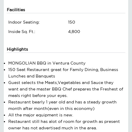
Facilities
Indoor Seating:
150
Inside Sq. Ft.:
4,800
Highlights
MONGOLIAN BBQ in Ventura County
150 Seat Restaurant great for Family Dining, Business
Lunches and Banquets
Guest selects the Meats,Vegetables and Sauce they
want and the master BBQ Chef prepares the Freshest of
meals right before your eyes.
Restaurant bearly 1 year old and has a steady growth
month after month(even in this economy)
All the major equipment is new.
Restaurant still has alot of room for growth as present
owner has not advertised much in the area.