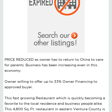
PRICE REDUCED as owner has to return to China to care
for parents. Business has been increasing even in this
economy.
Owner willing to offer up to 33% Owner Financing to
approved buyer.
This fast growing Restaurant which is quickly becoming a
favorite to the local residence and business people alike.
This 4,800 Sq. Ft. restaurant in eastern Ventura County is