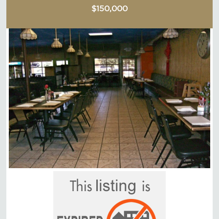
$150,000