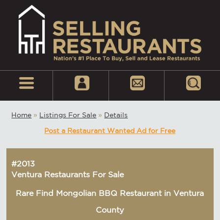
Home
»
Listings For Sale
»
Details
Post a Restaurant Wanted Ad for Free
#2013
Ventura Restaurants For Sale
Rare Find Mongolian BBQ Restaurant in Ventura
County