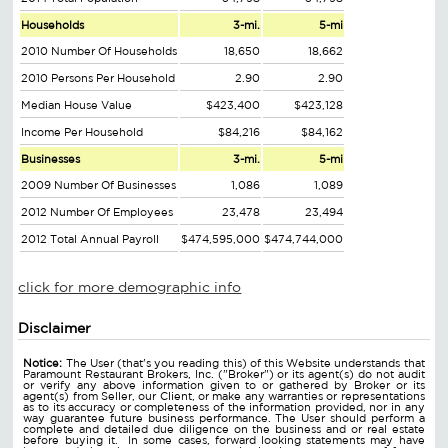
Households
3-mi.
5-mi
2010 Number Of Households
18,650
18,662
2010 Persons Per Household
2.90
2.90
Median House Value
$423,400
$423,128
Income Per Household
$84,216
$84,162
Businesses
3-mi.
5-mi
2009 Number Of Businesses
1,086
1,089
2012 Number Of Employees
23,478
23,494
2012 Total Annual Payroll
$474,595,000
$474,744,000
click for more demographic info
Disclaimer
Notice:
The User (that's you reading this) of this Website understands that
Paramount Restaurant Brokers, Inc. ("Broker") or its agent(s) do not audit
or verify any above information given to or gathered by Broker or its
agent(s) from Seller, our Client, or make any warranties or representations
as to its accuracy or completeness of the information provided, nor in any
way guarantee future business performance. The User should perform a
complete and detailed due diligence on the business and or real estate
before buying it. In some cases, forward looking statements may have