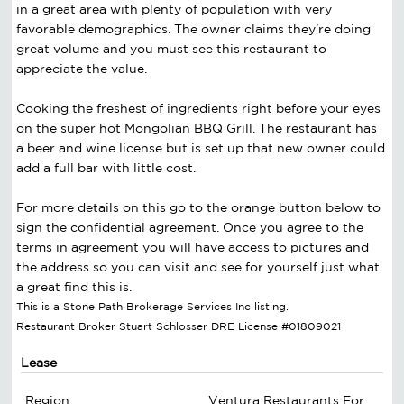
in a great area with plenty of population with very
favorable demographics. The owner claims they're doing
great volume and you must see this restaurant to
appreciate the value.
Cooking the freshest of ingredients right before your eyes
on the super hot Mongolian BBQ Grill. The restaurant has
a beer and wine license but is set up that new owner could
add a full bar with little cost.
For more details on this go to the orange button below to
sign the confidential agreement. Once you agree to the
terms in agreement you will have access to pictures and
the address so you can visit and see for yourself just what
a great find this is.
This is a Stone Path Brokerage Services Inc listing.
Restaurant Broker Stuart Schlosser DRE License #01809021
Lease
Region:
Ventura Restaurants For