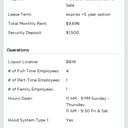
Sale
Lease Term:
expires +5 year option
Total Monthly Rent:
$9,696
Security Deposit:
$1,500
Operations
Liquor License:
B&W
# of Full-Time Employees:
4
# of Part-Time Employees:
1
# of Family Employees:
1
Hours Open:
11 AM - 9 PM Sunday -
Thursday
11 AM - 9:30 Fri & Sat
Hood System Type 1:
Yes