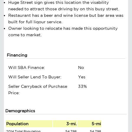
Huge Street sign gives this location the visability
needed to attract those driving by on this busy street.
Restaurant has a beer and wine license but bar area was
built for full liqour service.
Owner looking to relocate has made this opportunity
come to market.
Financing
Will SBA Finance:
No
Will Seller Lend To Buyer:
Yes
Seller Carryback of Purchase
33%
Price:
Demographics
Population
3-mi.
5-mi
2014 Total Population
54,798
54,798