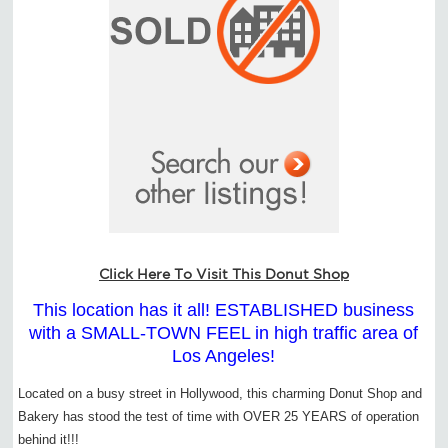
Click Here To Visit This Donut Shop
This location has it all! ESTABLISHED business
with a SMALL-TOWN FEEL in high traffic area of
Los Angeles!
Located on a busy street in Hollywood, this charming Donut Shop and
Bakery has stood the test of time with OVER 25 YEARS of operation
behind it!!!