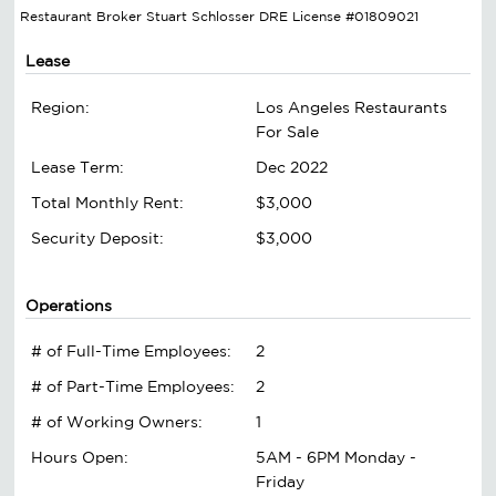
Restaurant Broker Stuart Schlosser DRE License #01809021
Lease
Region:
Los Angeles Restaurants
For Sale
Lease Term:
Dec 2022
Total Monthly Rent:
$3,000
Security Deposit:
$3,000
Operations
# of Full-Time Employees:
2
# of Part-Time Employees:
2
# of Working Owners:
1
Hours Open:
5AM - 6PM Monday -
Friday