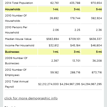
2014 Total Population
62,761
435,788
970,654
Households
1-mi.
3-mi.
5-mi
2010 Number Of
26,892
179,744
382,924
Households
2010 Persons Per
2.06
2.25
2.36
Household
Median House Value
$563,694
$709,101
$636,337
Income Per Household
$32,812
$45,184
$46,804
Businesses
1-mi.
3-mi.
5-mi
2009 Number Of
2,367
13,701
36,208
Businesses
2012 Number Of
59,182
288,716
873,716
Employees
2012 Total Annual
$2,212,274,000
$4,294,967,295
$4,294,967,295
Payroll
click for more demographic info