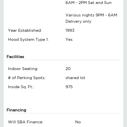
6AM - 2PM Sat and Sun
Various nights 9PM - 6AM
Delivery only
Year Established:
1993
Hood System Type 1:
Yes
Facilities
Indoor Seating:
20
# of Parking Spots:
shared lot
Inside Sq. Ft.:
975
Financing
Will SBA Finance:
No