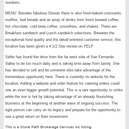
numbers.
MENU: Besides fabulous Donuts there is also fresh-baked croissants,
muffins, loaf breads and an array of drinks from fresh brewed coffee,
hot chocolate, cold brew coffee, smoothies, and shakes. There are
Breakfast sandwich and Lunch sandwich selections. Between the
exceptional food quality and the detail-oriented customer service, this
location has been given a 4 1/2 Star review on YELP.
Seller has found the drive from the far west side of San Fernando
Valley to be too much daily and is taking time away from family. She
has decided to sell and let someone else take advantage of the
tremendous opportunity here. There is currently no website for the
location. Adding a website and order feature for catering orders could
see an even bigger growth potential. This is a rare opportunity to strike
while the iron is hot by taking advantage of an already flourishing
business at the beginning of another wave of ongoing success. The
right person can carry on its legacy and prepare for the opportunity to
see a great return on their investment.
This is a Stone Path Brokerage Services Inc listing.