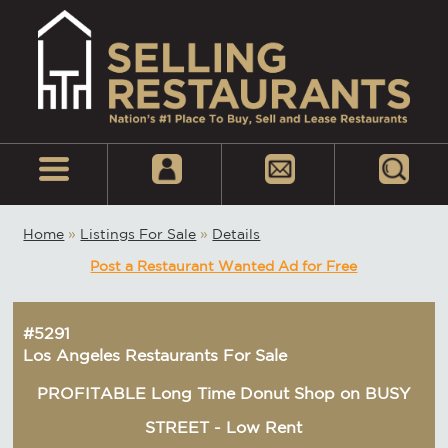
Home
»
Listings For Sale
»
Details
Post a Restaurant Wanted Ad for Free
#5291
Los Angeles Restaurants For Sale
PROFITABLE Long Time Donut Shop on BUSY
STREET - Low Rent