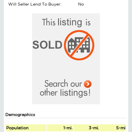
Will Seller Lend To Buyer:
No
Demographics
Population
1-mi.
3-mi.
5-mi