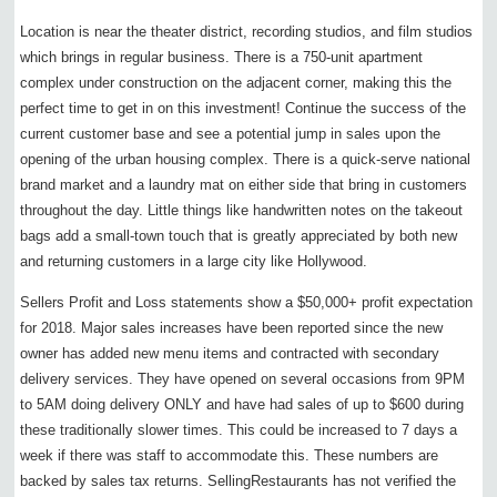
Location is near the theater district, recording studios, and film studios
which brings in regular business. There is a 750-unit apartment
complex under construction on the adjacent corner, making this the
perfect time to get in on this investment! Continue the success of the
current customer base and see a potential jump in sales upon the
opening of the urban housing complex. There is a quick-serve national
brand market and a laundry mat on either side that bring in customers
throughout the day. Little things like handwritten notes on the takeout
bags add a small-town touch that is greatly appreciated by both new
and returning customers in a large city like Hollywood.
Sellers Profit and Loss statements show a $50,000+ profit expectation
for 2018. Major sales increases have been reported since the new
owner has added new menu items and contracted with secondary
delivery services. They have opened on several occasions from 9PM
to 5AM doing delivery ONLY and have had sales of up to $600 during
these traditionally slower times. This could be increased to 7 days a
week if there was staff to accommodate this. These numbers are
backed by sales tax returns. SellingRestaurants has not verified the