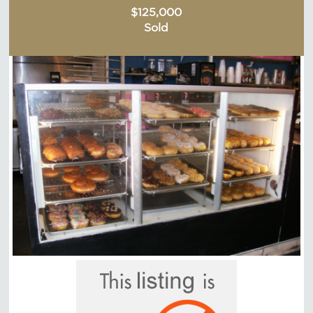
$125,000
Sold