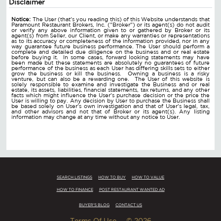
Disclaimer
Notice:
The User (that's you reading this) of this Website understands that
Paramount Restaurant Brokers, Inc. ("Broker") or its agent(s) do not audit
or verify any above information given to or gathered by Broker or its
agent(s) from Seller, our Client, or make any warranties or representations
as to its accuracy or completeness of the information provided, nor in any
way guarantee future business performance. The User should perform a
complete and detailed due diligence on the business and or real estate
before buying it. In some cases, forward looking statements may have
been made but these statements are absolutely no guarantees of future
performance of the business as each User has differing skills sets to either
grow the business or kill the business. Owning a business is a risky
venture, but can also be a rewarding one. The User of this website is
solely responsible to examine and investigate the Business and or real
estate, its assets, liabilities, financial statements, tax returns, and any other
facts which might influence the User's purchase decision or the price the
User is willing to pay. Any decision by User to purchase the Business shall
be based solely on User's own investigation and that of User's legal, tax,
and other advisors and not that of Broker or its agent(s). Any listing
information may change at any time without any notice to User.
SEARCH LISTINGS
HOW TO BUY
HOW TO VALUE
HOW TO FINANCE
POST RESTAURANT WANTED AD
BUYER'S BLOG
CONTACT US
Terms Of Use
© 2026