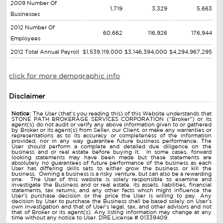
2009 Number Of
1,719
3,329
5,663
Businesses
2012 Number Of
60,662
116,926
176,944
Employees
2012 Total Annual Payroll
$1,539,119,000
$3,146,394,000
$4,294,967,295
click for more demographic info
Disclaimer
Notice:
The User (that's you reading this) of this Website understands that
STONE PATH BROKERAGE SERVICES CORPORATION ("Broker") or its
agent(s) do not audit or verify any above information given to or gathered
by Broker or its agent(s) from Seller, our Client, or make any warranties or
representations as to its accuracy or completeness of the information
provided, nor in any way guarantee future business performance. The
User should perform a complete and detailed due diligence on the
business and or real estate before buying it. In some cases, forward
looking statements may have been made but these statements are
absolutely no guarantees of future performance of the business as each
User has differing skills sets to either grow the business or kill the
business. Owning a business is a risky venture, but can also be a rewarding
one. The User of this website is solely responsible to examine and
investigate the Business and or real estate, its assets, liabilities, financial
statements, tax returns, and any other facts which might influence the
User's purchase decision or the price the User is willing to pay. Any
decision by User to purchase the Business shall be based solely on User's
own investigation and that of User's legal, tax, and other advisors and not
that of Broker or its agent(s). Any listing information may change at any
time without any notice to User. DRE License # 01339409.