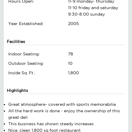
Hours Open:
11-9 monday- thursday
11-10 friday and saturday
9:30-8:00 sunday
Year Established:
2005
Facilities
Indoor Seating:
78
Outdoor Seating:
10
Inside Sq. Ft.:
1,800
Highlights
Great atmosphere- covered with sports memorabilia
All the hard work is done - enjoy the ownership of this
great deli
This business has shown steady increases
Nice, clean 1,800 sq foot restaurant