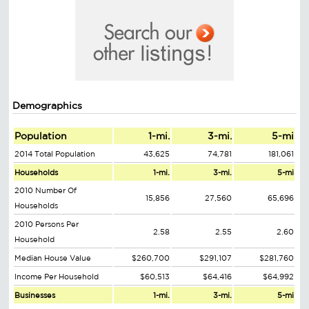
Demographics
Population
1-mi.
3-mi.
5-mi
2014 Total Population
43,625
74,781
181,061
Households
1-mi.
3-mi.
5-mi
2010 Number Of
15,856
27,560
65,696
Households
2010 Persons Per
2.58
2.55
2.60
Household
Median House Value
$260,700
$291,107
$281,760
Income Per Household
$60,513
$64,416
$64,992
Businesses
1-mi.
3-mi.
5-mi