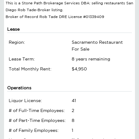
This is a Stone Path Brokerage Services DBA: selling restaurants San
Diego Rob Tade-Broker listing.
Broker of Record Rob Tade DRE License #01339409
Lease
Region:
Sacramento Restaurant
For Sale
Lease Term:
8 years remaining
Total Monthly Rent:
$4,950
Operations
Liquor License:
41
# of Full-Time Employees:
2
# of Part-Time Employees:
8
# of Family Employees:
1