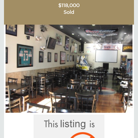
$118,000
Sold