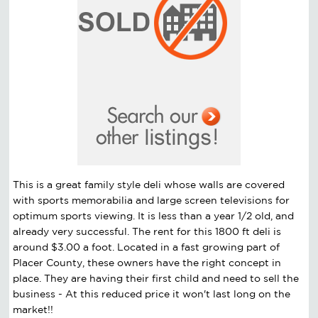
This is a great family style deli whose walls are covered
with sports memorabilia and large screen televisions for
optimum sports viewing. It is less than a year 1/2 old, and
already very successful. The rent for this 1800 ft deli is
around $3.00 a foot. Located in a fast growing part of
Placer County, these owners have the right concept in
place. They are having their first child and need to sell the
business - At this reduced price it won't last long on the
market!!