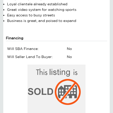
Loyal clientele already established
Great video system for watching sports
Easy access to busy streets
Business is great, and poised to expand
Financing
Will SBA Finance:
No
Will Seller Lend To Buyer:
No