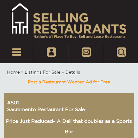
Home
»
Listings For Sale
»
Details
Post a Restaurant Wanted Ad for Free
#801
Sacramento Restaurant For Sale
Price Just Reduced- A Deli that doubles as a Sports
Bar