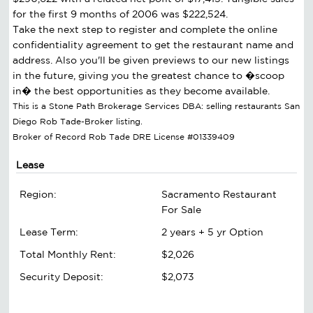
for the first 9 months of 2006 was $222,524.
Take the next step to register and complete the online
confidentiality agreement to get the restaurant name and
address. Also you'll be given previews to our new listings
in the future, giving you the greatest chance to �scoop
in� the best opportunities as they become available.
This is a Stone Path Brokerage Services DBA: selling restaurants San
Diego Rob Tade-Broker listing.
Broker of Record Rob Tade DRE License #01339409
Lease
Region:
Sacramento Restaurant
For Sale
Lease Term:
2 years + 5 yr Option
Total Monthly Rent:
$2,026
Security Deposit:
$2,073