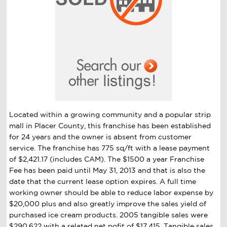
Located within a growing community and a popular strip
mall in Placer County, this franchise has been established
for 24 years and the owner is absent from customer
service. The franchise has 775 sq/ft with a lease payment
of $2,421.17 (includes CAM). The $1500 a year Franchise
Fee has been paid until May 31, 2013 and that is also the
date that the current lease option expires. A full time
working owner should be able to reduce labor expense by
$20,000 plus and also greatly improve the sales yield of
purchased ice cream products. 2005 tangible sales were
$290,622 with a related net pofit of $17,415. Tangible sales