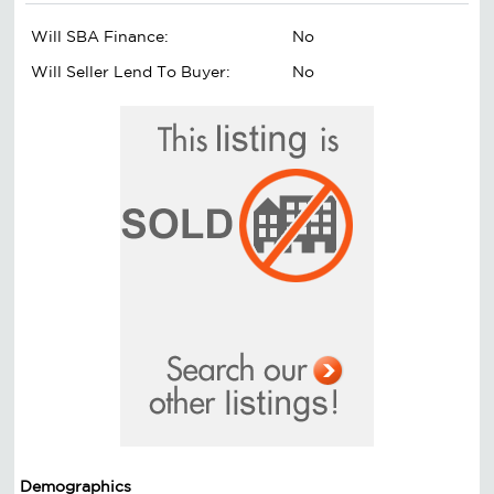
Will SBA Finance:
No
Will Seller Lend To Buyer:
No
Demographics