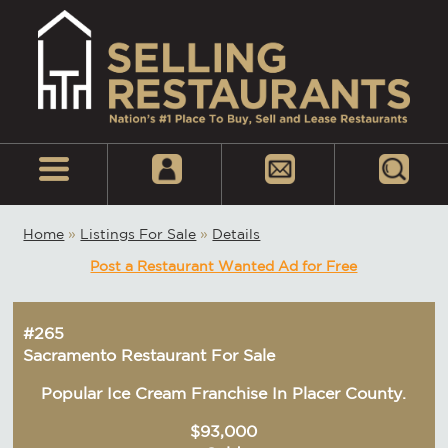
Home
»
Listings For Sale
»
Details
Post a Restaurant Wanted Ad for Free
#265
Sacramento Restaurant For Sale
Popular Ice Cream Franchise In Placer County.
$93,000