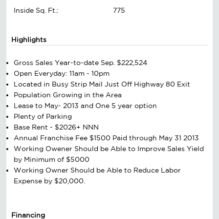
Inside Sq. Ft.:
775
Highlights
Gross Sales Year-to-date Sep. $222,524
Open Everyday: 11am - 10pm
Located in Busy Strip Mail Just Off Highway 80 Exit
Population Growing in the Area
Lease to May- 2013 and One 5 year option
Plenty of Parking
Base Rent - $2026+ NNN
Annual Franchise Fee $1500 Paid through May 31 2013
Working Owener Should be Able to Improve Sales Yield
by Minimum of $5000
Working Owner Should be Able to Reduce Labor
Expense by $20,000.
Financing