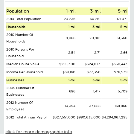
Population
1-mi.
3-mi.
5-mi
2014 Total Population
24,236
60,261
171,471
Households
1-mi.
3-mi.
5-mi
2010 Number Of
9,086
20,901
61,360
Households
2010 Persons Per
2.54
2.71
2.66
Household
Median House Value
$295,300
$324,073
$350,443
Income Per Household
$68,160
$77,350
$78,539
Businesses
1-mi.
3-mi.
5-mi
2009 Number Of
686
1,417
5,709
Businesses
2012 Number Of
14,394
37,888
168,860
Employees
2012 Total Annual Payroll
$327,551,000
$990,635,000
$4,294,967,295
click for more demographic info