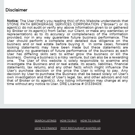
Disclaimer
Notice:
The User (that's you reading this) of this Website understands that
STONE PATH BROKERAGE SERVICES CORPORATION ("Broker") or its
agent(s) do not audit or verify any above information given to or gathered
by Broker or its agent(s) from Seller, our Client, or make any warranties or
representations as to its accuracy or completeness of the information
provided, nor in any way guarantee future business performance. The
User should perform a complete and detailed due diligence on the
business and or real estate before buying it. In some cases, forward
looking statements may have been made but these statements are
absolutely no guarantees of future performance of the business as each
User has differing skills sets to either grow the business or kill the
business. Owning a business is a risky venture, but can also be a rewarding
one. The User of this website is solely responsible to examine and
investigate the Business and or real estate, its assets, liabilities, financial
statements, tax returns, and any other facts which might influence the
User's purchase decision or the price the User is willing to pay. Any
decision by User to purchase the Business shall be based solely on User's
own investigation and that of User's legal, tax, and other advisors and not
that of Broker or its agent(s). Any listing information may change at any
time without any notice to User. DRE License # 01339409.
SEARCH LISTINGS
HOW TO BUY
HOW TO VALUE
HOW TO FINANCE
POST RESTAURANT WANTED AD