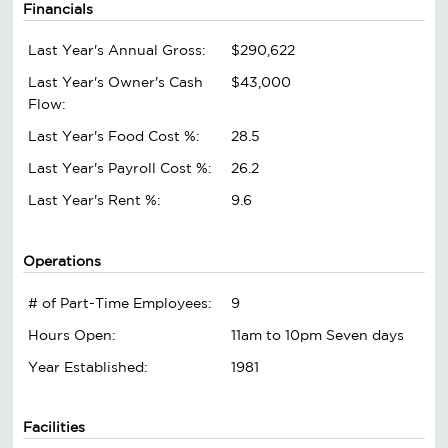
Financials
Last Year's Annual Gross:
$290,622
Last Year's Owner's Cash
$43,000
Flow:
Last Year's Food Cost %:
28.5
Last Year's Payroll Cost %:
26.2
Last Year's Rent %:
9.6
Operations
# of Part-Time Employees:
9
Hours Open:
11am to 10pm Seven days
Year Established:
1981
Facilities